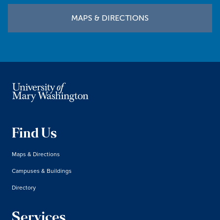
MAPS & DIRECTIONS
Find Us
Maps & Directions
Campuses & Buildings
Directory
Services