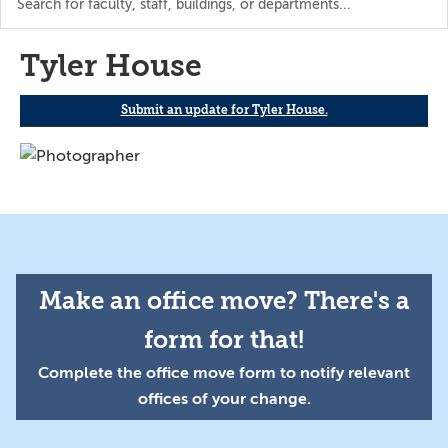
the
directory
Tyler House
Submit an update for Tyler House.
Make an office move? There's a
form for that!
Complete the office move form to notify relevant
offices of your change.