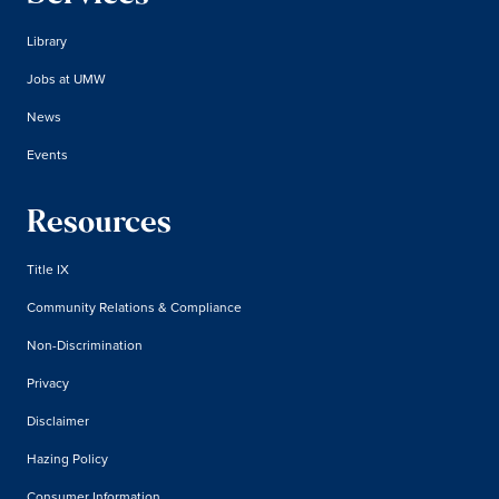
Library
Jobs at UMW
News
Events
Resources
Title IX
Community Relations & Compliance
Non-Discrimination
Privacy
Disclaimer
Hazing Policy
Consumer Information