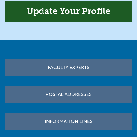
Update Your Profile
Footer
FACULTY EXPERTS
POSTAL ADDRESSES
INFORMATION LINES