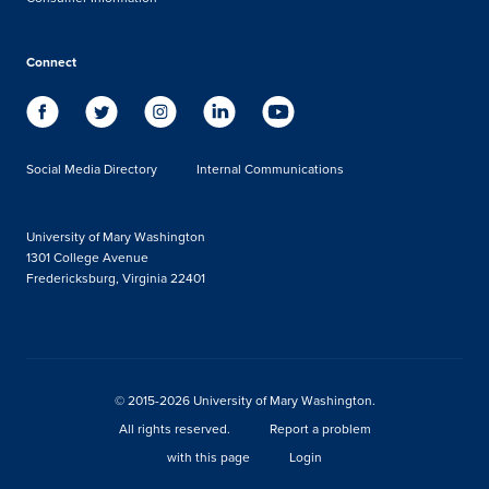
Connect
Social Media Directory
Internal Communications
University of Mary Washington
1301 College Avenue
Fredericksburg, Virginia 22401
© 2015-2026 University of Mary Washington.
All rights reserved.
Report a problem
with this page
Login