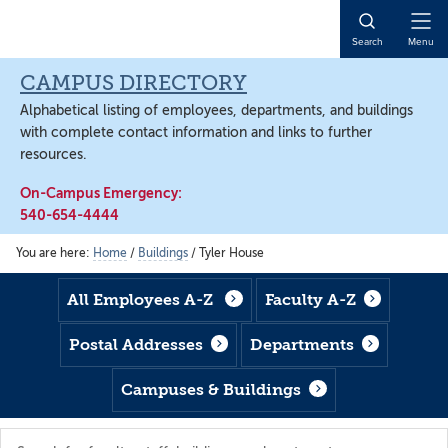
Skip
Skip
Skip
to
to
to
Open
Search
Menu
main
footer
main
Naviga
content
content
CAMPUS DIRECTORY
Alphabetical listing of employees, departments, and buildings
with complete contact information and links to further
resources.
On-Campus Emergency:
540-654-4444
You are here:
Home
/
Buildings
/
Tyler House
All Employees A-Z
Faculty A-Z
Postal Addresses
Departments
Campuses & Buildings
Search