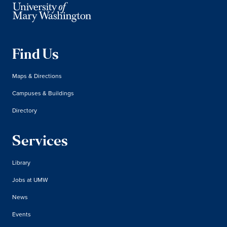
Find Us
Maps & Directions
Campuses & Buildings
Directory
Services
Library
Jobs at UMW
News
Events