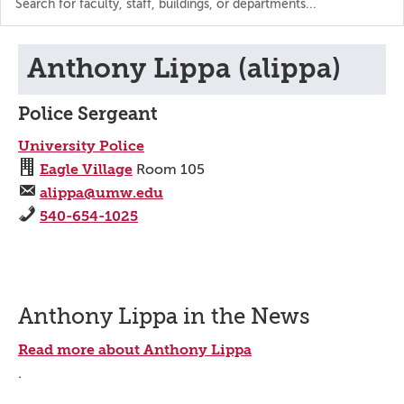
the
directory
Anthony Lippa (alippa)
Police Sergeant
University Police
Eagle Village
Room 105
alippa@umw.edu
540-654-1025
Anthony Lippa in the News
Read more about Anthony Lippa
.