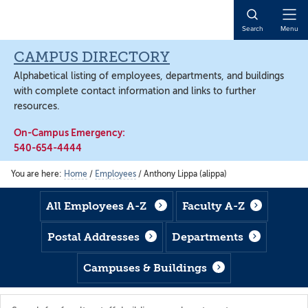
Skip
Skip
Skip
to
to
to
Open
Search
Menu
main
footer
main
Naviga
content
content
CAMPUS DIRECTORY
Alphabetical listing of employees, departments, and buildings
with complete contact information and links to further
resources.
On-Campus Emergency:
540-654-4444
You are here:
Home
/
Employees
/
Anthony Lippa (alippa)
All Employees A-Z
Faculty A-Z
Postal Addresses
Departments
Campuses & Buildings
Search