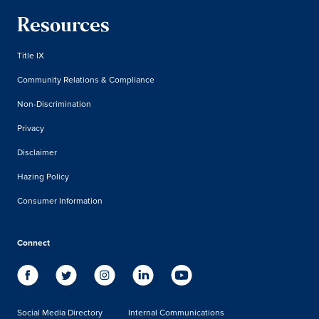
Resources
Title IX
Community Relations & Compliance
Non-Discrimination
Privacy
Disclaimer
Hazing Policy
Consumer Information
Connect
Social Media Directory
Internal Communications