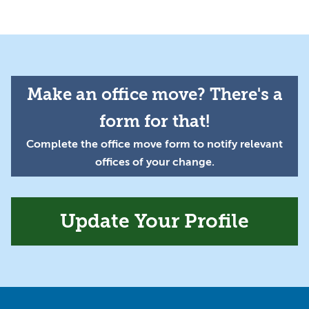
Make an office move? There's a
form for that!
Complete the office move form to notify relevant
offices of your change.
Update Your Profile