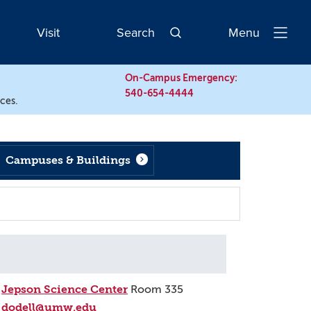
Visit
Search
Menu
Open
Navigatio
On-Campus Emergency:
540-654-4444
rces.
Campuses & Buildings
Jepson Science Center
Room 335
dodell@umw.edu