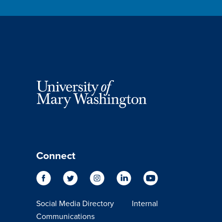
Connect
Social Media Directory
Internal
Communications