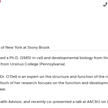
s
ty of New York at Stony Brook
ned a Ph.D. (1985) in cell and developmental biology from th
y from Ursinus College (Pennsylvania).
r. O’Dell is an expert on the structure and function of the 
Much of her research focuses on the function and developme
ase.
ealth Advisor, and recently co-presented a talk at AAC&U on in