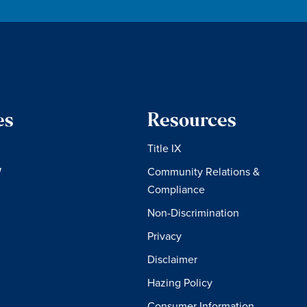
es
Resources
Title IX
W
Community Relations &
Compliance
Non-Discrimination
Privacy
Disclaimer
Hazing Policy
Consumer Information