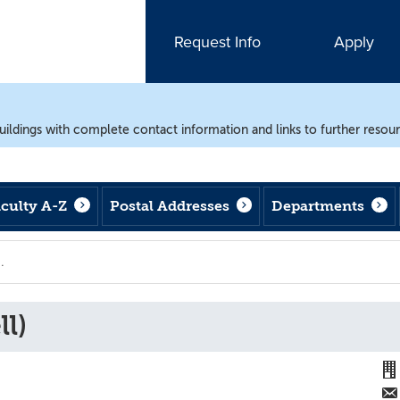
Request Info
Apply
uildings with complete contact information and links to further resou
aculty A-Z
Postal Addresses
Departments
l)