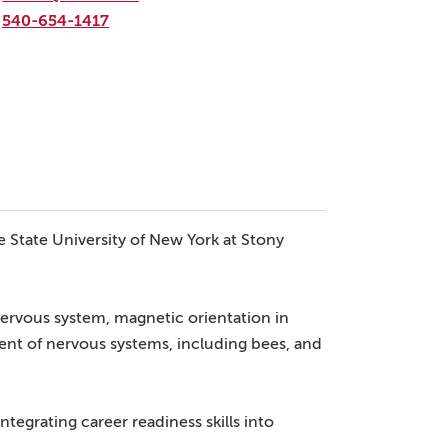
540-654-1417
e State University of New York at Stony
nervous system, magnetic orientation in
nt of nervous systems, including bees, and
tegrating career readiness skills into