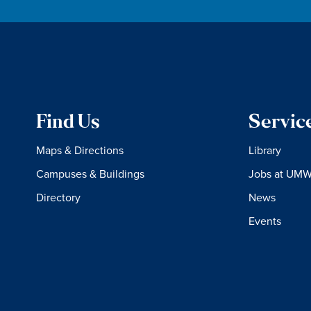
Find Us
Servic
Maps & Directions
Library
Campuses & Buildings
Jobs at UM
Directory
News
Events