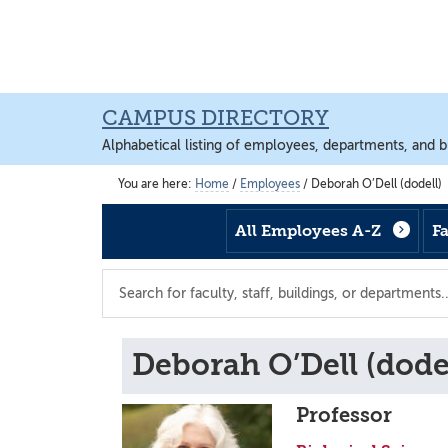
Skip
Skip
Skip
to
to
to
main
footer
main
content
content
CAMPUS DIRECTORY
Alphabetical listing of employees, departments, and b
You are here:
Home
/
Employees
/
Deborah O’Dell (dodell)
All Employees A-Z
F
Search
the
directory
Deborah O’Dell (dodel
Professor