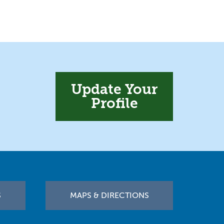
Update Your
Profile
S
MAPS & DIRECTIONS