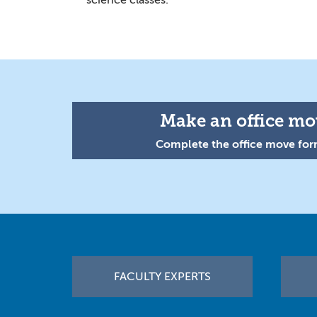
science classes.
Make an office mov
Complete the office move form
Footer
FACULTY EXPERTS