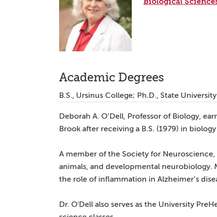
Biological Science
Academic Degrees
B.S., Ursinus College; Ph.D., State Universi
Deborah A. O’Dell, Professor of Biology, ear
Brook after receiving a B.S. (1979) in biolog
A member of the Society for Neuroscience, D
animals, and developmental neurobiology. 
the role of inflammation in Alzheimer’s dise
Dr. O'Dell also serves as the University PreH