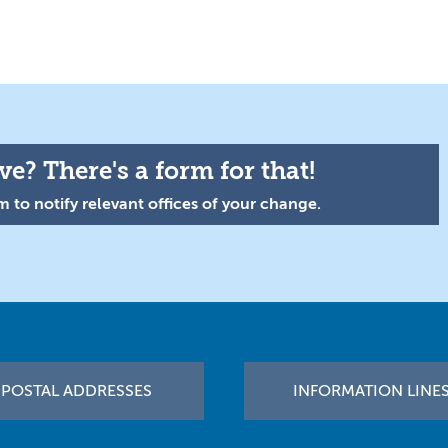
e? There's a form for that!
 to notify relevant offices of your change.
POSTAL ADDRESSES
INFORMATION LINE