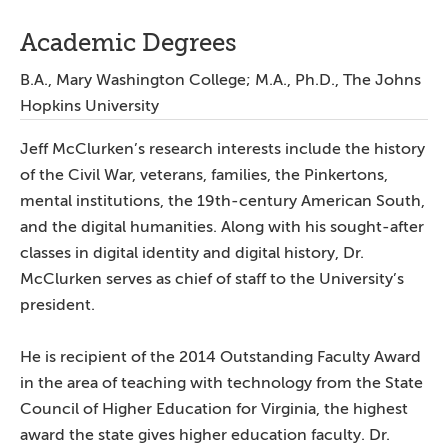
Academic Degrees
B.A., Mary Washington College; M.A., Ph.D., The Johns
Hopkins University
Jeff McClurken’s research interests include the history
of the Civil War, veterans, families, the Pinkertons,
mental institutions, the 19th-century American South,
and the digital humanities. Along with his sought-after
classes in digital identity and digital history, Dr.
McClurken serves as chief of staff to the University’s
president.
He is recipient of the 2014 Outstanding Faculty Award
in the area of teaching with technology from the State
Council of Higher Education for Virginia, the highest
award the state gives higher education faculty. Dr.