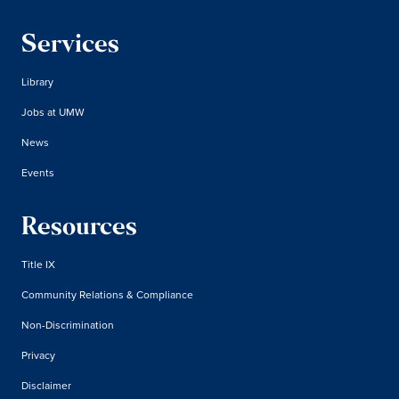
Services
Library
Jobs at UMW
News
Events
Resources
Title IX
Community Relations & Compliance
Non-Discrimination
Privacy
Disclaimer