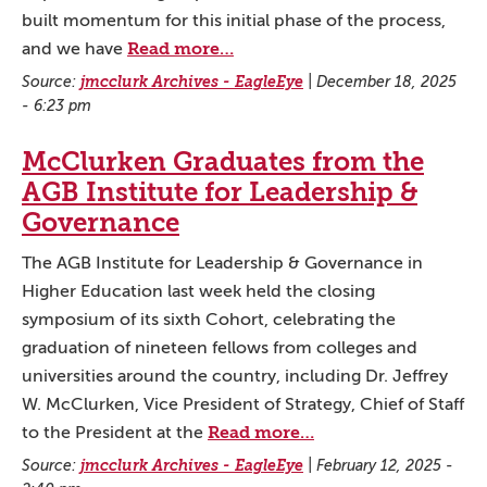
built momentum for this initial phase of the process,
Read more…
and we have
Source:
jmcclurk Archives - EagleEye
|
December 18, 2025
- 6:23 pm
McClurken Graduates from the
AGB Institute for Leadership &
Governance
The AGB Institute for Leadership & Governance in
Higher Education last week held the closing
symposium of its sixth Cohort, celebrating the
graduation of nineteen fellows from colleges and
universities around the country, including Dr. Jeffrey
W. McClurken, Vice President of Strategy, Chief of Staff
Read more…
to the President at the
Source:
jmcclurk Archives - EagleEye
|
February 12, 2025 -