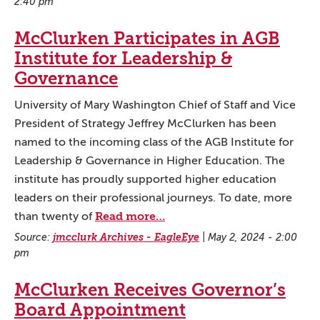
2:40 pm
McClurken Participates in AGB
Institute for Leadership &
Governance
University of Mary Washington Chief of Staff and Vice
President of Strategy Jeffrey McClurken has been
named to the incoming class of the AGB Institute for
Leadership & Governance in Higher Education. The
institute has proudly supported higher education
leaders on their professional journeys. To date, more
Read more…
than twenty of
Source:
jmcclurk Archives - EagleEye
|
May 2, 2024 - 2:00
pm
McClurken Receives Governor’s
Board Appointment