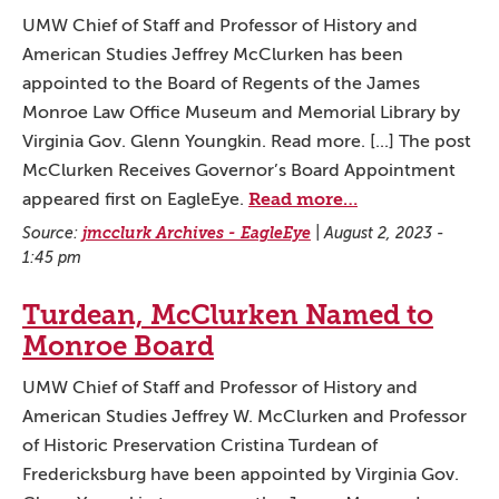
UMW Chief of Staff and Professor of History and
American Studies Jeffrey McClurken has been
appointed to the Board of Regents of the James
Monroe Law Office Museum and Memorial Library by
Virginia Gov. Glenn Youngkin. Read more. [...] The post
McClurken Receives Governor’s Board Appointment
Read more…
appeared first on EagleEye.
Source:
jmcclurk Archives - EagleEye
|
August 2, 2023 -
1:45 pm
Turdean, McClurken Named to
Monroe Board
UMW Chief of Staff and Professor of History and
American Studies Jeffrey W. McClurken and Professor
of Historic Preservation Cristina Turdean of
Fredericksburg have been appointed by Virginia Gov.