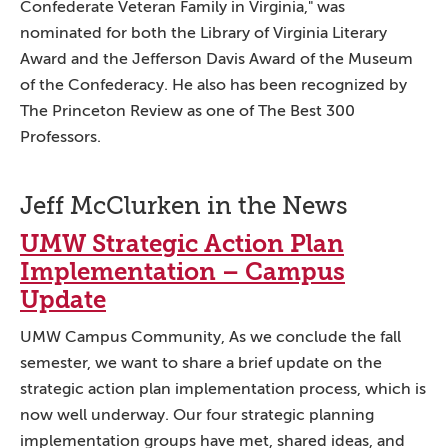
Confederate Veteran Family in Virginia," was
nominated for both the Library of Virginia Literary
Award and the Jefferson Davis Award of the Museum
of the Confederacy. He also has been recognized by
The Princeton Review as one of The Best 300
Professors.
Jeff McClurken in the News
UMW Strategic Action Plan
Implementation – Campus
Update
UMW Campus Community, As we conclude the fall
semester, we want to share a brief update on the
strategic action plan implementation process, which is
now well underway. Our four strategic planning
implementation groups have met, shared ideas, and