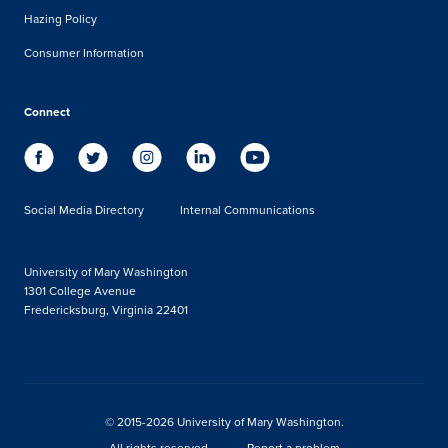
Hazing Policy
Consumer Information
Connect
Social Media Directory
Internal Communications
University of Mary Washington
1301 College Avenue
Fredericksburg, Virginia 22401
© 2015-2026 University of Mary Washington.
All rights reserved.
Report a problem