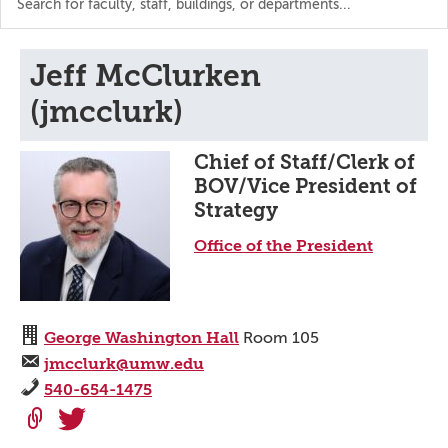
the
directory
Jeff McClurken
(jmcclurk)
Chief of Staff/Clerk of
BOV/Vice President of
Strategy
Office of the President
George Washington Hall
Room 105
jmcclurk@umw.edu
540-654-1475