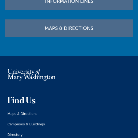
INFORMATION LINES
MAPS & DIRECTIONS
Find Us
Maps & Directions
Campuses & Buildings
Directory