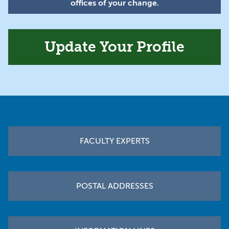
offices of your change.
Update Your Profile
Footer
FACULTY EXPERTS
POSTAL ADDRESSES