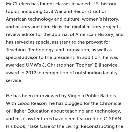
McClurken has taught classes in varied U.S. history
topics, including Civil War and Reconstruction,
American technology and culture, women’s history,
and history and film. He is the digital history projects
review editor for the Journal of American History, and
has served as special assistant to the provost for
Teaching, Technology, and Innovation, as well as
special advisor to the president. In addition, he was
awarded UMW's J. Christopher "Topher" Bill service
award in 2012 in recognition of outstanding faculty
service.
He has been interviewed by Virginia Public Radio’s
With Good Reason, he has blogged for the Chronicle
of Higher Education about teaching and technology,
and his class lectures have been featured on C-SPAN.
His book, "Take Care of the Living: Reconstructing the