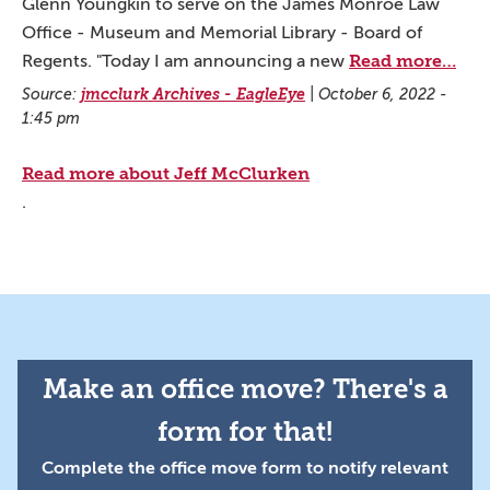
Glenn Youngkin to serve on the James Monroe Law
Office - Museum and Memorial Library - Board of
Read more…
Regents. "Today I am announcing a new
Source:
jmcclurk Archives - EagleEye
|
October 6, 2022 -
1:45 pm
Read more about Jeff McClurken
.
Make an office move? There's a
form for that!
Complete the office move form to notify relevant