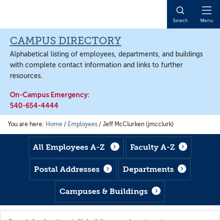
Skip
Skip
Skip
to
to
to
Open
Search
Menu
main
footer
main
Naviga
content
content
CAMPUS DIRECTORY
Alphabetical listing of employees, departments, and buildings
with complete contact information and links to further
resources.
On-Campus Emergency:
540-654-4444
You are here:
Home
/
Employees
/
Jeff McClurken (jmcclurk)
All Employees A-Z
Faculty A-Z
Postal Addresses
Departments
Campuses & Buildings
Search