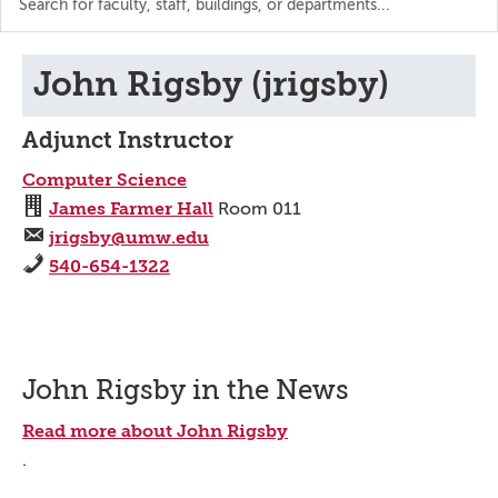
the
directory
John Rigsby (jrigsby)
Adjunct Instructor
Computer Science
James Farmer Hall
Room 011
jrigsby@umw.edu
540-654-1322
John Rigsby in the News
Read more about John Rigsby
.