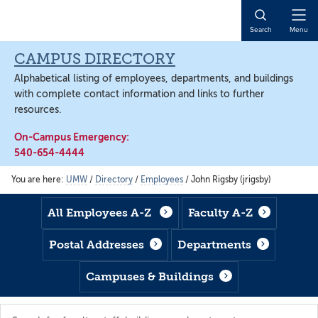
Skip
Skip
Skip
to
to
to
Open
Search
Menu
main
footer
main
Naviga
content
content
CAMPUS DIRECTORY
Alphabetical listing of employees, departments, and buildings
with complete contact information and links to further
resources.
On-Campus Emergency:
540-654-4444
You are here:
UMW
/
Directory
/
Employees
/
John Rigsby (jrigsby)
All Employees A-Z
Faculty A-Z
Postal Addresses
Departments
Campuses & Buildings
Search