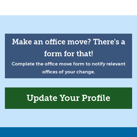
Make an office move? There's a
form for that!
Complete the office move form to notify relevant
offices of your change.
Update Your Profile