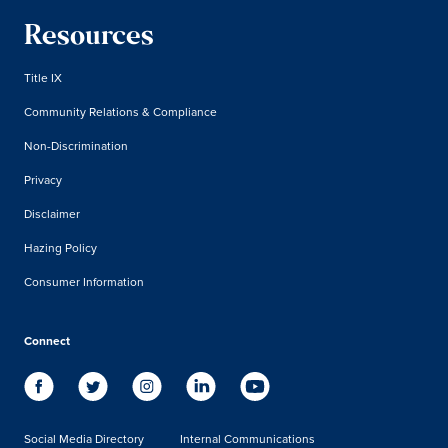
Resources
Title IX
Community Relations & Compliance
Non-Discrimination
Privacy
Disclaimer
Hazing Policy
Consumer Information
Connect
Social Media Directory
Internal Communications