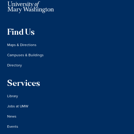
Find Us
Maps & Directions
Campuses & Buildings
Directory
Services
Library
Jobs at UMW
News
Events