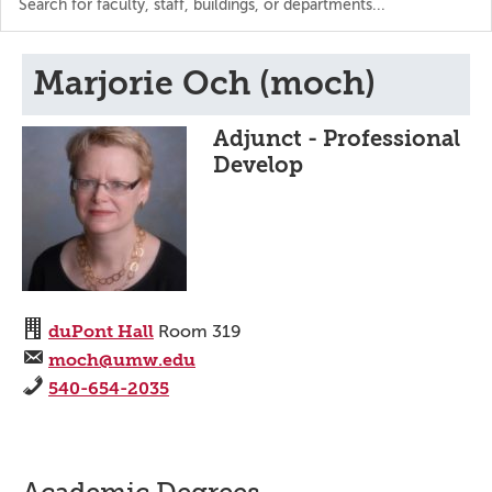
the
directory
Marjorie Och (moch)
Adjunct - Professional
Develop
duPont Hall
Room 319
moch@umw.edu
540-654-2035