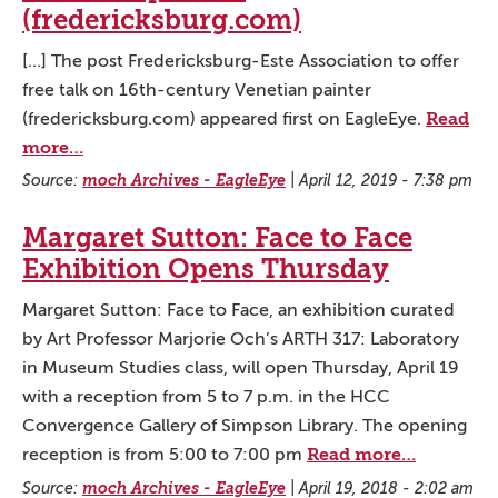
(fredericksburg.com)
[...] The post Fredericksburg-Este Association to offer
free talk on 16th-century Venetian painter
Read
(fredericksburg.com) appeared first on EagleEye.
more…
Source:
moch Archives - EagleEye
|
April 12, 2019 - 7:38 pm
Margaret Sutton: Face to Face
Exhibition Opens Thursday
Margaret Sutton: Face to Face, an exhibition curated
by Art Professor Marjorie Och’s ARTH 317: Laboratory
in Museum Studies class, will open Thursday, April 19
with a reception from 5 to 7 p.m. in the HCC
Convergence Gallery of Simpson Library. The opening
Read more…
reception is from 5:00 to 7:00 pm
Source:
moch Archives - EagleEye
|
April 19, 2018 - 2:02 am