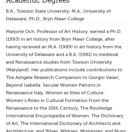
Academic Degrees
B.A., Towson State University; M.A., University of
Delaware; Ph.D., Bryn Mawr College
Marjorie Och, Professor of Art History, earned a Ph.D.
(1993) in art history from Bryn Mawr College, after
having received an M.A. (1989) in art history from the
University of Delaware and a B.A. (1981) in medieval
and Renaissance studies from Towson University
(Maryland). Her publications include contributions to
The Ashgate Research Companion to Giorgio Vasari,
Beyond Isabella: Secular Women Patrons in
Renaissance Italy, Women as Sites of Culture:
Women’s Roles in Cultural Formation From the
Renaissance to the 20th Century, The Routledge
International Encyclopedia of Women, The Dictionary
of Art, The International Dictionary of Architects and
Architecture, and Wives, Widows, Mistresses, and Nuns