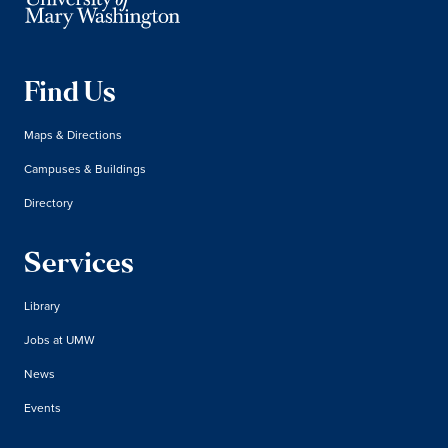
Find Us
Maps & Directions
Campuses & Buildings
Directory
Services
Library
Jobs at UMW
News
Events