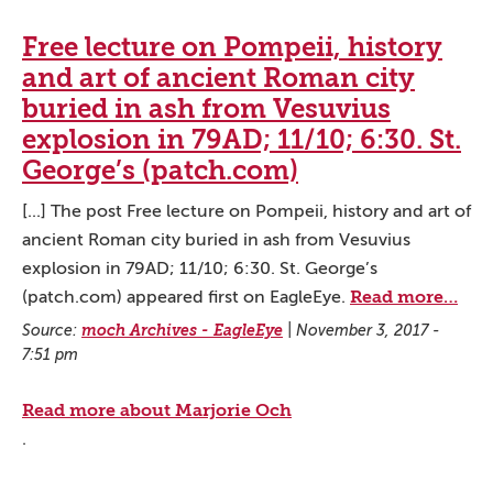
Free lecture on Pompeii, history
and art of ancient Roman city
buried in ash from Vesuvius
explosion in 79AD; 11/10; 6:30. St.
George’s (patch.com)
[...] The post Free lecture on Pompeii, history and art of
ancient Roman city buried in ash from Vesuvius
explosion in 79AD; 11/10; 6:30. St. George’s
Read more…
(patch.com) appeared first on EagleEye.
Source:
moch Archives - EagleEye
|
November 3, 2017 -
7:51 pm
Read more about Marjorie Och
.