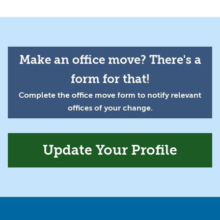
Make an office move? There's a
form for that!
Complete the office move form to notify relevant
offices of your change.
Update Your Profile