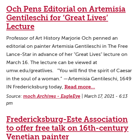
Och Pens Editorial on Artemisia
Gentileschi for ‘Great Lives’
Lecture
Professor of Art History Marjorie Och penned an
editorial on painter Artemisia Gentileschi in The Free
Lance-Star in advance of her "Great Lives" lecture on
March 16. The lecture can be viewed at
umw.edu/greatlives. “You will find the spirit of Caesar
in the soul of a woman.” —Artemisia Gentileschi, 1649
Read more…
IN Fredericksburg today,
Source:
moch Archives - EagleEye
|
March 17, 2021 - 6:13
pm
Fredericksburg-Este Association
to offer free talk on 16th-century
Venetian painter