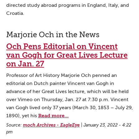
directed study abroad programs in England, Italy, and
Croatia.
Marjorie Och in the News
Och Pens Editorial on Vincent
van Gogh for Great Lives Lecture
on Jan. 27
Professor of Art History Marjorie Och penned an
editorial on Dutch painter Vincent van Gogh in
advance of her Great Lives lecture, which will be held
over Vimeo on Thursday, Jan. 27 at 7:30 p.m. Vincent
van Gogh lived only 37 years (March 30, 1853 – July 29,
Read more…
1890), yet his
Source:
moch Archives - EagleEye
|
January 23, 2022 - 4:22
pm