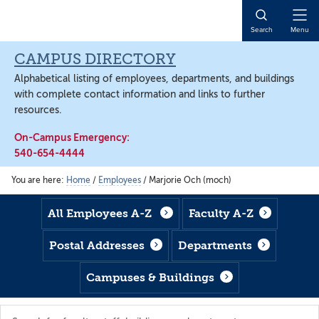
Skip
Skip
Skip
to
to
to
Open
Search
Menu
main
footer
main
Naviga
content
content
CAMPUS DIRECTORY
Alphabetical listing of employees, departments, and buildings
with complete contact information and links to further
resources.
On-Campus Emergency:
540-654-4444
You are here:
Home
/
Employees
/
Marjorie Och (moch)
All Employees A-Z
Faculty A-Z
Postal Addresses
Departments
Campuses & Buildings
Search