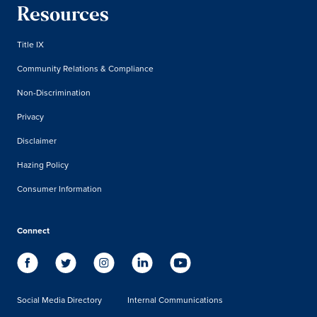
Resources
Title IX
Community Relations & Compliance
Non-Discrimination
Privacy
Disclaimer
Hazing Policy
Consumer Information
Connect
Social Media Directory
Internal Communications