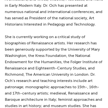
in Early Modern Italy. Dr. Och has presented at
numerous national and international conferences, and
has served as President of the national society, Art
Historians Interested in Pedagogy and Technology.
She is currently working on a critical study of
biographies of Renaissance artists. Her research has
been generously supported by the University of Mary
Washington, the Kress Foundation, the National
Endowment for the Humanities, the Folger Institute of
Renaissance and Eighteenth-Century Studies, and
Richmond, The American University in London. Dr.
Och’s research and teaching interests include art
patronage; monographic approaches to 15th-, 16th-
and 17th-century artists; medieval, Renaissance and
Baroque architecture in Italy; feminist approaches and
studies in art history; and museum studies. She has