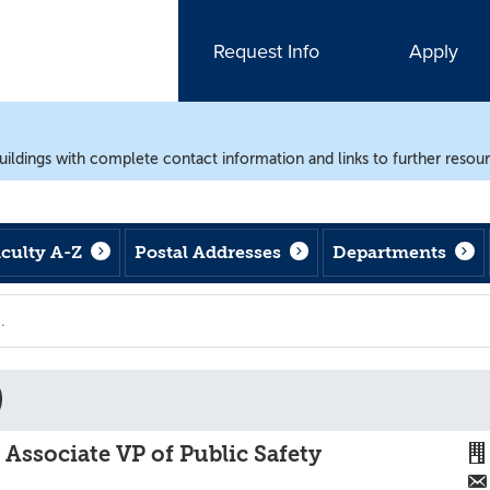
Request Info
Apply
uildings with complete contact information and links to further resou
aculty A-Z
Postal Addresses
Departments
)
, Associate VP of Public Safety