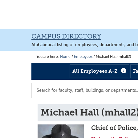
Skip
Skip
Skip
to
to
to
main
footer
main
content
content
CAMPUS DIRECTORY
Alphabetical listing of employees, departments, and b
You are here:
Home
/
Employees
/
Michael Hall (mhall2)
All Employees A-Z
F
Search
the
directory
Michael Hall (mhall2
Chief of Police