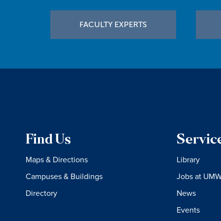
Footer
FACULTY EXPERTS
Find Us
Servic
Maps & Directions
Library
Campuses & Buildings
Jobs at UM
Directory
News
Events