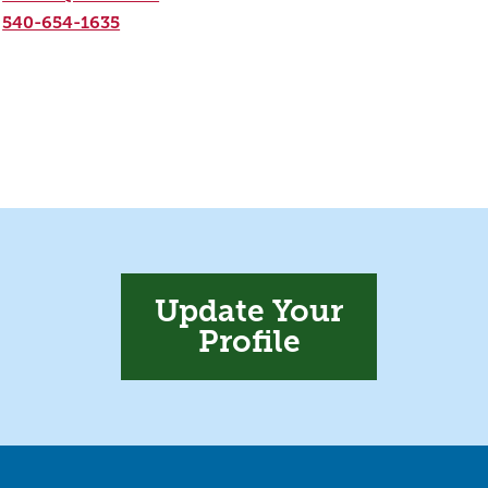
540-654-1635
Update Your
Profile