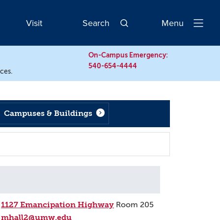
Visit
Search
Menu
Open
Navigatio
On-Campus Emergency:
540-654-4444
rces.
Campuses & Buildings
1127 Emancipation Highway
Room 205
mhall2@umw.edu