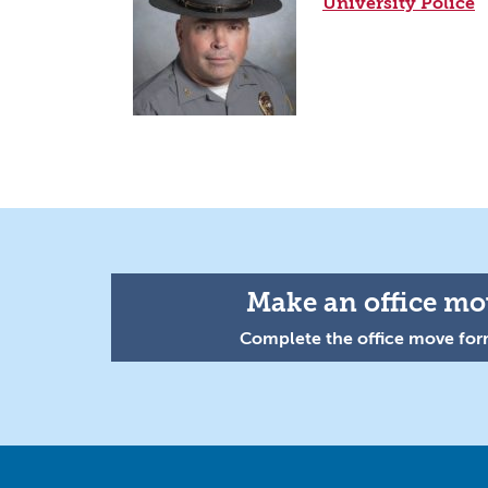
University Police
Make an office mov
Complete the office move form