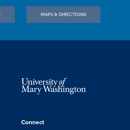
S
MAPS & DIRECTIONS
Connect