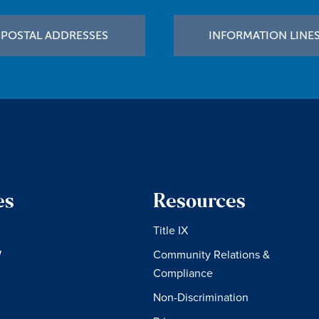
POSTAL ADDRESSES
INFORMATION LINE
es
Resources
Title IX
W
Community Relations &
Compliance
Non-Discrimination