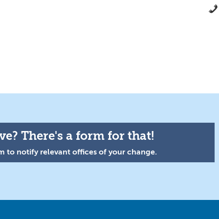
e? There's a form for that!
 to notify relevant offices of your change.