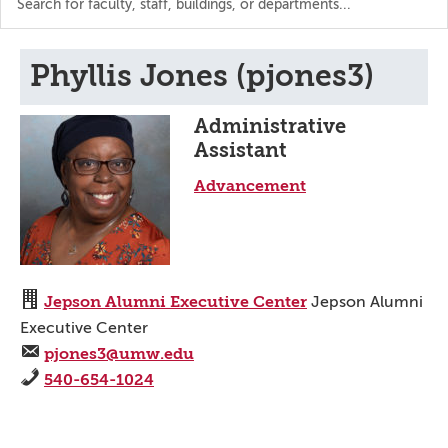
the
directory
Phyllis Jones (pjones3)
Administrative
Assistant
Advancement
Jepson Alumni Executive Center
Jepson Alumni
Executive Center
pjones3@umw.edu
540-654-1024