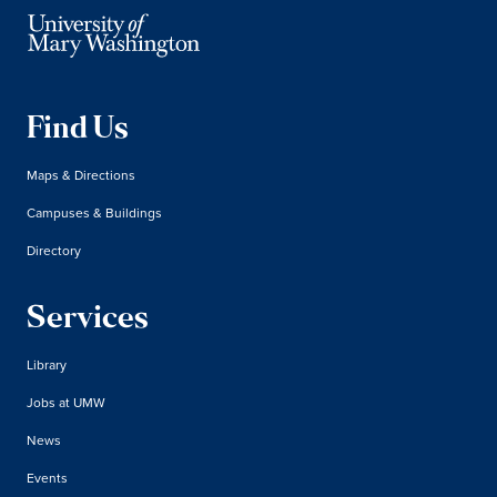
Find Us
Maps & Directions
Campuses & Buildings
Directory
Services
Library
Jobs at UMW
News
Events