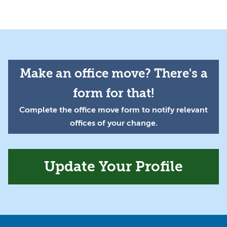
Make an office move? There's a
form for that!
Complete the office move form to notify relevant
offices of your change.
Update Your Profile