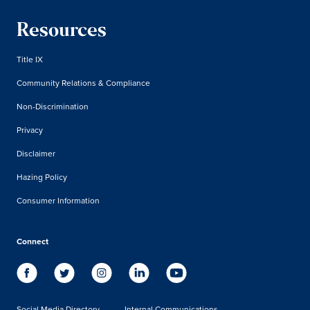
Resources
Title IX
Community Relations & Compliance
Non-Discrimination
Privacy
Disclaimer
Hazing Policy
Consumer Information
Connect
Social Media Directory
Internal Communications