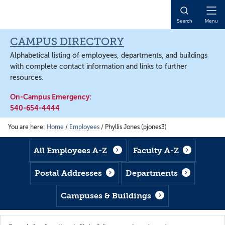
Skip
Skip
Skip
to
to
to
Open
Search
Menu
main
footer
main
Naviga
content
content
CAMPUS DIRECTORY
Alphabetical listing of employees, departments, and buildings
with complete contact information and links to further
resources.
On-Campus Emergency:
540-654-4444
You are here:
Home
/
Employees
/
Phyllis Jones (pjones3)
All Employees A-Z
Faculty A-Z
Postal Addresses
Departments
Campuses & Buildings
Search