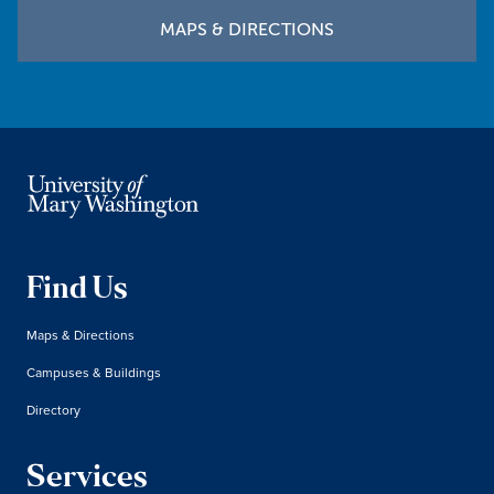
MAPS & DIRECTIONS
Find Us
Maps & Directions
Campuses & Buildings
Directory
Services