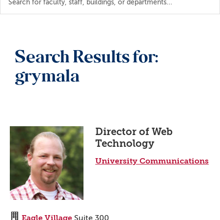
the
directory
Search Results for:
grymala
Director of Web
Technology
University Communications
Eagle Village
Suite 300