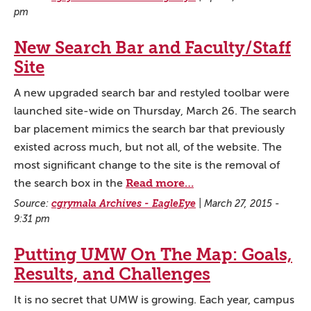
pm
New Search Bar and Faculty/Staff
Site
A new upgraded search bar and restyled toolbar were
launched site-wide on Thursday, March 26. The search
bar placement mimics the search bar that previously
existed across much, but not all, of the website. The
most significant change to the site is the removal of
Read more…
the search box in the
Source:
cgrymala Archives - EagleEye
|
March 27, 2015 -
9:31 pm
Putting UMW On The Map: Goals,
Results, and Challenges
It is no secret that UMW is growing. Each year, campus