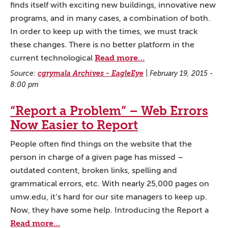
finds itself with exciting new buildings, innovative new
programs, and in many cases, a combination of both.
In order to keep up with the times, we must track
these changes. There is no better platform in the
Read more…
current technological
Source:
cgrymala Archives - EagleEye
|
February 19, 2015 -
8:00 pm
“Report a Problem” – Web Errors
Now Easier to Report
People often find things on the website that the
person in charge of a given page has missed –
outdated content, broken links, spelling and
grammatical errors, etc. With nearly 25,000 pages on
umw.edu, it’s hard for our site managers to keep up.
Now, they have some help. Introducing the Report a
Read more…