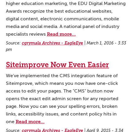
higher education marketing, the EDU Digital Marketing
Awards recognize the best educational websites,
digital content, electronic communications, mobile
media and social media. A national panel of industry
Read more…
specialists reviews
Source:
cgrymala Archives - EagleEye
|
March 1, 2016 - 3:33
pm
Siteimprove Now Even Easier
We've implemented the CMS integration feature of
Siteimprove, which means you now have one-click
access to edit your pages. The "CMS" button now
opens the exact edit admin screen for any reported
page. Now you can see your spelling errors, broken
links, accessibility issues, and content policy hits in
Read more…
one
Source:
cgrymala Archives - EagleEye
|
April 9, 2015 - 3:34