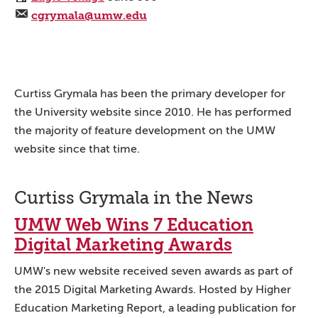
cgrymala@umw.edu
Curtiss Grymala has been the primary developer for
the University website since 2010. He has performed
the majority of feature development on the UMW
website since that time.
Curtiss Grymala in the News
UMW Web Wins 7 Education
Digital Marketing Awards
UMW's new website received seven awards as part of
the 2015 Digital Marketing Awards. Hosted by Higher
Education Marketing Report, a leading publication for