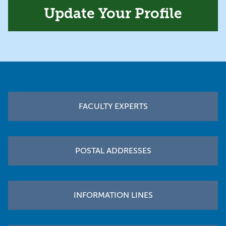
Update Your Profile
Footer
FACULTY EXPERTS
POSTAL ADDRESSES
INFORMATION LINES