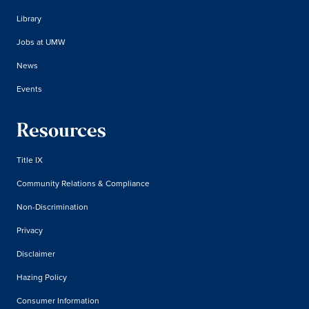
Library
Jobs at UMW
News
Events
Resources
Title IX
Community Relations & Compliance
Non-Discrimination
Privacy
Disclaimer
Hazing Policy
Consumer Information