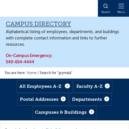
Skip
Skip
Skip
to
to
to
Open
Search
Menu
main
footer
main
Naviga
content
content
CAMPUS DIRECTORY
Alphabetical listing of employees, departments, and buildings
with complete contact information and links to further
resources.
On-Campus Emergency:
540-654-4444
You are here:
Home
/
Search for "grymala"
All Employees A-Z
Faculty A-Z
Postal Addresses
Departments
Campuses & Buildings
Search