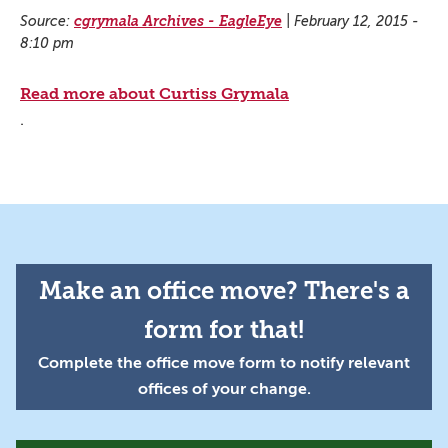
Source:
cgrymala Archives - EagleEye
|
February 12, 2015 -
8:10 pm
Read more about Curtiss Grymala
.
Make an office move? There's a
form for that!
Complete the office move form to notify relevant
offices of your change.