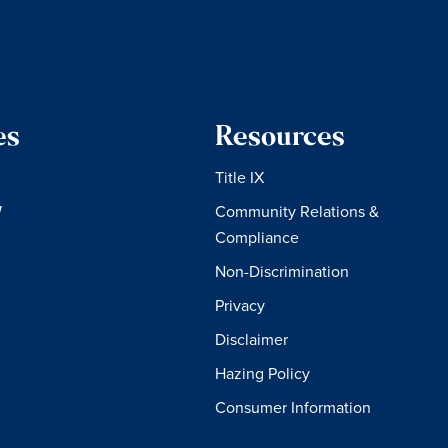
es
Resources
Title IX
W
Community Relations &
Compliance
Non-Discrimination
Privacy
Disclaimer
Hazing Policy
Consumer Information