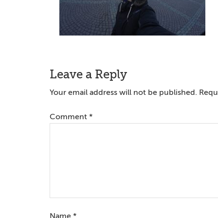
Reader
Leave a Reply
Interactions
Your email address will not be published.
Requi
Comment
*
Name
*