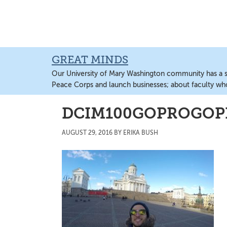
Skip
Skip
Skip
to
to
to
main
primary
main
content
sidebar
content
GREAT MINDS
Our University of Mary Washington community has a sto
Peace Corps and launch businesses; about faculty wh
DCIM100GOPROGOPR
AUGUST 29, 2016
BY
ERIKA BUSH