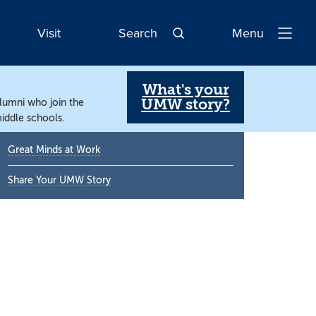
Visit
Search
Menu
Open
Navigatio
What's your
UMW story?
alumni who join the
iddle schools.
Primary
Great Minds at Work
Sidebar
Share Your UMW Story