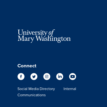
Connect
Social Media Directory
Internal
Communications