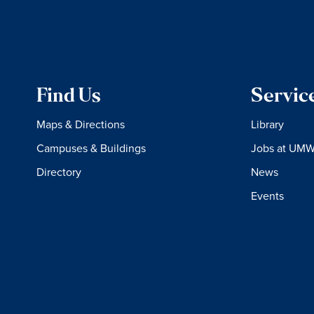
Find Us
Servic
Maps & Directions
Library
Campuses & Buildings
Jobs at UM
Directory
News
Events