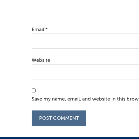
Email
*
Website
Save my name, email, and website in this brow