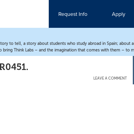
Request Info
Apply
ry to tell, a story about students who study abroad in Spain; about 
o bring Think Labs – and the imagination that comes with them – to m
0451.
LEAVE A COMMENT