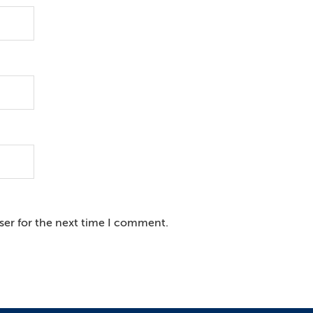
ser for the next time I comment.