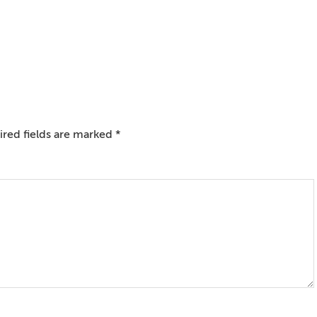
red fields are marked
*