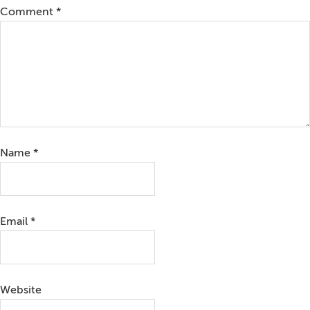
Comment
*
Name
*
Email
*
Website