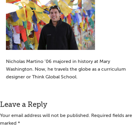
Nicholas Martino ’06 majored in history at Mary
Washington. Now, he travels the globe as a curriculum
designer or Think Global School.
Reader
Leave a Reply
Interactions
Your email address will not be published.
Required fields are
marked
*