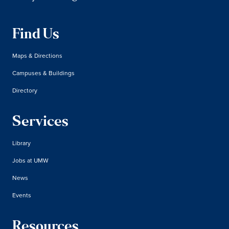
Find Us
Maps & Directions
Campuses & Buildings
Directory
Services
Library
Jobs at UMW
News
Events
Resources