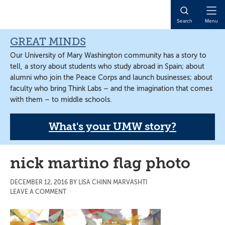
Skip
Skip
Skip
to
to
to
Open
Search
Menu
main
primary
main
Naviga
content
sidebar
content
GREAT MINDS
Our University of Mary Washington community has a story to
tell, a story about students who study abroad in Spain; about
alumni who join the Peace Corps and launch businesses; about
faculty who bring Think Labs – and the imagination that comes
with them – to middle schools.
What's your UMW story?
nick martino flag photo
DECEMBER 12, 2016
BY
LISA CHINN MARVASHTI
LEAVE A COMMENT