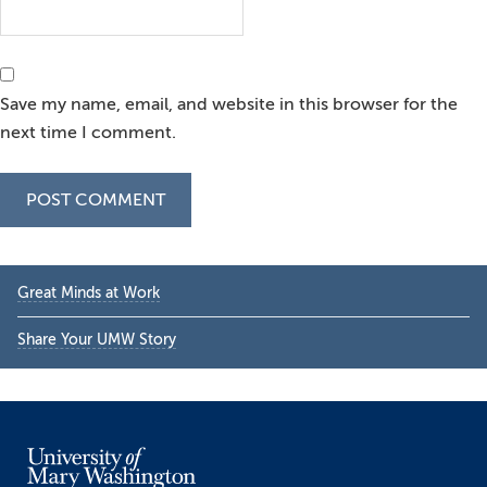
Save my name, email, and website in this browser for the
next time I comment.
Primary
Great Minds at Work
Sidebar
Share Your UMW Story