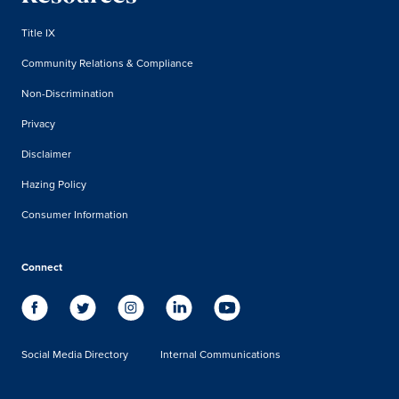
Title IX
Community Relations & Compliance
Non-Discrimination
Privacy
Disclaimer
Hazing Policy
Consumer Information
Connect
Social Media Directory
Internal Communications