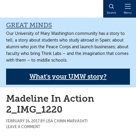
Skip
Skip
Skip
to
to
to
Open
Search
Menu
main
primary
main
Naviga
content
sidebar
content
GREAT MINDS
Our University of Mary Washington community has a story to
tell, a story about students who study abroad in Spain; about
alumni who join the Peace Corps and launch businesses; about
faculty who bring Think Labs – and the imagination that comes
with them – to middle schools.
What's your UMW story?
Madeline In Action
2_IMG_1220
FEBRUARY 16, 2017
BY
LISA CHINN MARVASHTI
LEAVE A COMMENT