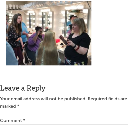
Reader
Leave a Reply
Interactions
Your email address will not be published.
Required fields are
marked
*
Comment
*