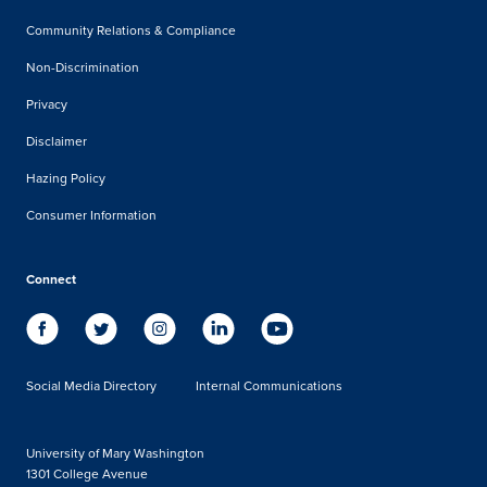
Community Relations & Compliance
Non-Discrimination
Privacy
Disclaimer
Hazing Policy
Consumer Information
Connect
Social Media Directory
Internal Communications
University of Mary Washington
1301 College Avenue