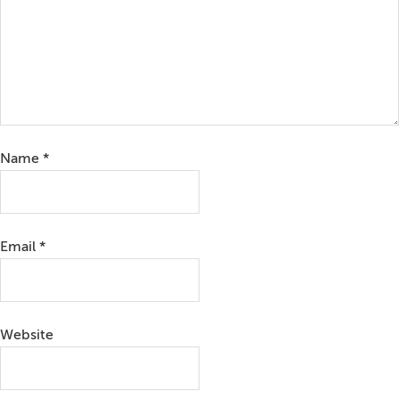
Name
*
Email
*
Website