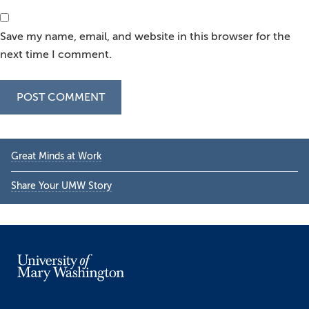
Save my name, email, and website in this browser for the
next time I comment.
Primary
Great Minds at Work
Sidebar
Share Your UMW Story