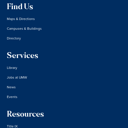
Find Us
Maps & Directions
Campuses & Buildings
Directory
Services
Library
Jobs at UMW
News
Events
Resources
Title IX