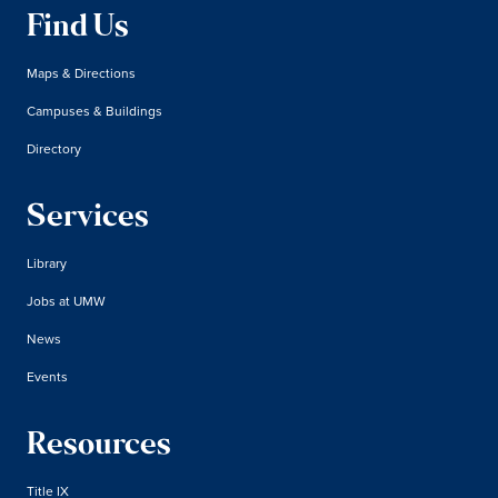
Find Us
Maps & Directions
Campuses & Buildings
Directory
Services
Library
Jobs at UMW
News
Events
Resources
Title IX