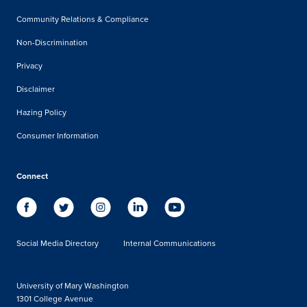
Community Relations & Compliance
Non-Discrimination
Privacy
Disclaimer
Hazing Policy
Consumer Information
Connect
Social Media Directory
Internal Communications
University of Mary Washington
1301 College Avenue