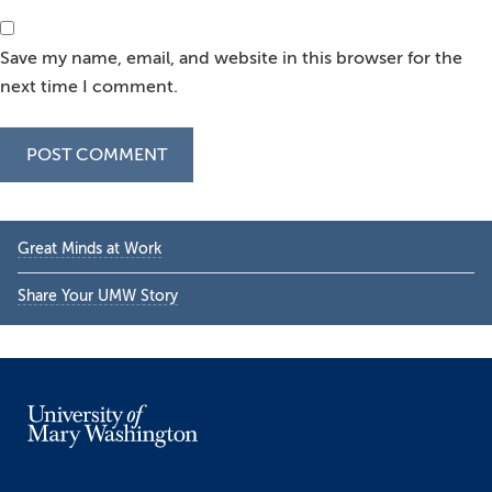
Save my name, email, and website in this browser for the
next time I comment.
Primary
Great Minds at Work
Sidebar
Share Your UMW Story