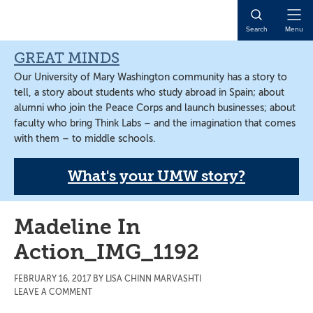
Skip
Skip
Skip
to
to
to
Open
Search
Menu
main
primary
main
Naviga
content
sidebar
content
GREAT MINDS
Our University of Mary Washington community has a story to
tell, a story about students who study abroad in Spain; about
alumni who join the Peace Corps and launch businesses; about
faculty who bring Think Labs – and the imagination that comes
with them – to middle schools.
What's your UMW story?
Madeline In
Action_IMG_1192
FEBRUARY 16, 2017
BY
LISA CHINN MARVASHTI
LEAVE A COMMENT