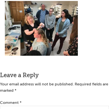
Reader
Leave a Reply
Interactions
Your email address will not be published.
Required fields are
marked
*
Comment
*