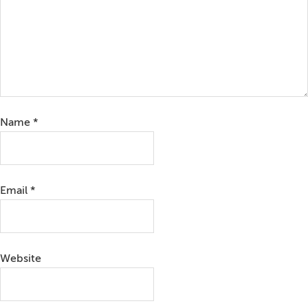
Name
*
Email
*
Website