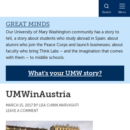
Skip
Skip
Skip
to
to
to
Open
Search
Menu
main
primary
main
Naviga
content
sidebar
content
GREAT MINDS
Our University of Mary Washington community has a story to
tell, a story about students who study abroad in Spain; about
alumni who join the Peace Corps and launch businesses; about
faculty who bring Think Labs – and the imagination that comes
with them – to middle schools.
What's your UMW story?
UMWinAustria
MARCH 15, 2017
BY
LISA CHINN MARVASHTI
LEAVE A COMMENT