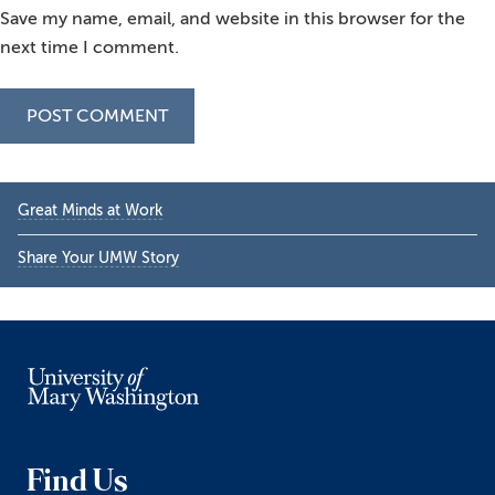
Save my name, email, and website in this browser for the
next time I comment.
Primary
Great Minds at Work
Sidebar
Share Your UMW Story
Find Us