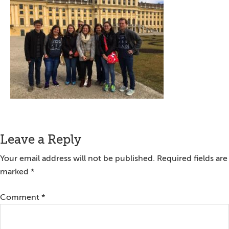
Reader
Leave a Reply
Interactions
Your email address will not be published.
Required fields are
marked
*
Comment
*