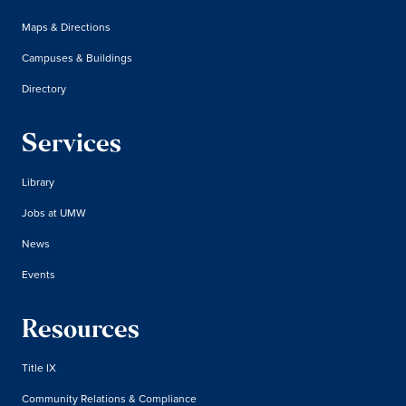
Maps & Directions
Campuses & Buildings
Directory
Services
Library
Jobs at UMW
News
Events
Resources
Title IX
Community Relations & Compliance