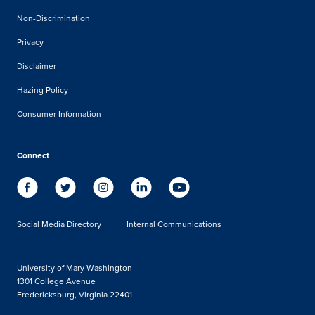
Non-Discrimination
Privacy
Disclaimer
Hazing Policy
Consumer Information
Connect
Social Media Directory
Internal Communications
University of Mary Washington
1301 College Avenue
Fredericksburg, Virginia 22401