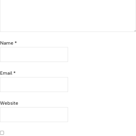
Name
*
Email
*
Website