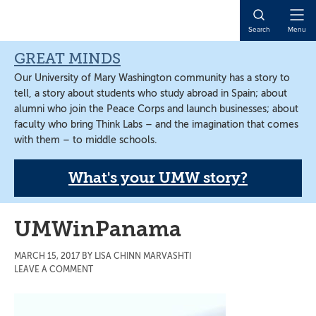
Skip
Skip
Skip
to
to
to
Open
Search
Menu
main
primary
main
Naviga
content
sidebar
content
GREAT MINDS
Our University of Mary Washington community has a story to
tell, a story about students who study abroad in Spain; about
alumni who join the Peace Corps and launch businesses; about
faculty who bring Think Labs – and the imagination that comes
with them – to middle schools.
What's your UMW story?
UMWinPanama
MARCH 15, 2017
BY
LISA CHINN MARVASHTI
LEAVE A COMMENT