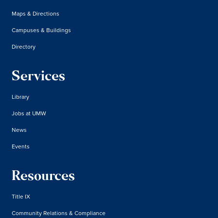
Maps & Directions
Campuses & Buildings
Directory
Services
Library
Jobs at UMW
News
Events
Resources
Title IX
Community Relations & Compliance