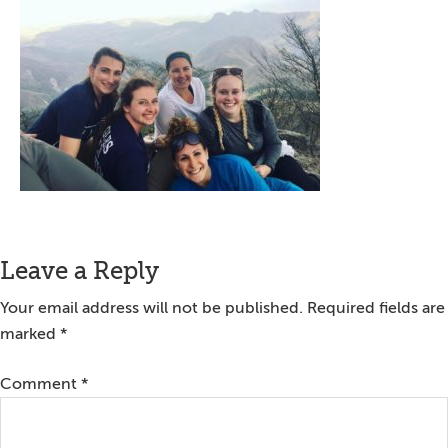
Reader
Leave a Reply
Interactions
Your email address will not be published.
Required fields are
marked
*
Comment
*