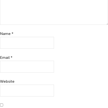
Name
*
Email
*
Website