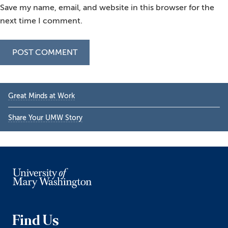
Save my name, email, and website in this browser for the
next time I comment.
Primary
Great Minds at Work
Sidebar
Share Your UMW Story
Find Us