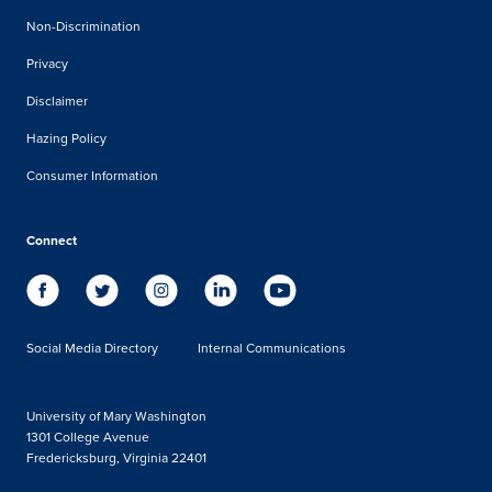
Non-Discrimination
Privacy
Disclaimer
Hazing Policy
Consumer Information
Connect
Social Media Directory
Internal Communications
University of Mary Washington
1301 College Avenue
Fredericksburg, Virginia 22401