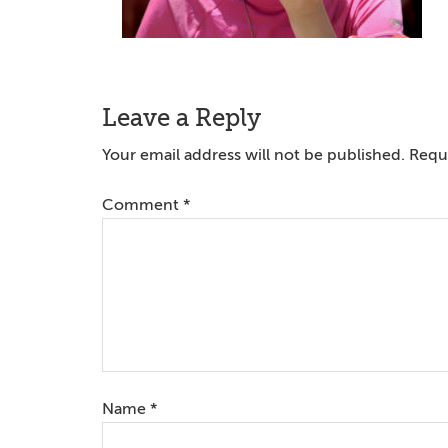
Reader
Leave a Reply
Interactions
Your email address will not be published.
Requi
Comment
*
Name
*