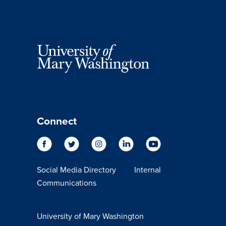
Connect
Social Media Directory
Internal
Communications
University of Mary Washington