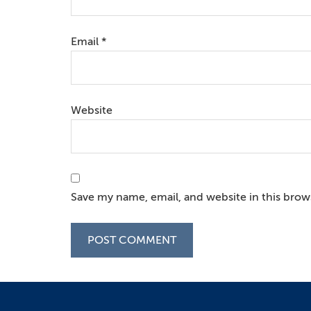
Email
*
Website
Save my name, email, and website in this brow