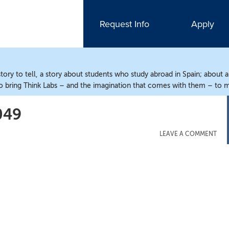
Request Info
Apply
ry to tell, a story about students who study abroad in Spain; about 
o bring Think Labs – and the imagination that comes with them – to m
049
LEAVE A COMMENT