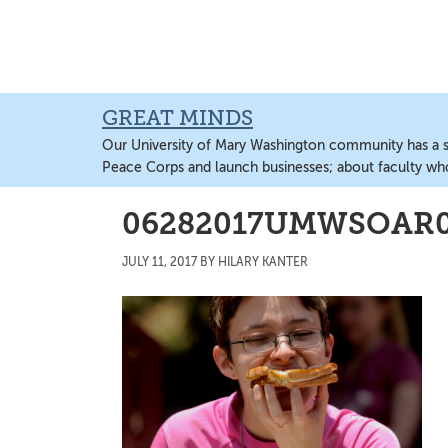
Skip
Skip
Skip
to
to
to
main
primary
main
content
sidebar
content
GREAT MINDS
Our University of Mary Washington community has a sto
Peace Corps and launch businesses; about faculty wh
06282017UMWSOAR
JULY 11, 2017
BY
HILARY KANTER