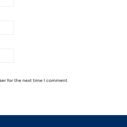
ser for the next time I comment.