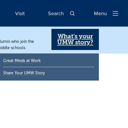
Visit
Search
Menu
Open
Navigatio
What's your
UMW story?
alumni who join the
iddle schools.
Primary
Great Minds at Work
Sidebar
Share Your UMW Story