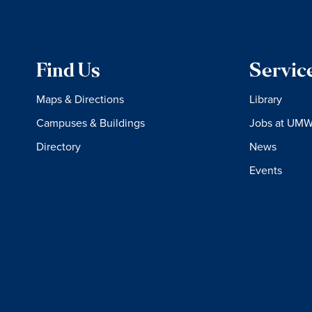
Find Us
Servic
Maps & Directions
Library
Campuses & Buildings
Jobs at UM
Directory
News
Events