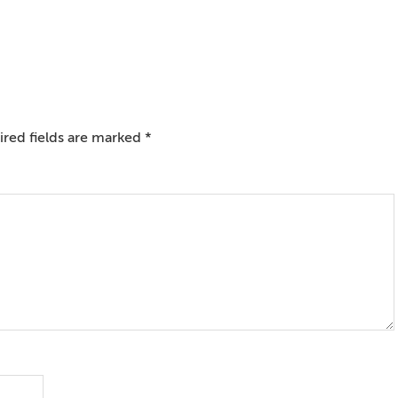
red fields are marked
*