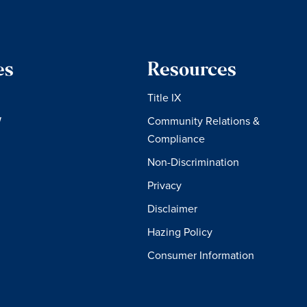
es
Resources
Title IX
W
Community Relations &
Compliance
Non-Discrimination
Privacy
Disclaimer
Hazing Policy
Consumer Information