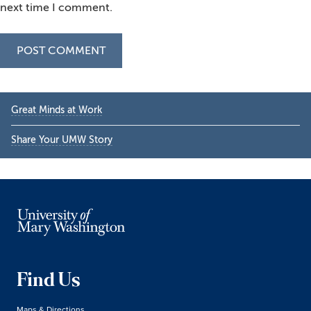
next time I comment.
Primary
Great Minds at Work
Sidebar
Share Your UMW Story
Find Us
Maps & Directions