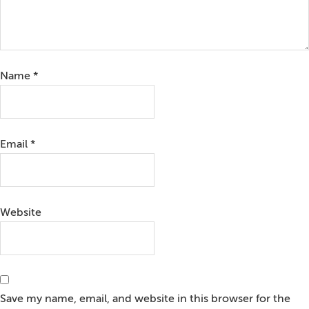
Name
*
Email
*
Website
Save my name, email, and website in this browser for the