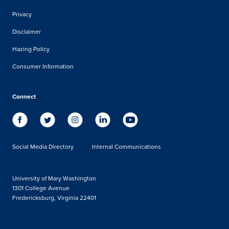
Privacy
Disclaimer
Hazing Policy
Consumer Information
Connect
Social Media Directory
Internal Communications
University of Mary Washington
1301 College Avenue
Fredericksburg, Virginia 22401