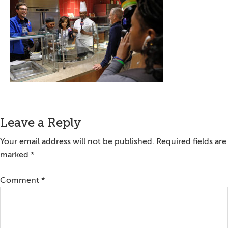
Reader
Leave a Reply
Interactions
Your email address will not be published.
Required fields are
marked
*
Comment
*