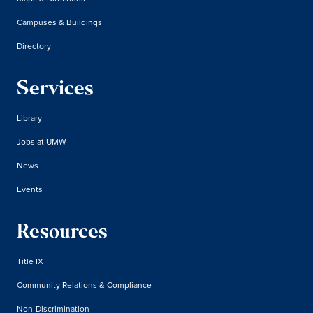
Campuses & Buildings
Directory
Services
Library
Jobs at UMW
News
Events
Resources
Title IX
Community Relations & Compliance
Non-Discrimination