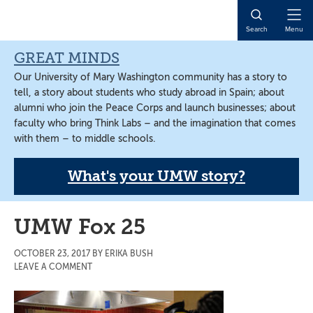
Skip
Skip
Skip
to
to
to
Open
Search
Menu
main
primary
main
Naviga
content
sidebar
content
GREAT MINDS
Our University of Mary Washington community has a story to
tell, a story about students who study abroad in Spain; about
alumni who join the Peace Corps and launch businesses; about
faculty who bring Think Labs – and the imagination that comes
with them – to middle schools.
What's your UMW story?
UMW Fox 25
OCTOBER 23, 2017
BY
ERIKA BUSH
LEAVE A COMMENT