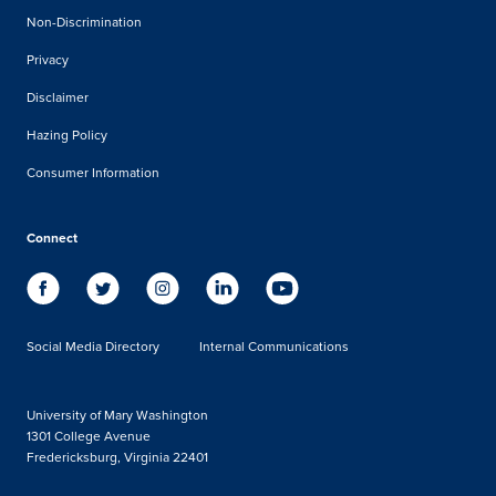
Non-Discrimination
Privacy
Disclaimer
Hazing Policy
Consumer Information
Connect
Social Media Directory
Internal Communications
University of Mary Washington
1301 College Avenue
Fredericksburg, Virginia 22401