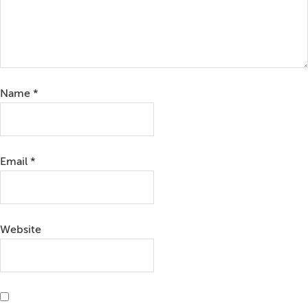
Name
*
Email
*
Website