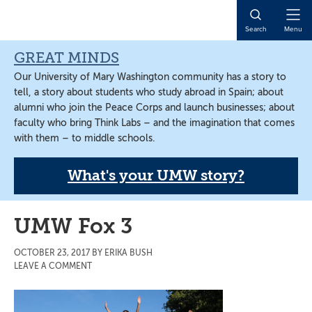
Skip
Skip
Skip
to
to
to
Open
Search
Menu
main
primary
main
Naviga
content
sidebar
content
GREAT MINDS
Our University of Mary Washington community has a story to
tell, a story about students who study abroad in Spain; about
alumni who join the Peace Corps and launch businesses; about
faculty who bring Think Labs – and the imagination that comes
with them – to middle schools.
What's your UMW story?
UMW Fox 3
OCTOBER 23, 2017
BY
ERIKA BUSH
LEAVE A COMMENT