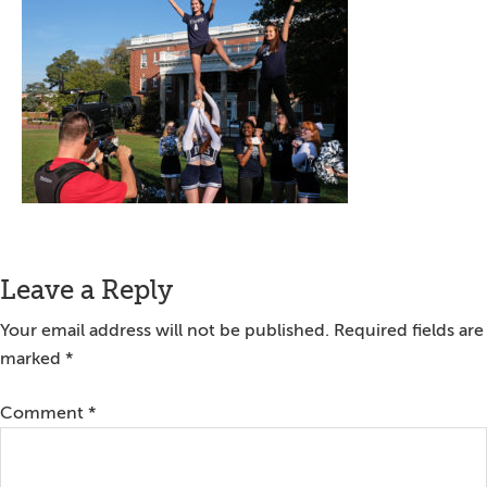
Reader
Leave a Reply
Interactions
Your email address will not be published.
Required fields are
marked
*
Comment
*