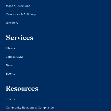
Maps & Directions
Campuses & Buildings
Directory
Services
Library
Jobs at UMW
News
Events
Resources
Title IX
Community Relations & Compliance