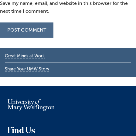
Save my name, email, and website in this browser for the
next time I comment.
Primary
Great Minds at Work
Sidebar
Share Your UMW Story
Find Us