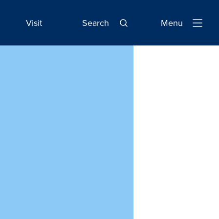
Visit
Search
Menu
Open
Navigatio