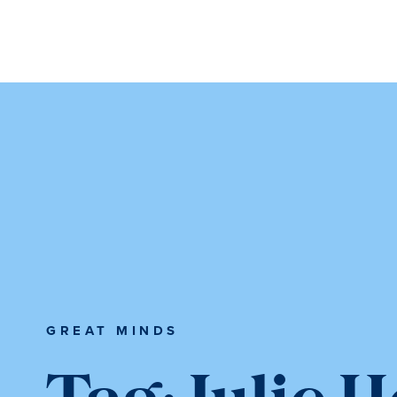
Skip
Skip
to
to
main
main
content
content
GREAT MINDS