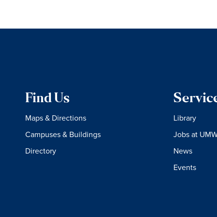
Find Us
Servic
Maps & Directions
Library
Campuses & Buildings
Jobs at UM
Directory
News
Events