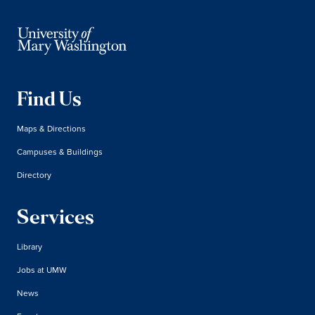
Find Us
Maps & Directions
Campuses & Buildings
Directory
Services
Library
Jobs at UMW
News