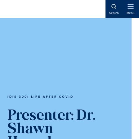
Skip
Skip
to
to
Open
Search
Menu
Naviga
main
main
content
content
IDIS 300: LIFE AFTER COVID
Presenter:
Dr.
Shawn