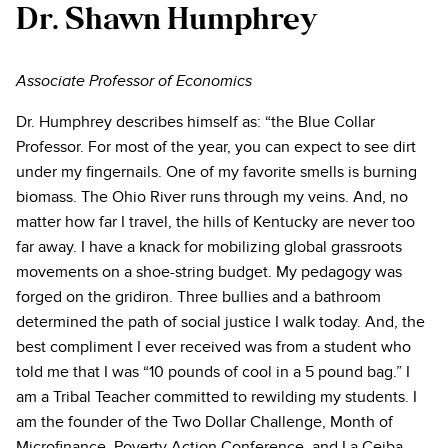
Dr. Shawn Humphrey
Associate Professor of Economics
Dr. Humphrey describes himself as: “the Blue Collar
Professor. For most of the year, you can expect to see dirt
under my fingernails. One of my favorite smells is burning
biomass. The Ohio River runs through my veins. And, no
matter how far I travel, the hills of Kentucky are never too
far away. I have a knack for mobilizing global grassroots
movements on a shoe-string budget. My pedagogy was
forged on the gridiron. Three bullies and a bathroom
determined the path of social justice I walk today. And, the
best compliment I ever received was from a student who
told me that I was “10 pounds of cool in a 5 pound bag.” I
am a Tribal Teacher committed to rewilding my students. I
am the founder of the Two Dollar Challenge, Month of
Microfinance, Poverty Action Conference, and La Ceiba