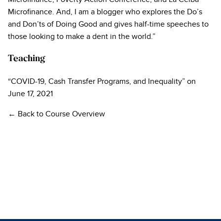
Microfinance. And, I am a blogger who explores the Do’s
and Don’ts of Doing Good and gives half-time speeches to
those looking to make a dent in the world.”
Teaching
“COVID-19, Cash Transfer Programs, and Inequality” on
June 17, 2021
← Back to Course Overview