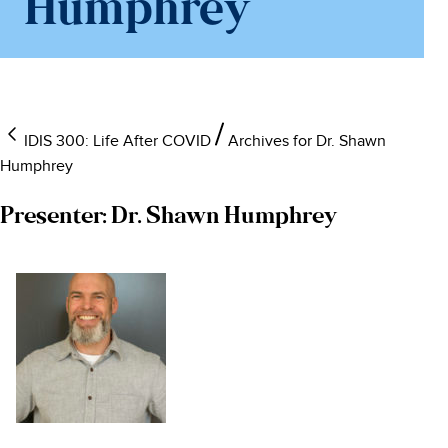
Humphrey
IDIS 300: Life After COVID
Archives for Dr. Shawn
Humphrey
Presenter:
Dr. Shawn Humphrey