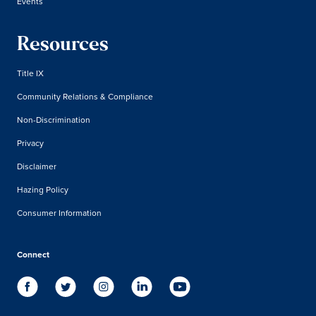
Events
Resources
Title IX
Community Relations & Compliance
Non-Discrimination
Privacy
Disclaimer
Hazing Policy
Consumer Information
Connect