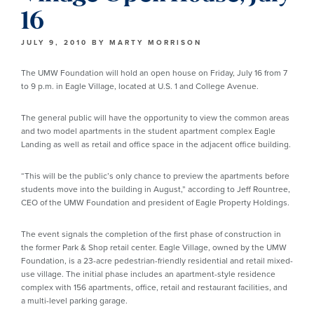
16
JULY 9, 2010
BY
MARTY MORRISON
The UMW Foundation will hold an open house on Friday, July 16 from 7
to 9 p.m. in Eagle Village, located at U.S. 1 and College Avenue.
The general public will have the opportunity to view the common areas
and two model apartments in the student apartment complex Eagle
Landing as well as retail and office space in the adjacent office building.
“This will be the public’s only chance to preview the apartments before
students move into the building in August,” according to Jeff Rountree,
CEO of the UMW Foundation and president of Eagle Property Holdings.
The event signals the completion of the first phase of construction in
the former Park & Shop retail center. Eagle Village, owned by the UMW
Foundation, is a 23-acre pedestrian-friendly residential and retail mixed-
use village. The initial phase includes an apartment-style residence
complex with 156 apartments, office, retail and restaurant facilities, and
a multi-level parking garage.