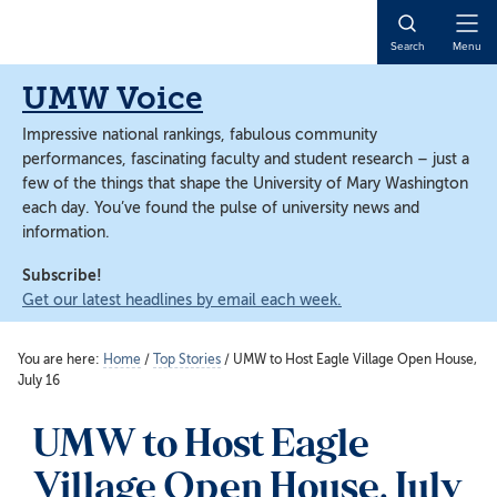
Skip
Skip
to
to
Open
Search
Menu
main
main
Naviga
content
content
UMW Voice
Impressive national rankings, fabulous community
performances, fascinating faculty and student research – just a
few of the things that shape the University of Mary Washington
each day. You’ve found the pulse of university news and
information.
Subscribe!
Get our latest headlines by email each week.
You are here:
Home
/
Top Stories
/
UMW to Host Eagle Village Open House,
July 16
UMW to Host Eagle
Village Open House, July