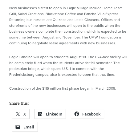
New businesses slated to open in Eagle Village include Home Team
Grill, Salad Creations, Blackstone Coffee and Pancho Villa Express.
Returning businesses are Quiznos and Lee’s Cleaners. Offices and
storefronts of the new businesses will open to the public when the
business owners complete their construction, which is expected to be
sometime between August and November. The UMW Foundation is
continuing to negotiate lease agreements with new businesses.
Eagle Landing will open to students August 18. The 624-bed facility will
be completely filled when the students arrive for fall semester. The
pedestrian bridge, which spans U.S. 1 to connect with the
Fredericksburg campus, also is expected to open that that time.
Construction of the $115 million first phase began in March 2009.
Share this:
X
LinkedIn
Facebook
Email