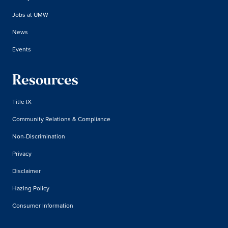
Jobs at UMW
News
Events
Resources
Title IX
Community Relations & Compliance
Non-Discrimination
Privacy
Disclaimer
Hazing Policy
Consumer Information