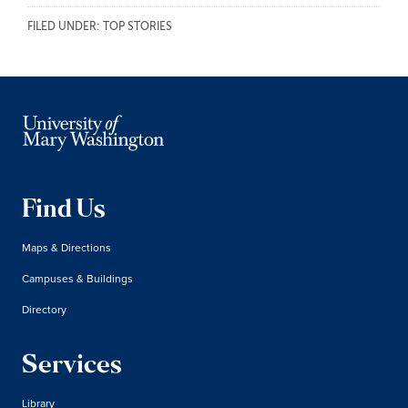
FILED UNDER:
TOP STORIES
Find Us
Maps & Directions
Campuses & Buildings
Directory
Services
Library