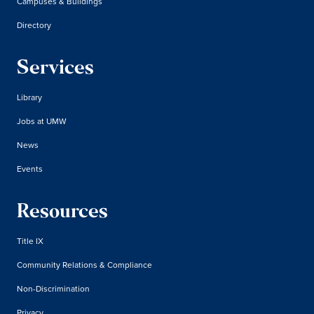
Campuses & Buildings
Directory
Services
Library
Jobs at UMW
News
Events
Resources
Title IX
Community Relations & Compliance
Non-Discrimination
Privacy