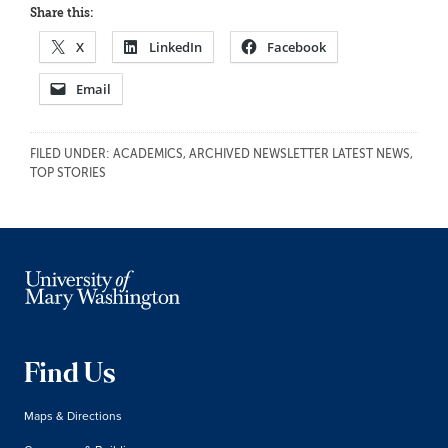
Share this:
X
LinkedIn
Facebook
Email
FILED UNDER:
ACADEMICS
,
ARCHIVED NEWSLETTER LATEST NEWS
,
TOP STORIES
Find Us
Maps & Directions