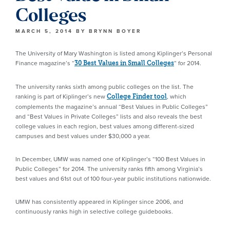
Colleges
MARCH 5, 2014
BY
BRYNN BOYER
The University of Mary Washington is listed among Kiplinger’s Personal
Finance magazine’s “
” for 2014.
30 Best Values in Small Colleges
The university ranks sixth among public colleges on the list. The
ranking is part of Kiplinger’s new
, which
College Finder tool
complements the magazine’s annual “Best Values in Public Colleges”
and “Best Values in Private Colleges” lists and also reveals the best
college values in each region, best values among different-sized
campuses and best values under $30,000 a year.
In December, UMW was named one of Kiplinger’s “100 Best Values in
Public Colleges” for 2014. The university ranks fifth among Virginia’s
best values and 61st out of 100 four-year public institutions nationwide.
UMW has consistently appeared in Kiplinger since 2006, and
continuously ranks high in selective college guidebooks.