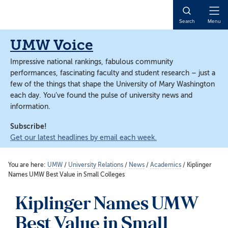
Skip
Skip
to
to
Open
Search
Menu
main
main
Naviga
content
content
UMW Voice
Impressive national rankings, fabulous community
performances, fascinating faculty and student research – just a
few of the things that shape the University of Mary Washington
each day. You’ve found the pulse of university news and
information.
Subscribe!
Get our latest headlines by email each week.
You are here:
UMW
/
University Relations
/
News
/
Academics
/
Kiplinger
Names UMW Best Value in Small Colleges
Kiplinger Names UMW
Best Value in Small