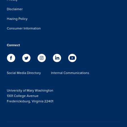
Disclaimer
Hazing Policy
Consumer Information
Connect
Social Media Directory
Internal Communications
University of Mary Washington
1301 College Avenue
Fredericksburg, Virginia 22401