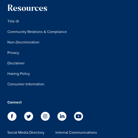
Resources
Title IX
Community Relations & Compliance
Non-Discrimination
Privacy
Disclaimer
Hazing Policy
Consumer Information
Connect
Social Media Directory
Internal Communications