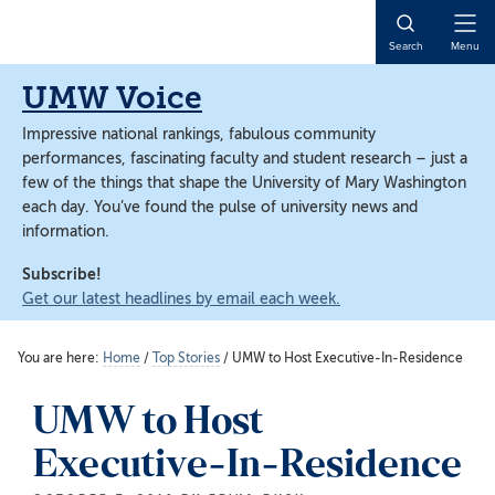
Skip
Skip
to
to
Open
Search
Menu
main
main
Naviga
content
content
UMW Voice
Impressive national rankings, fabulous community
performances, fascinating faculty and student research – just a
few of the things that shape the University of Mary Washington
each day. You’ve found the pulse of university news and
information.
Subscribe!
Get our latest headlines by email each week.
You are here:
Home
/
Top Stories
/
UMW to Host Executive-In-Residence
UMW to Host
Executive-In-Residence