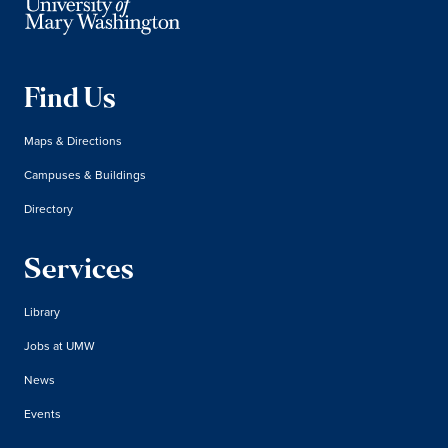
Find Us
Maps & Directions
Campuses & Buildings
Directory
Services
Library
Jobs at UMW
News
Events