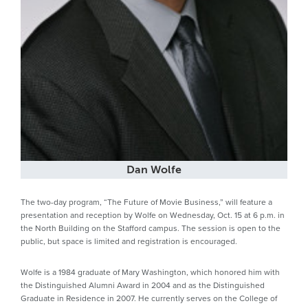
Dan Wolfe
The two-day program, “The Future of Movie Business,” will feature a
presentation and reception by Wolfe on Wednesday, Oct. 15 at 6 p.m. in
the North Building on the Stafford campus. The session is open to the
public, but space is limited and registration is encouraged.
Wolfe is a 1984 graduate of Mary Washington, which honored him with
the Distinguished Alumni Award in 2004 and as the Distinguished
Graduate in Residence in 2007. He currently serves on the College of