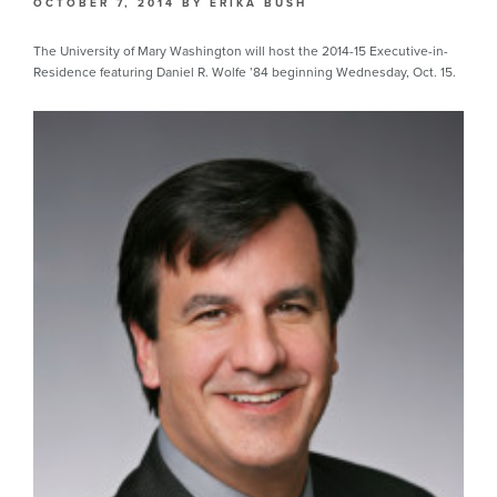
OCTOBER 7, 2014
BY
ERIKA BUSH
The University of Mary Washington will host the 2014-15 Executive-in-
Residence featuring Daniel R. Wolfe ’84 beginning Wednesday, Oct. 15.