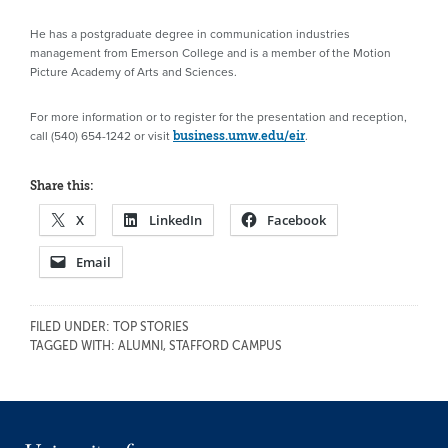
He has a postgraduate degree in communication industries
management from Emerson College and is a member of the Motion
Picture Academy of Arts and Sciences.
For more information or to register for the presentation and reception,
call (540) 654-1242 or visit
.
business.umw.edu/eir
Share this:
X
LinkedIn
Facebook
Email
FILED UNDER:
TOP STORIES
TAGGED WITH:
ALUMNI
,
STAFFORD CAMPUS