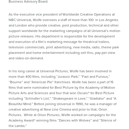
Business Advisory Board.
As the executive vice president of Worldwide Creative Operations at
NBC Universal, Wolfe oversees a staff of more than 100 in Los Angeles
and London who provide creative, post production, technical and other
support worldwide for the marketing campaigns of all Universal’s motion
picture releases. His department is responsible for the development
and execution of a film’s marketing message for theatrical trailers,
television commercials, print advertising, new media, radio, theme park
placement and home entertainment including sell thru, pay-per-view
and video-on-demand.
In his long career at Universal Pictures, Wolfe has been involved in
more than 400 films, including “Jurassic Park,” “Fast and Furious,”
“Bourne” and “American Pie” franchises. Wolfe has been a part of 15
films that were nominated for Best Picture by the Academy of Motion
Picture Arts and Sciences and four that won Oscars® for Best Picture
including “Schindler’s List,” “Shakespeare in Love,” “Gladiator” and “A
Beautiful Mind.” Before joining Universal in 1990, he was a manager of
creative advertising at New Line Cinema and prior to that, Orion
Pictures. While at Orion Pictures, Wolfe worked on campaigns for the
Academy Award® winning films “Dances with Wolves” and “Silence of
the Lambs.”