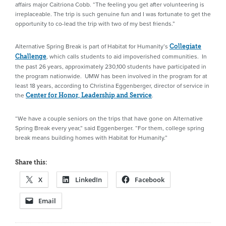
affairs major Caitriona Cobb. “The feeling you get after volunteering is
irreplaceable. The trip is such genuine fun and I was fortunate to get the
opportunity to co-lead the trip with two of my best friends.”
Alternative Spring Break is part of Habitat for Humanity’s
Collegiate
, which calls students to aid impoverished communities. In
Challenge
the past 26 years, approximately 230,100 students have participated in
the program nationwide. UMW has been involved in the program for at
least 18 years, according to Christina Eggenberger, director of service in
the
.
Center for Honor, Leadership and Service
“We have a couple seniors on the trips that have gone on Alternative
Spring Break every year,” said Eggenberger. “For them, college spring
break means building homes with Habitat for Humanity.”
Share this:
X
LinkedIn
Facebook
Email