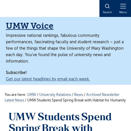
Skip
Skip
to
to
Open
Search
Menu
main
main
Naviga
content
content
UMW Voice
Impressive national rankings, fabulous community
performances, fascinating faculty and student research – just a
few of the things that shape the University of Mary Washington
each day. You’ve found the pulse of university news and
information.
Subscribe!
Get our latest headlines by email each week.
You are here:
UMW
/
University Relations
/
News
/
Archived Newsletter
Latest News
/
UMW Students Spend Spring Break with Habitat for Humanity
UMW Students Spend
Spring Break with