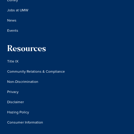
Jobs at UMW
News
Events
Resources
Title IX
Community Relations & Compliance
Non-Discrimination
Privacy
Disclaimer
Hazing Policy
Consumer Information