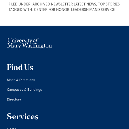
FILED UNDER:
ARCHIVED NEWSLETTER LATEST NEWS
,
TOP STORIES
TAGGED WITH:
CENTER FOR HONOR, LEADERSHIP AND SERVICE
Find Us
Maps & Directions
Campuses & Buildings
Directory
Services
Library