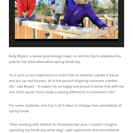
Kelly Bryant, a senior psychology major, co-led the trip to Alabama this
year for her third alternative spring break trip.
“It is such a cool experience to learn how to hammer, square a house
and put up roof trusses, all in the pursuit of giving someone a better
life,” said Bryant. “It makes me so happy and proud to know that with my
one short week I have made a lasting difference in someone’s life.”
For some students, one trip is all it takes to change their perception of
spring break.
“After working with Habitat for Humanity last year, I couldn’t imagine
spending my break any other way,” said sophomore and international