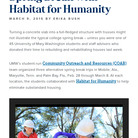
Habitat for Humanity
MARCH 9, 2015
BY
ERIKA BUSH
Turning a concrete slab into a full-fledged structure with trusses might
not illustrate the typical college spring break – unless you were one of
45 University of Mary Washington students and staff advisers who
donated their time to rebuilding and rehabilitating houses last week.
UMW’s student-run
Community Outreach and Resources (COAR)
team organized three alternative spring break trips in Mobile, Ala.,
Maryville, Tenn. and Palm Bay, Fla., Feb. 28 through March 8. At each
location, the students collaborated with
to help
Habitat for Humanity
eliminate substandard housing.