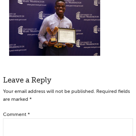
Reader
Leave a Reply
Interactions
Your email address will not be published.
Required fields
are marked
*
Comment
*