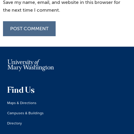
Save my name, email, and website in this browser for
the next time I comment.
Find Us
Maps & Directions
Campuses & Buildings
Directory