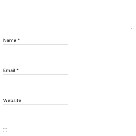
Name
*
Email
*
Website