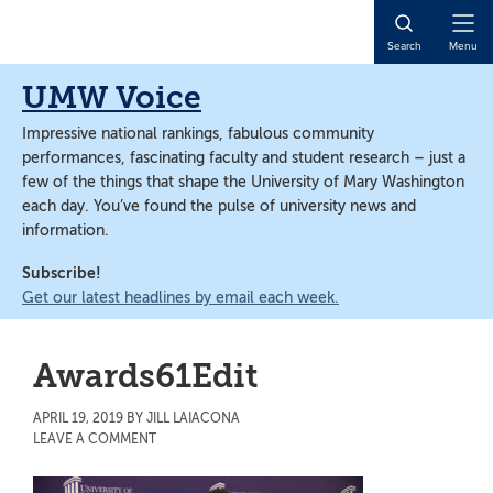
Skip
Skip
to
to
Open
Search
Menu
main
main
Naviga
content
content
UMW Voice
Impressive national rankings, fabulous community
performances, fascinating faculty and student research – just a
few of the things that shape the University of Mary Washington
each day. You’ve found the pulse of university news and
information.
Subscribe!
Get our latest headlines by email each week.
Awards61Edit
APRIL 19, 2019
BY
JILL LAIACONA
LEAVE A COMMENT