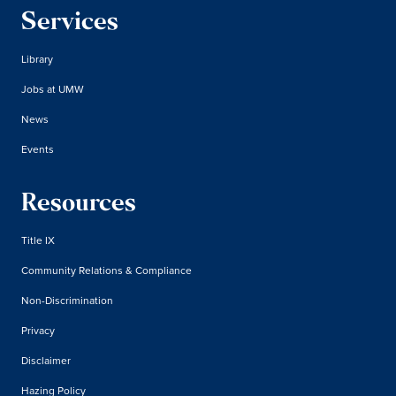
Services
Library
Jobs at UMW
News
Events
Resources
Title IX
Community Relations & Compliance
Non-Discrimination
Privacy
Disclaimer
Hazing Policy