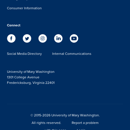
Consumer Information
Connect
Social Media Directory
Internal Communications
University of Mary Washington
1301 College Avenue
Fredericksburg, Virginia 22401
© 2015-2026 University of Mary Washington.
All rights reserved.
Report a problem