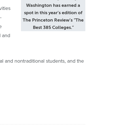
Washington has earned a
ities
spot in this year’s edition of
-
The Princeton Review’s “The
e
Best 385 Colleges.”
d and
l and nontraditional students, and the