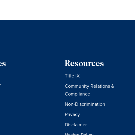
es
Resources
Title IX
W
Community Relations &
Compliance
Non-Discrimination
Privacy
Disclaimer
Hazing Policy