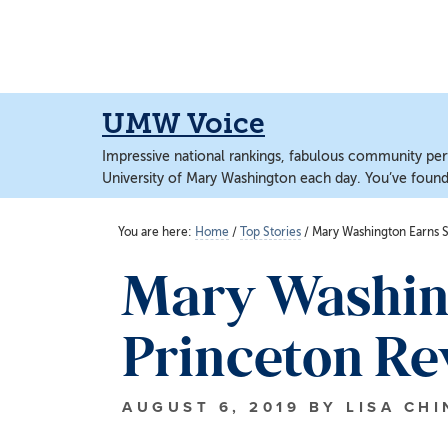
Skip
Skip
to
to
main
main
content
content
UMW Voice
Impressive national rankings, fabulous community perf
University of Mary Washington each day. You’ve found 
You are here:
Home
/
Top Stories
/
Mary Washington Earns S
Mary Washin
Princeton Rev
AUGUST 6, 2019
BY
LISA CH