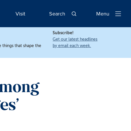
Visit
Search
Menu
Open
Navigatio
Subscribe!
Get our latest headlines
 things that shape the
by email each week.
Among
es’