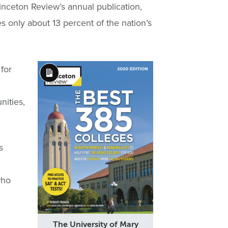
nceton Review’s annual publication,
s only about 13 percent of the nation’s
for
Long
Description
nities,
s
who
The University of Mary