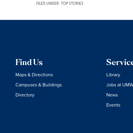
FILED UNDER:
TOP STORIES
Find Us
Servic
Maps & Directions
Library
Campuses & Buildings
Jobs at UM
Directory
News
Events