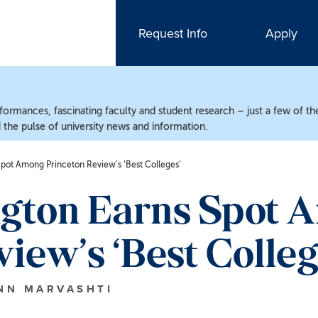
Request Info
Apply
ormances, fascinating faculty and student research – just a few of the
the pulse of university news and information.
pot Among Princeton Review’s ‘Best Colleges’
gton Earns Spot 
iew’s ‘Best Colleg
INN MARVASHTI