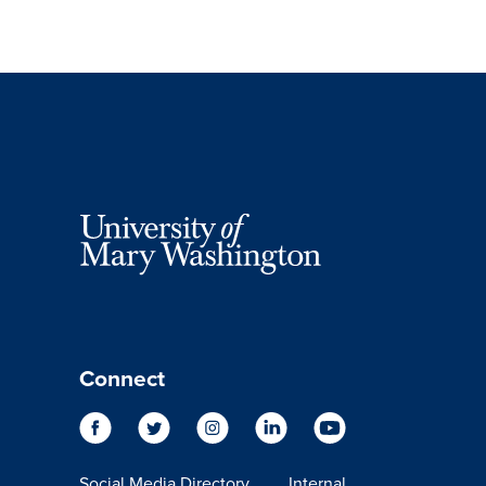
Connect
Social Media Directory
Internal