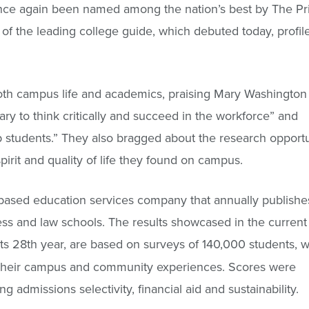
nce again been named among the nation’s best by The Pri
of the leading college guide, which debuted today, profile
oth campus life and academics, praising Mary Washington 
ary to think critically and succeed in the workforce” and
lp students.” They also bragged about the research opportu
irit and quality of life they found on campus.
based education services company that annually publishe
ss and law schools. The results showcased in the current
 its 28th year, are based on surveys of 140,000 students, 
f their campus and community experiences. Scores were
ng admissions selectivity, financial aid and sustainability.