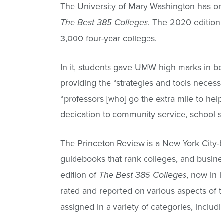
The University of Mary Washington has o
. The 2020 edition 
The Best 385 Colleges
3,000 four-year colleges.
In it, students gave UMW high marks in b
providing the “strategies and tools necess
“professors [who] go the extra mile to he
dedication to community service, school sp
The Princeton Review is a New York City-
guidebooks that rank colleges, and busine
edition of
, now in
The Best 385 Colleges
rated and reported on various aspects o
assigned in a variety of categories, includi