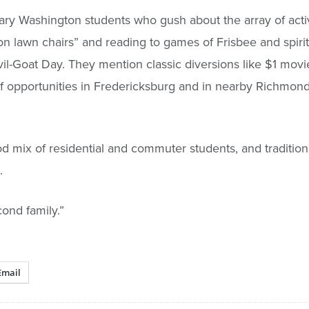
ry Washington students who gush about the array of activ
g on lawn chairs” and reading to games of Frisbee and spirit
vil-Goat Day. They mention classic diversions like $1 movi
of opportunities in Fredericksburg and in nearby Richmon
 mix of residential and commuter students, and traditiona
.
ond family.”
Email