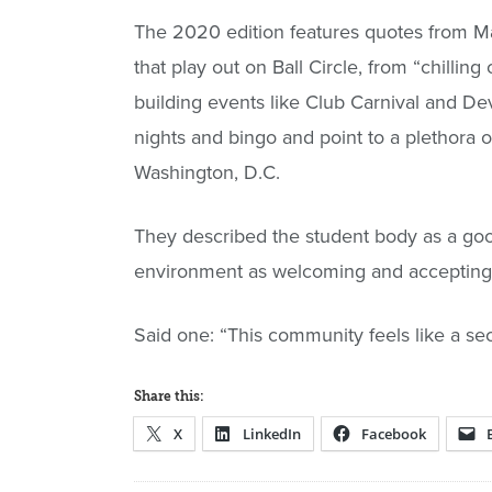
The 2020 edition features quotes from Ma
that play out on Ball Circle, from “chillin
building events like Club Carnival and De
nights and bingo and point to a plethora 
Washington, D.C.
They described the student body as a good
environment as welcoming and accepting
Said one: “This community feels like a sec
Share this:
X
LinkedIn
Facebook