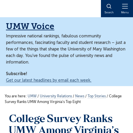
Skip
Skip
to
to
Open
Search
Menu
main
main
Naviga
content
content
UMW Voice
Impressive national rankings, fabulous community
performances, fascinating faculty and student research – just a
few of the things that shape the University of Mary Washington
each day. You’ve found the pulse of university news and
information.
Subscribe!
Get our latest headlines by email each week.
You are here:
UMW
/
University Relations
/
News
/
Top Stories
/
College
Survey Ranks UMW Among Virginia’s Top Eight
College Survey Ranks
UMW Among Virginia’s