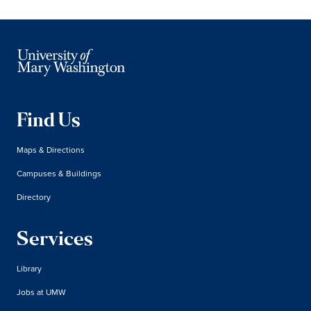
Find Us
Maps & Directions
Campuses & Buildings
Directory
Services
Library
Jobs at UMW