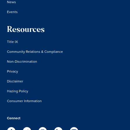
News
Events
Resources
Title IX
Community Relations & Compliance
Non-Discrimination
Privacy
Disclaimer
Hazing Policy
Consumer Information
Connect