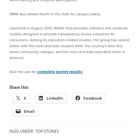
UMW also ranked fourth in the state for campus safety.
Launched in August 2013, Wallet Hub provides statistics and conducts
studies designed to provide transparency across industries for
consumers. Among its education-related studies, the group has ranked
states with the most and least student debt, the country’s best and
worst community colleges, and the most and least educated cities in
America.
Visit the site for
.
complete survey results
Share this:
X
LinkedIn
Facebook
Email
FILED UNDER:
TOP STORIES