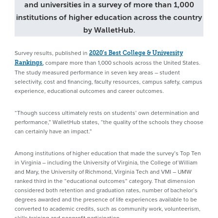
and universities in a survey of more than 1,000
institutions of higher education across the country
by WalletHub.
Survey results, published in
2020’s Best College & University
compare more than 1,000 schools across the United States.
Rankings
,
The study measured performance in seven key areas – student
selectivity, cost and financing, faculty resources, campus safety, campus
experience, educational outcomes and career outcomes.
“Though success ultimately rests on students’ own determination and
performance,” WalletHub states, “the quality of the schools they choose
can certainly have an impact.”
Among institutions of higher education that made the survey’s Top Ten
in Virginia – including the University of Virginia, the College of William
and Mary, the University of Richmond, Virginia Tech and VMI – UMW
ranked third in the “educational outcomes” category. That dimension
considered both retention and graduation rates, number of bachelor’s
degrees awarded and the presence of life experiences available to be
converted to academic credits, such as community work, volunteerism,
skills training and nonprofit participation.