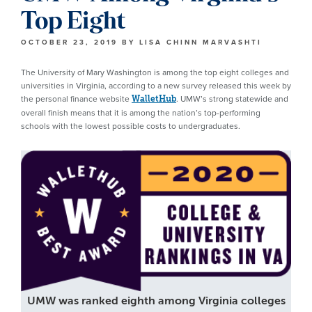
Top Eight
OCTOBER 23, 2019
BY
LISA CHINN MARVASHTI
The University of Mary Washington is among the top eight colleges and
universities in Virginia, according to a new survey released this week by
the personal finance website
. UMW’s strong statewide and
WalletHub
overall finish means that it is among the nation’s top-performing
schools with the lowest possible costs to undergraduates.
UMW was ranked eighth among Virginia colleges