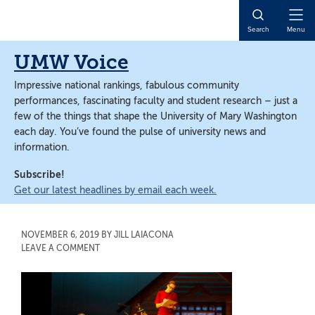
Skip
Skip
to
to
Open
Search
Menu
main
main
Naviga
content
content
UMW Voice
Impressive national rankings, fabulous community
performances, fascinating faculty and student research – just a
few of the things that shape the University of Mary Washington
each day. You’ve found the pulse of university news and
information.
Subscribe!
Get our latest headlines by email each week.
NOVEMBER 6, 2019
BY
JILL LAIACONA
LEAVE A COMMENT