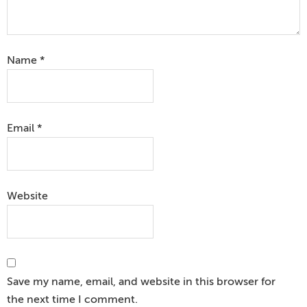
Name
*
Email
*
Website
Save my name, email, and website in this browser for
the next time I comment.