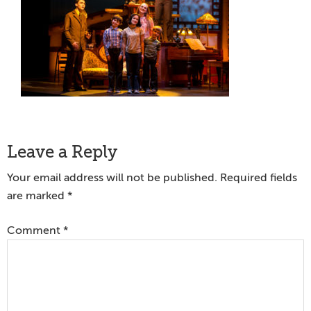
Reader
Leave a Reply
Interactions
Your email address will not be published.
Required fields
are marked
*
Comment
*