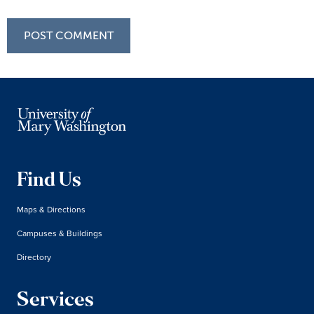
Find Us
Maps & Directions
Campuses & Buildings
Directory
Services