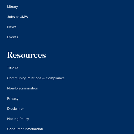
Library
Jobs at UMW
News
Events
Resources
Title IX
Community Relations & Compliance
Non-Discrimination
Privacy
Disclaimer
Hazing Policy
Consumer Information