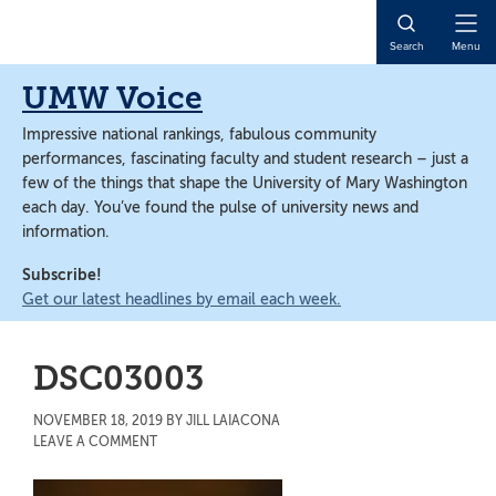
Skip
Skip
to
to
Open
Search
Menu
main
main
Naviga
content
content
UMW Voice
Impressive national rankings, fabulous community
performances, fascinating faculty and student research – just a
few of the things that shape the University of Mary Washington
each day. You’ve found the pulse of university news and
information.
Subscribe!
Get our latest headlines by email each week.
DSC03003
NOVEMBER 18, 2019
BY
JILL LAIACONA
LEAVE A COMMENT