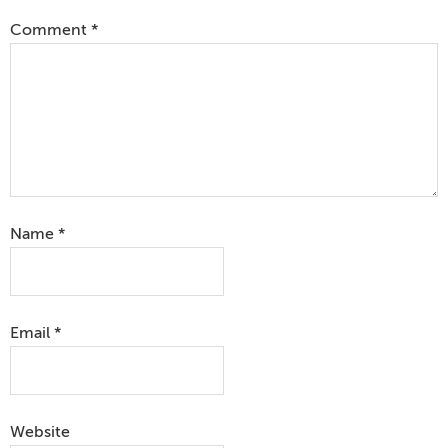
Comment
*
Name
*
Email
*
Website