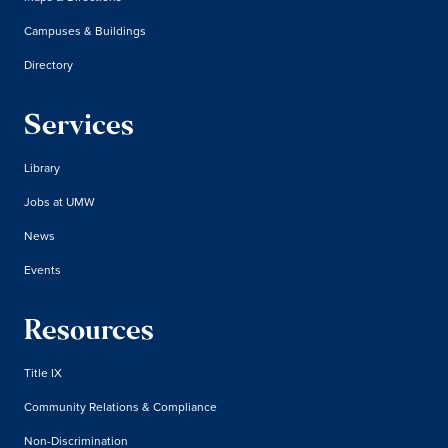
Campuses & Buildings
Directory
Services
Library
Jobs at UMW
News
Events
Resources
Title IX
Community Relations & Compliance
Non-Discrimination