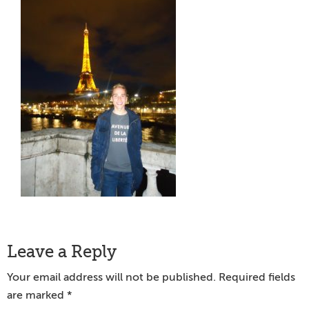
Reader
Leave a Reply
Interactions
Your email address will not be published.
Required fields
are marked
*