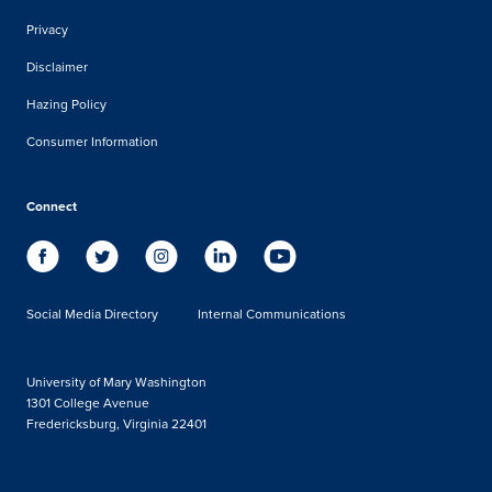
Privacy
Disclaimer
Hazing Policy
Consumer Information
Connect
Social Media Directory
Internal Communications
University of Mary Washington
1301 College Avenue
Fredericksburg, Virginia 22401