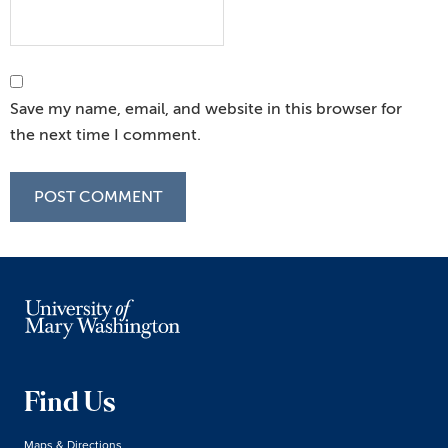
Save my name, email, and website in this browser for
the next time I comment.
Find Us
Maps & Directions