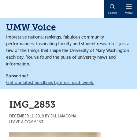
Skip
Skip
to
to
Open
Search
Menu
main
main
Naviga
content
content
UMW Voice
Impressive national rankings, fabulous community
performances, fascinating faculty and student research – just a
few of the things that shape the University of Mary Washington
each day. You’ve found the pulse of university news and
information.
Subscribe!
Get our latest headlines by email each week.
IMG_2853
DECEMBER 11, 2019
BY
JILL LAIACONA
LEAVE A COMMENT