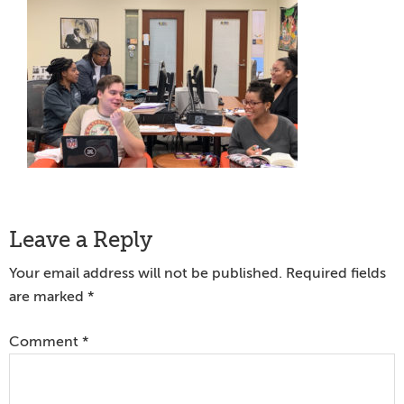
Reader
Leave a Reply
Interactions
Your email address will not be published.
Required fields
are marked
*
Comment
*