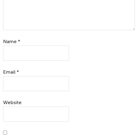
Name
*
Email
*
Website