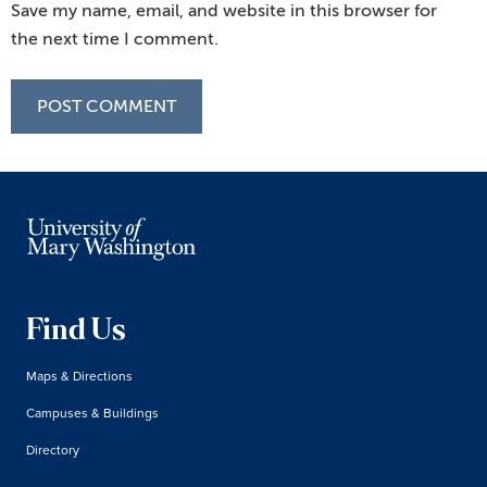
Save my name, email, and website in this browser for
the next time I comment.
Find Us
Maps & Directions
Campuses & Buildings
Directory