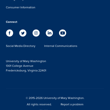
Consumer Information
Connect
Social Media Directory
Internal Communications
University of Mary Washington
1301 College Avenue
Fredericksburg, Virginia 22401
© 2015-2026 University of Mary Washington.
All rights reserved.
Report a problem