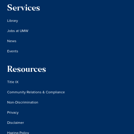
Services
Library
Jobs at UMW
News
Events
Resources
Title IX
Community Relations & Compliance
Non-Discrimination
Privacy
Disclaimer
Hazing Policy