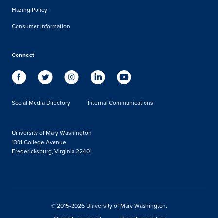
Hazing Policy
Consumer Information
Connect
Social Media Directory
Internal Communications
University of Mary Washington
1301 College Avenue
Fredericksburg, Virginia 22401
© 2015-2026 University of Mary Washington.