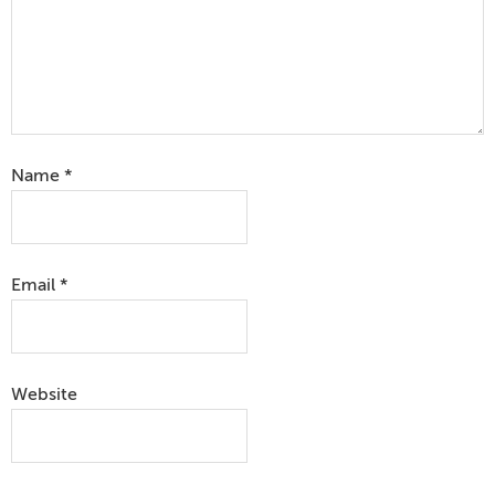
Name
*
Email
*
Website