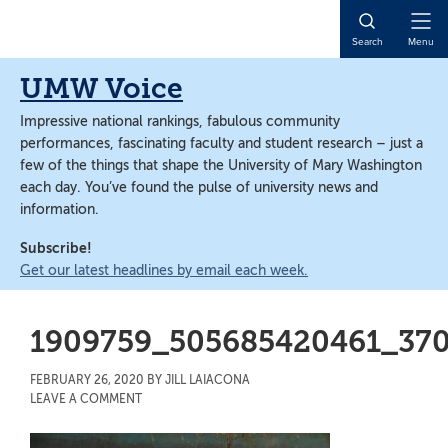
Skip
Skip
to
to
Open
Search
Menu
main
main
Naviga
content
content
UMW Voice
Impressive national rankings, fabulous community
performances, fascinating faculty and student research – just a
few of the things that shape the University of Mary Washington
each day. You’ve found the pulse of university news and
information.
Subscribe!
Get our latest headlines by email each week.
1909759_505685420461_37
FEBRUARY 26, 2020
BY
JILL LAIACONA
LEAVE A COMMENT