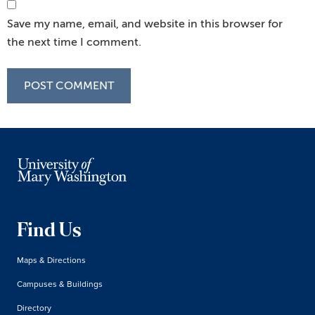
Save my name, email, and website in this browser for
the next time I comment.
Find Us
Maps & Directions
Campuses & Buildings
Directory