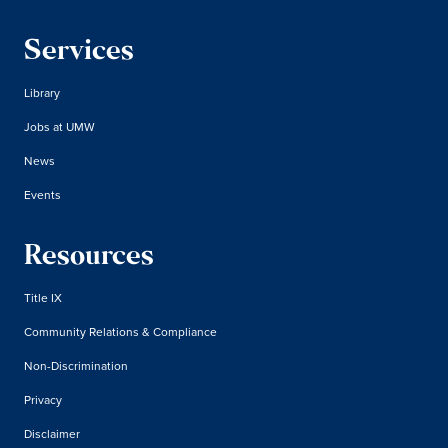
Services
Library
Jobs at UMW
News
Events
Resources
Title IX
Community Relations & Compliance
Non-Discrimination
Privacy
Disclaimer