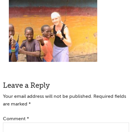
Reader
Leave a Reply
Interactions
Your email address will not be published.
Required fields
are marked
*
Comment
*