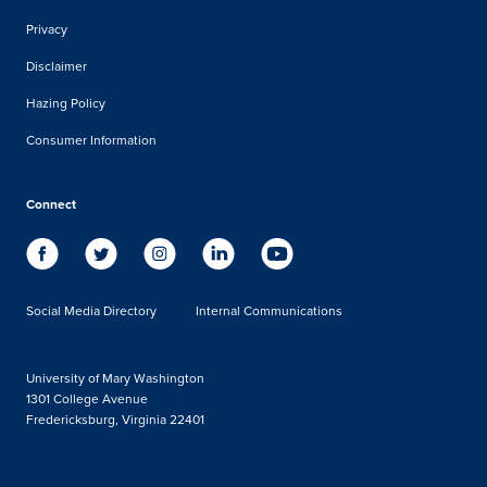
Privacy
Disclaimer
Hazing Policy
Consumer Information
Connect
Social Media Directory
Internal Communications
University of Mary Washington
1301 College Avenue
Fredericksburg, Virginia 22401