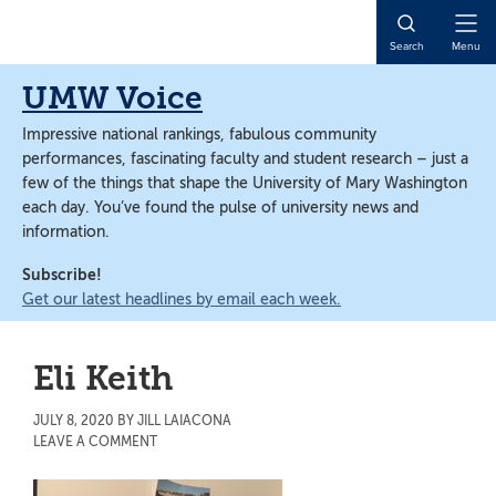
Skip
Skip
to
to
Open
Search
Menu
main
main
Naviga
content
content
UMW Voice
Impressive national rankings, fabulous community
performances, fascinating faculty and student research – just a
few of the things that shape the University of Mary Washington
each day. You’ve found the pulse of university news and
information.
Subscribe!
Get our latest headlines by email each week.
Eli Keith
JULY 8, 2020
BY
JILL LAIACONA
LEAVE A COMMENT