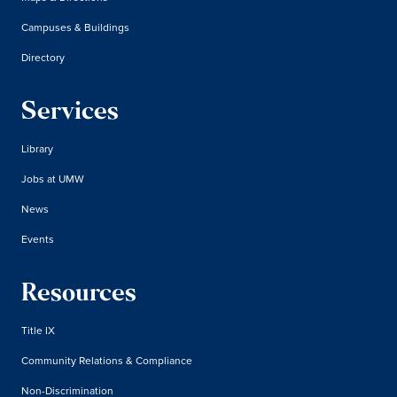
Campuses & Buildings
Directory
Services
Library
Jobs at UMW
News
Events
Resources
Title IX
Community Relations & Compliance
Non-Discrimination