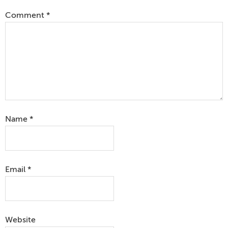
Comment
*
Name
*
Email
*
Website