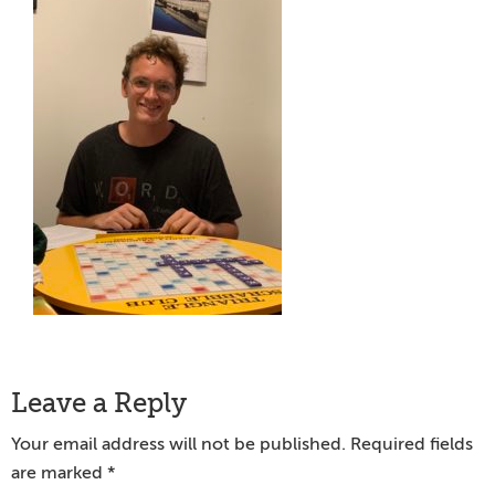
Reader
Leave a Reply
Interactions
Your email address will not be published.
Required fields
are marked
*