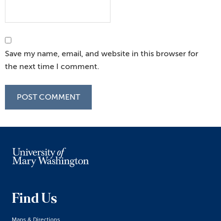
Save my name, email, and website in this browser for
the next time I comment.
Find Us
Maps & Directions