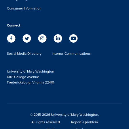
Consumer Information
Connect
Social Media Directory
Internal Communications
University of Mary Washington
1301 College Avenue
Fredericksburg, Virginia 22401
© 2015-2026 University of Mary Washington.
All rights reserved.
Report a problem