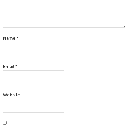
Name
*
Email
*
Website