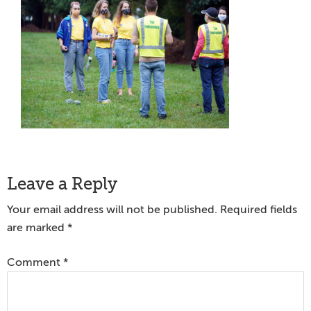
Reader
Leave a Reply
Interactions
Your email address will not be published.
Required fields
are marked
*
Comment
*