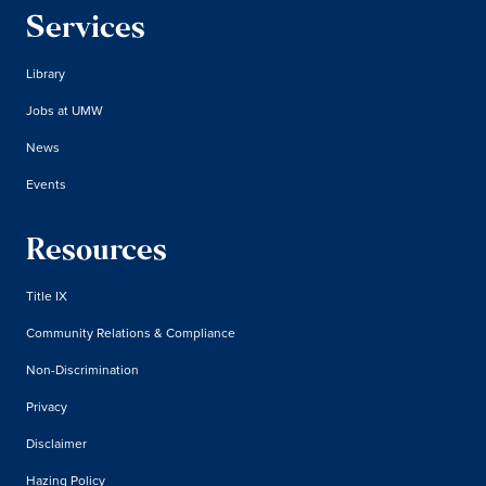
Services
Library
Jobs at UMW
News
Events
Resources
Title IX
Community Relations & Compliance
Non-Discrimination
Privacy
Disclaimer
Hazing Policy