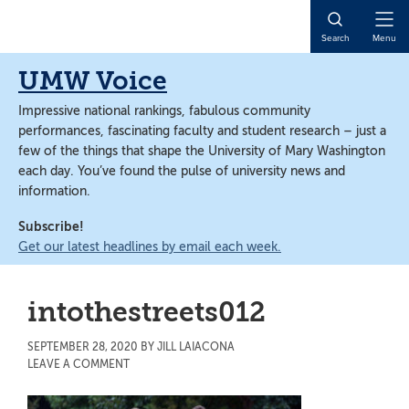
Skip
Skip
to
to
Open
Search
Menu
main
main
Naviga
content
content
UMW Voice
Impressive national rankings, fabulous community
performances, fascinating faculty and student research – just a
few of the things that shape the University of Mary Washington
each day. You’ve found the pulse of university news and
information.
Subscribe!
Get our latest headlines by email each week.
intothestreets012
SEPTEMBER 28, 2020
BY
JILL LAIACONA
LEAVE A COMMENT