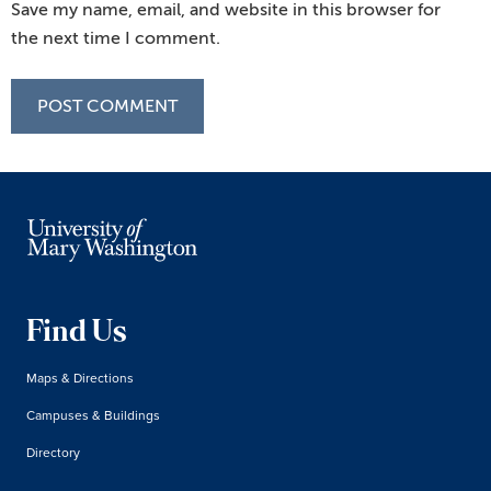
Save my name, email, and website in this browser for
the next time I comment.
Find Us
Maps & Directions
Campuses & Buildings
Directory