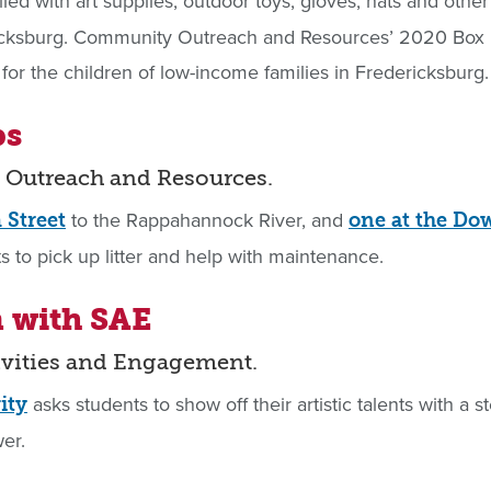
illed with art supplies, outdoor toys, gloves, hats and othe
ericksburg. Community Outreach and Resources’ 2020 Box 
ms for the children of low-income families in Fredericksburg.
ps
 Outreach and Resources.
to the Rappahannock River, and
 Street
one at the D
s to pick up litter and help with maintenance.
m with SAE
tivities and Engagement.
asks students to show off their artistic talents with a
ity
er.