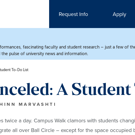
Request Info
Apply
ormances, fascinating faculty and student research – just a few of the
the pulse of university news and information.
tudent To-Do List
anceled: A Student
CHINN MARVASHTI
mes twice a day. Campus Walk clamors with students chang
rate all over Ball Circle – except for the space occupied 