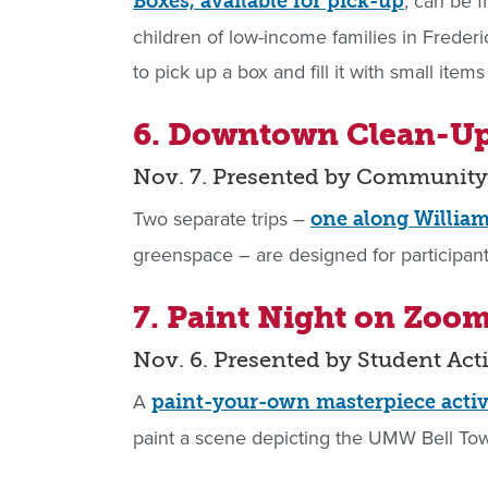
, can be f
Boxes, available for pick-up
children of low-income families in Fred
to pick up a box and fill it with small ite
6. Downtown Clean-U
Nov. 7. Presented by Community
Two separate trips –
one along William
greenspace – are designed for participant
7. Paint Night on Zoo
Nov. 6. Presented by Student Ac
A
paint-your-own masterpiece activ
paint a scene depicting the UMW Bell Tow