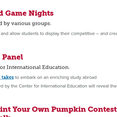
nd Game Nights
d by various groups.
 and allow students to display their competitive – and crea
 Panel
for International Education.
to embark on an enriching study abroad
t takes
 by the Center for International Education will reveal the
aint Your Own Pumpkin Contest