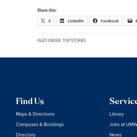
Share this:
X
LinkedIn
Facebook
FILED UNDER:
TOP STORIES
Find Us
Servic
Maps & Directions
Library
Campuses & Buildings
Jobs at UM
Directory
News