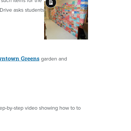
r such items for the
Long
Drive asks students
Description
garden and
owntown Greens
 step-by-step video showing how to to