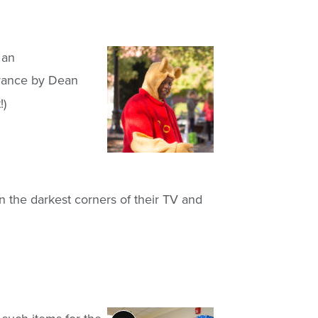
 an
arance by Dean
!)
n the darkest corners of their TV and