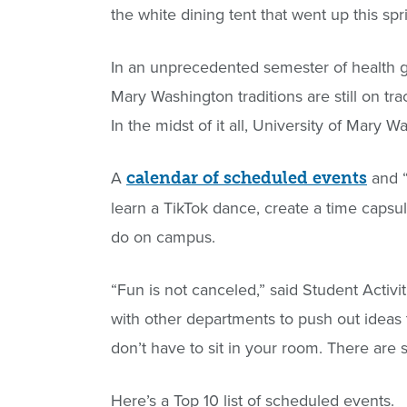
the white dining tent that went up this sp
In an unprecedented semester of health gu
Mary Washington traditions are still on tr
In the midst of it all, University of Mary 
A
and 
calendar of scheduled events
learn a TikTok dance, create a time caps
do on campus.
“Fun is not canceled,” said Student Acti
with other departments to push out ideas
don’t have to sit in your room. There are st
Here’s a Top 10 list of scheduled events.