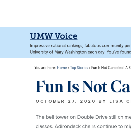
Skip
Skip
to
to
main
main
content
content
UMW Voice
Impressive national rankings, fabulous community perf
University of Mary Washington each day. You’ve found 
You are here:
Home
/
Top Stories
/
Fun Is Not Canceled: A S
Fun Is Not C
OCTOBER 27, 2020
BY
LISA 
The bell tower on Double Drive still chi
classes. Adirondack chairs continue to mig