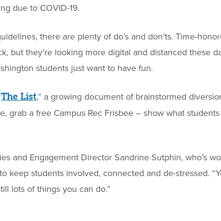
ring due to COVID-19.
idelines, there are plenty of do’s and don’ts. Time-hono
ack, but they’re looking more digital and distanced these d
Washington students just want to have fun.
“
,” a growing document of brainstormed diversio
The List
ule, grab a free Campus Rec Frisbee – show what student
vities and Engagement Director Sandrine Sutphin, who’s wo
 to keep students involved, connected and de-stressed. “
ill lots of things you can do.”