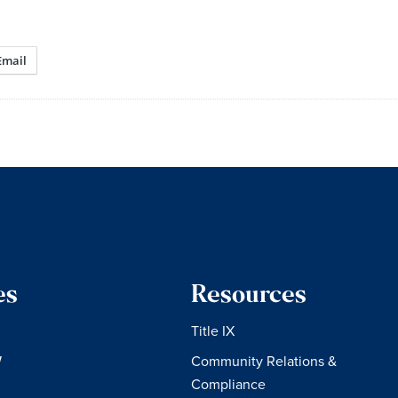
Email
es
Resources
Title IX
W
Community Relations &
Compliance