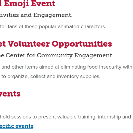
d Emoji Event
tivities and Engagement.
for fans of these popular animated characters.
et Volunteer Opportunities
the Center for Community Engagement.
s and other items aimed at eliminating food insecurity wi
to organize, collect and inventory supplies.
vents
hold sessions to present valuable training, internship a
.
ecific events