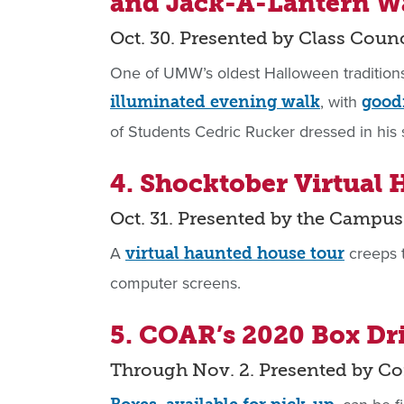
and Jack-A-Lantern W
Oct. 30. Presented by Class Counc
One of UMW’s oldest Halloween tradition
, with
illuminated evening walk
goodi
of Students Cedric Rucker dressed in his
4. Shocktober Virtual
Oct. 31. Presented by the Camp
A
creeps t
virtual haunted house tour
computer screens.
5. COAR’s 2020 Box Dr
Through Nov. 2. Presented by C