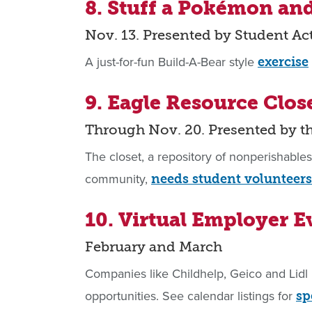
8. Stuff a Pokémon an
Nov. 13. Presented by Student Ac
A just-for-fun Build-A-Bear style
exercise
9. Eagle Resource Clos
Through Nov. 20. Presented by 
The closet, a repository of nonperishable
community,
needs student volunteers
10. Virtual Employer E
February and March
Companies like Childhelp, Geico and Lidl 
opportunities. See calendar listings for
sp