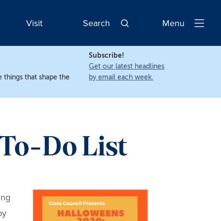
Visit
Search
Menu
Open
Navigatio
Subscribe!
Get our latest headlines
 things that shape the
by email each week.
 To-Do List
ing
by