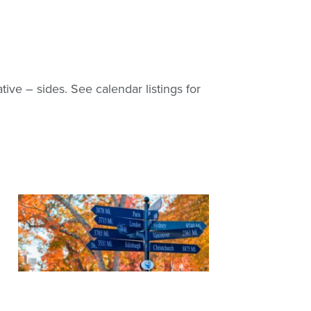
tive – sides. See calendar listings for