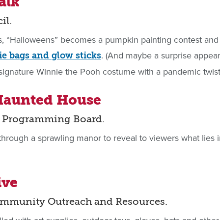
alk
il.
s, “Halloweens” becomes a pumpkin painting contest and
. (And maybe a surprise appe
e bags and glow sticks
 signature Winnie the Pooh costume with a pandemic twist
 Haunted House
us Programming Board.
hrough a sprawling manor to reveal to viewers what lies i
ive
ommunity Outreach and Resources.