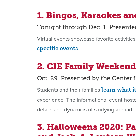
1. Bingos, Karaokes a
Tonight through Dec. 1. Presente
Virtual events showcase favorite activities
.
specific events
2. CIE Family Weekend
Oct. 29. Presented by the Center 
Students and their families
learn what i
experience. The informational event hosted
details and dynamics of studying abroad.
3. Halloweens 2020: P