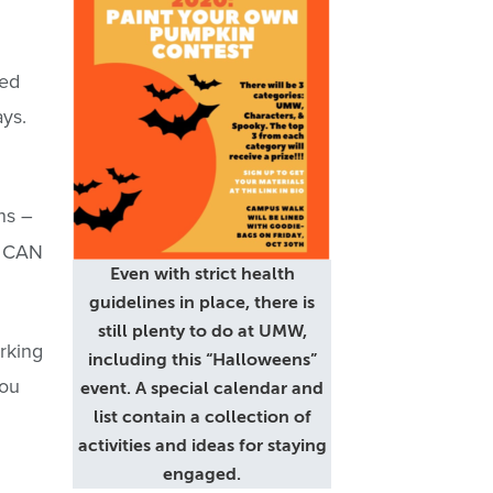
red
ays.
ns –
s CAN
Even with strict health
guidelines in place, there is
still plenty to do at UMW,
rking
including this “Halloweens”
You
event. A special calendar and
list contain a collection of
activities and ideas for staying
engaged.