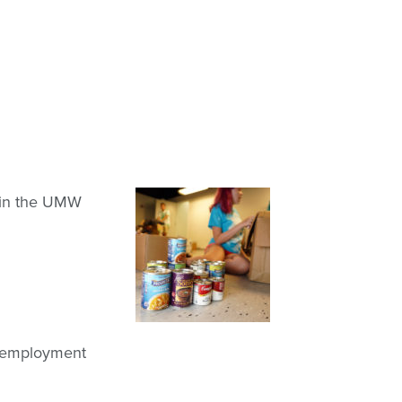
thin the UMW
nd employment