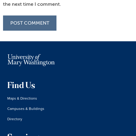
the next time I comment.
Find Us
Maps & Directions
Campuses & Buildings
Directory