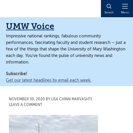
Skip
Skip
to
to
Open
Search
Menu
main
main
Naviga
content
content
UMW Voice
Impressive national rankings, fabulous community
performances, fascinating faculty and student research – just a
few of the things that shape the University of Mary Washington
each day. You’ve found the pulse of university news and
information.
Subscribe!
Get our latest headlines by email each week.
NOVEMBER 30, 2020
BY
LISA CHINN MARVASHTI
LEAVE A COMMENT