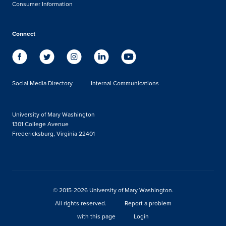
Consumer Information
Connect
Social Media Directory
Internal Communications
University of Mary Washington
1301 College Avenue
Fredericksburg, Virginia 22401
© 2015-2026 University of Mary Washington.
All rights reserved.
Report a problem
with this page
Login