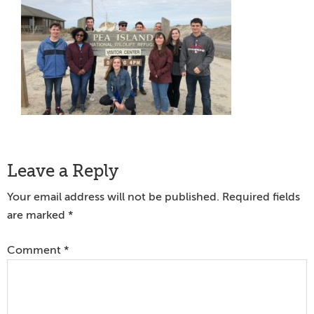
Reader
Leave a Reply
Interactions
Your email address will not be published.
Required fields
are marked
*
Comment
*