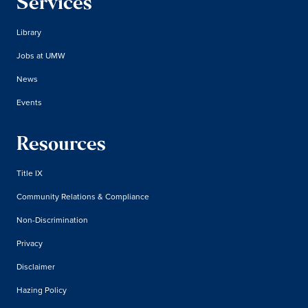
Services
Library
Jobs at UMW
News
Events
Resources
Title IX
Community Relations & Compliance
Non-Discrimination
Privacy
Disclaimer
Hazing Policy