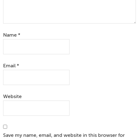
Name
*
Email
*
Website
Save my name, email, and website in this browser for