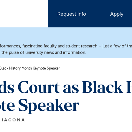
Request Info
Apply
ormances, fascinating faculty and student research – just a few of the
the pulse of university news and information.
Black History Month Keynote Speaker
s Court as Black 
te Speaker
AIACONA