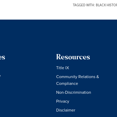
TAGGED WITH:
BLACK HIST
es
Resources
Title IX
W
Community Relations &
Compliance
Non-Discrimination
Privacy
Disclaimer