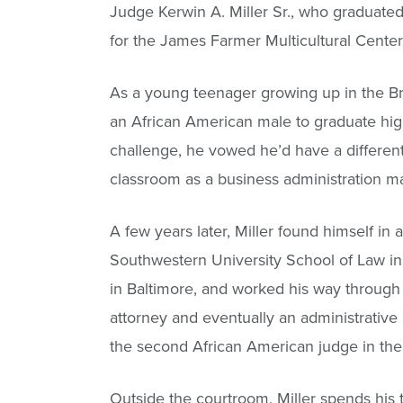
Judge Kerwin A. Miller Sr., who graduated
for the James Farmer Multicultural Center
As a young teenager growing up in the Bro
an African American male to graduate high
challenge, he vowed he’d have a differen
classroom as a business administration m
A few years later, Miller found himself in a
Southwestern University School of Law i
in Baltimore, and worked his way through t
attorney and eventually an administrativ
the second African American judge in the 
Outside the courtroom, Miller spends his ti