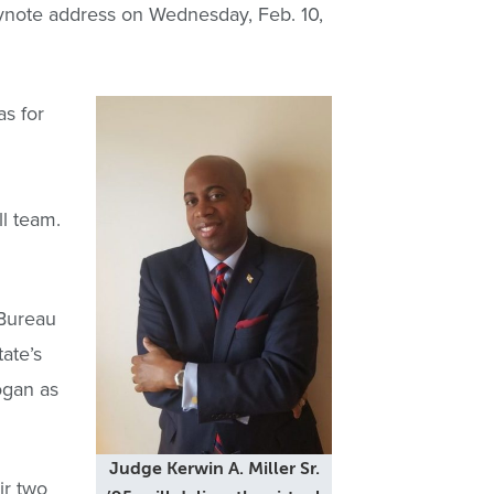
keynote address on Wednesday, Feb. 10,
as for
l team.
 Bureau
ate’s
ogan as
Judge Kerwin A. Miller Sr.
ir two