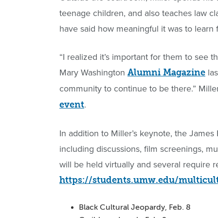
teenage children, and also teaches law cl
have said how meaningful it was to learn 
“I realized it’s important for them to see t
Mary Washington
las
Alumni Magazine
community to continue to be there.” Mil
.
event
In addition to Miller’s keynote, the James
including discussions, film screenings, 
will be held virtually and several require r
https://students.umw.edu/multicul
Black Cultural Jeopardy, Feb. 8