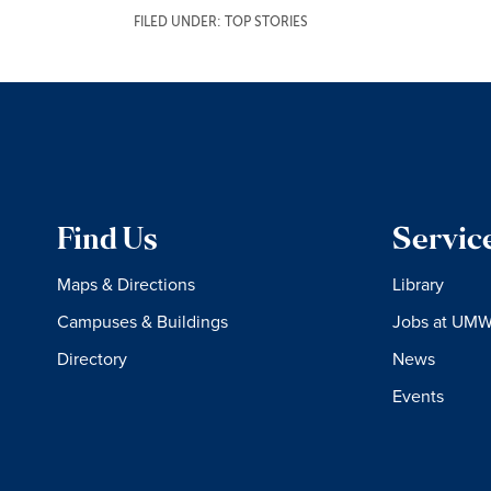
FILED UNDER:
TOP STORIES
Find Us
Servic
Maps & Directions
Library
Campuses & Buildings
Jobs at UM
Directory
News
Events