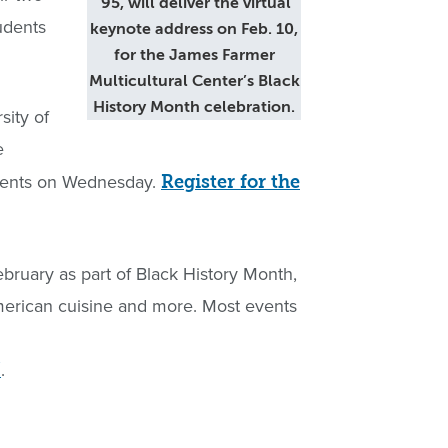
’95, will deliver the virtual
udents
keynote address on Feb. 10,
for the James Farmer
Multicultural Center’s Black
History Month celebration.
sity of
e
udents on Wednesday.
Register for the
ebruary as part of Black History Month,
American cuisine and more. Most events
.
/