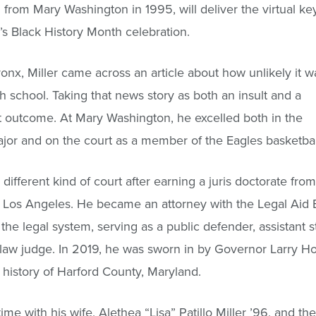
 from Mary Washington in 1995, will deliver the virtual 
’s Black History Month celebration.
nx, Miller came across an article about how unlikely it w
 school. Taking that news story as both an insult and a
t outcome. At Mary Washington, he excelled both in the
ajor and on the court as a member of the Eagles basketbal
 different kind of court after earning a juris doctorate from
n Los Angeles. He became an attorney with the Legal Aid
he legal system, serving as a public defender, assistant st
e law judge. In 2019, he was sworn in by Governor Larry H
history of Harford County, Maryland.
me with his wife, Alethea “Lisa” Patillo Miller ’96, and the