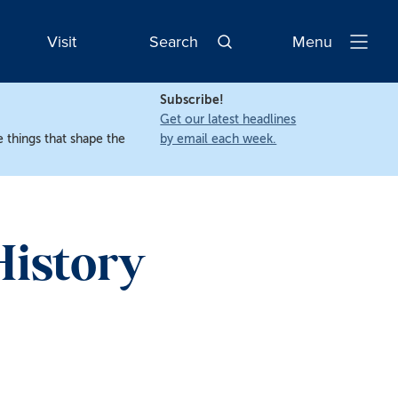
Visit
Search
Menu
Open
Navigatio
Subscribe!
Get our latest headlines
 things that shape the
by email each week.
History