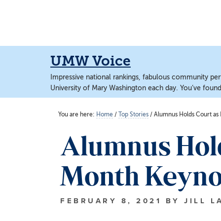
Skip
Skip
to
to
main
main
content
content
UMW Voice
Impressive national rankings, fabulous community perf
University of Mary Washington each day. You’ve found 
You are here:
Home
/
Top Stories
/
Alumnus Holds Court as 
Alumnus Hold
Month Keyno
FEBRUARY 8, 2021
BY
JILL L