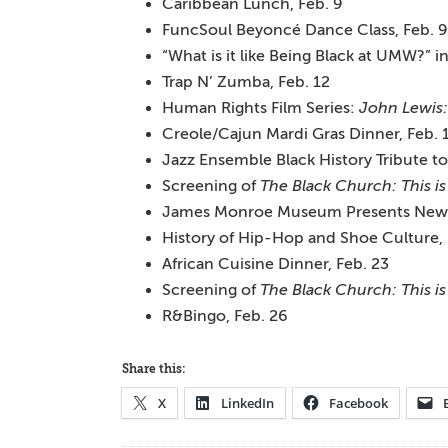
Caribbean Lunch, Feb. 9
FuncSoul Beyoncé Dance Class, Feb. 9
“What is it like Being Black at UMW?” i
Trap N’ Zumba, Feb. 12
Human Rights Film Series:
John Lewis
Creole/Cajun Mardi Gras Dinner, Feb. 
Jazz Ensemble Black History Tribute to
Screening of
The Black Church: This is
James Monroe Museum Presents New Hi
History of Hip-Hop and Shoe Culture, 
African Cuisine Dinner, Feb. 23
Screening of
The Black Church: This is
R&Bingo, Feb. 26
Share this:
X
LinkedIn
Facebook