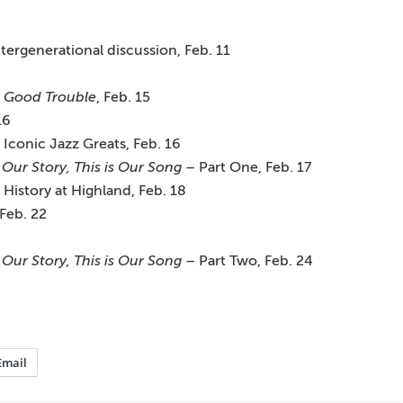
ntergenerational discussion, Feb. 11
: Good Trouble
, Feb. 15
16
 Iconic Jazz Greats, Feb. 16
 Our Story, This is Our Song
– Part One, Feb. 17
story at Highland, Feb. 18
Feb. 22
 Our Story, This is Our Song
– Part Two, Feb. 24
Email