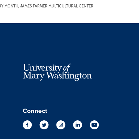
ORY MONTH
,
JAMES FARMER MULTICULTURAL CENTER
Connect