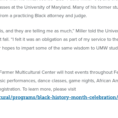
asses at the University of Maryland. Many of his former st
from a practicing Black attorney and judge.
his, and they are telling me as much,” Miller told the Univer
t fall. “I felt it was an obligation as part of my service to th
ler hopes to impart some of the same wisdom to UMW st
 Farmer Multicultural Center will host events throughout F
music performances, dance classes, game nights, African 
egistration. To learn more, please visit
tural/programs/black-history-month-celebration