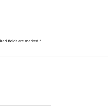
red fields are marked
*