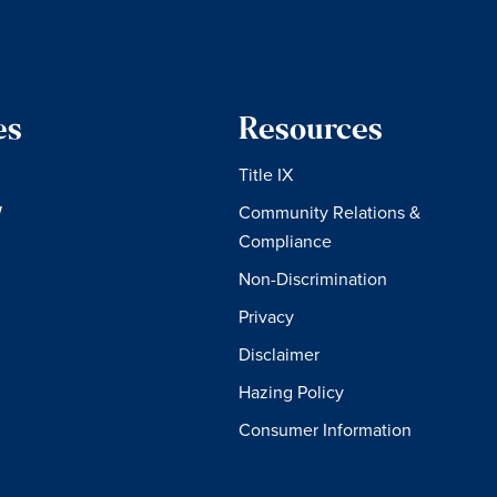
es
Resources
Title IX
W
Community Relations &
Compliance
Non-Discrimination
Privacy
Disclaimer
Hazing Policy
Consumer Information