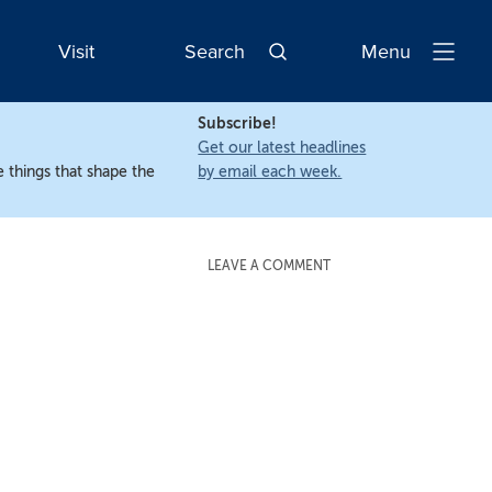
Visit
Search
Menu
Open
Navigatio
Subscribe!
Get our latest headlines
 things that shape the
by email each week.
LEAVE A COMMENT