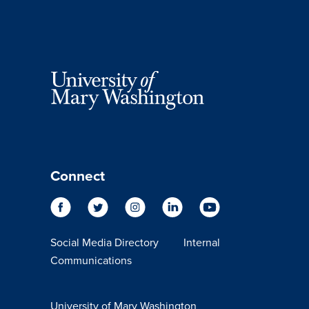
Connect
Social Media Directory
Internal
Communications
University of Mary Washington