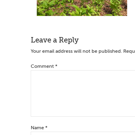
Reader
Leave a Reply
Interactions
Your email address will not be published.
Requi
Comment
*
Name
*