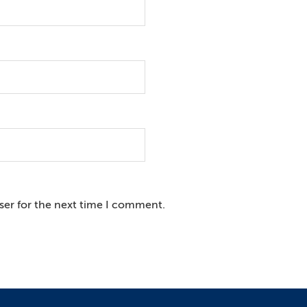
ser for the next time I comment.