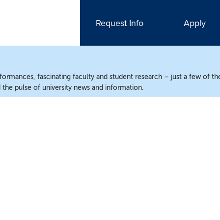
Request Info
Apply
ormances, fascinating faculty and student research – just a few of the
the pulse of university news and information.