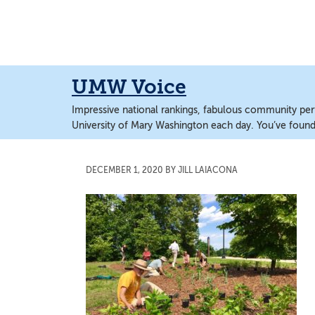
Skip
Skip
to
to
main
main
content
content
UMW Voice
Impressive national rankings, fabulous community perf
University of Mary Washington each day. You’ve found 
DECEMBER 1, 2020
BY
JILL LAIACONA