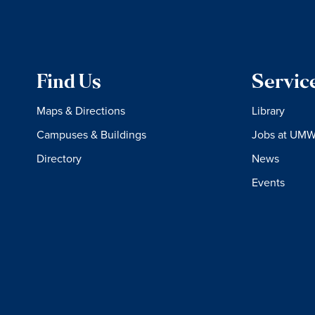
Find Us
Servic
Maps & Directions
Library
Campuses & Buildings
Jobs at UM
Directory
News
Events