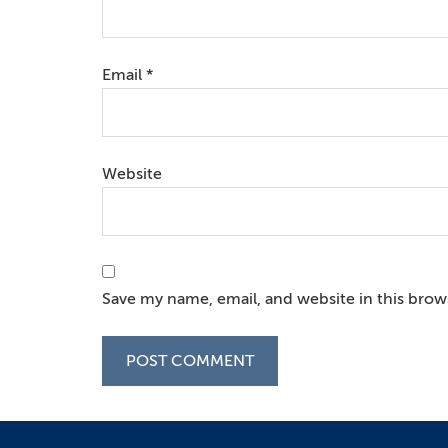
Email
*
Website
Save my name, email, and website in this brow