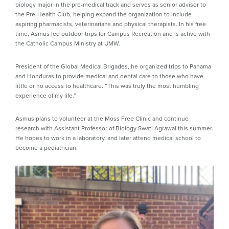
biology major in the pre-medical track and serves as senior advisor to
the Pre-Health Club, helping expand the organization to include
aspiring pharmacists, veterinarians and physical therapists. In his free
time, Asmus led outdoor trips for Campus Recreation and is active with
the Catholic Campus Ministry at UMW.
President of the Global Medical Brigades, he organized trips to Panama
and Honduras to provide medical and dental care to those who have
little or no access to healthcare. “This was truly the most humbling
experience of my life.”
Asmus plans to volunteer at the Moss Free Clinic and continue
research with Assistant Professor of Biology Swati Agrawal this summer.
He hopes to work in a laboratory, and later attend medical school to
become a pediatrician.