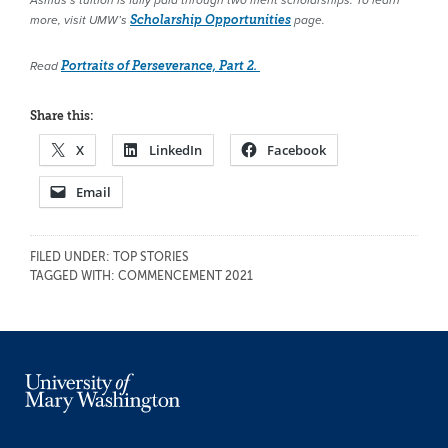
Asmus’s tuition is fully paid through two merit scholarships. To learn
more, visit UMW’s
Scholarship Opportunities
page.
Read
Portraits of Perseverance, Part 2.
Share this:
X
LinkedIn
Facebook
Email
FILED UNDER:
TOP STORIES
TAGGED WITH:
COMMENCEMENT 2021