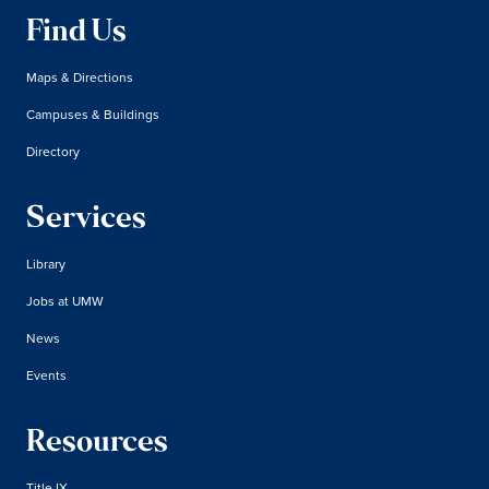
Find Us
Maps & Directions
Campuses & Buildings
Directory
Services
Library
Jobs at UMW
News
Events
Resources
Title IX