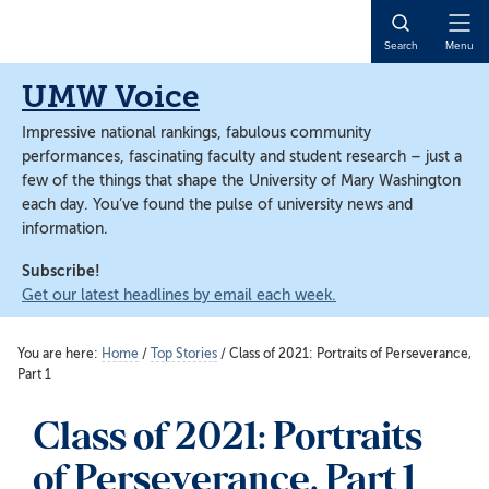
Skip
Skip
to
to
Open
Search
Menu
main
main
Naviga
content
content
UMW Voice
Impressive national rankings, fabulous community
performances, fascinating faculty and student research – just a
few of the things that shape the University of Mary Washington
each day. You’ve found the pulse of university news and
information.
Subscribe!
Get our latest headlines by email each week.
You are here:
Home
/
Top Stories
/
Class of 2021: Portraits of Perseverance,
Part 1
Class of 2021: Portraits
of Perseverance, Part 1