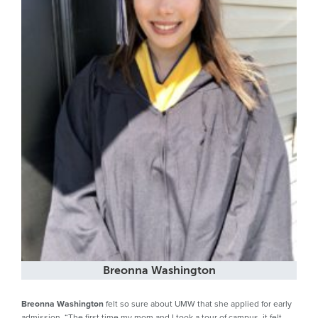
Breonna Washington
Breonna Washington
felt so sure about UMW that she applied for early
admission. “The first time my mom and I took a tour of campus, it felt