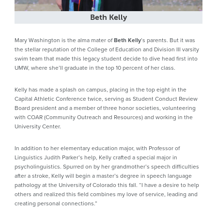
Beth Kelly
Mary Washington is the alma mater of
Beth Kelly
’s parents. But it was
the stellar reputation of the College of Education and Division III varsity
swim team that made this legacy student decide to dive head first into
UMW, where she’ll graduate in the top 10 percent of her class.
Kelly has made a splash on campus, placing in the top eight in the
Capital Athletic Conference twice, serving as Student Conduct Review
Board president and a member of three honor societies, volunteering
with COAR (Community Outreach and Resources) and working in the
University Center.
In addition to her elementary education major, with Professor of
Linguistics Judith Parker’s help, Kelly crafted a special major in
psycholinguistics. Spurred on by her grandmother’s speech difficulties
after a stroke, Kelly will begin a master’s degree in speech language
pathology at the University of Colorado this fall. “I have a desire to help
others and realized this field combines my love of service, leading and
creating personal connections.”