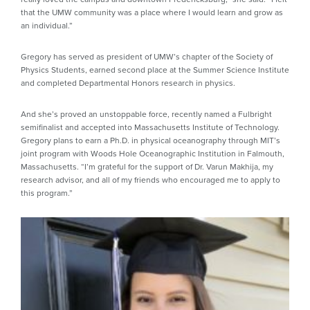
that the UMW community was a place where I would learn and grow as
an individual.”
Gregory has served as president of UMW’s chapter of the Society of
Physics Students, earned second place at the Summer Science Institute
and completed Departmental Honors research in physics.
And she’s proved an unstoppable force, recently named a Fulbright
semifinalist and accepted into Massachusetts Institute of Technology.
Gregory plans to earn a Ph.D. in physical oceanography through MIT’s
joint program with Woods Hole Oceanographic Institution in Falmouth,
Massachusetts. “I’m grateful for the support of Dr. Varun Makhija, my
research advisor, and all of my friends who encouraged me to apply to
this program.”