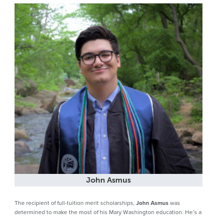
John Asmus
The recipient of full-tuition merit scholarships,
John Asmus
was
determined to make the most of his Mary Washington education. He’s a