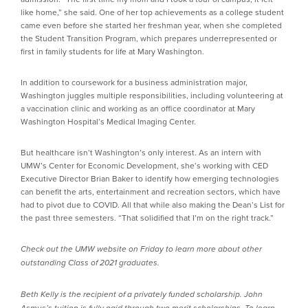
like home,” she said. One of her top achievements as a college student
came even before she started her freshman year, when she completed
the Student Transition Program, which prepares underrepresented or
first in family students for life at Mary Washington.
In addition to coursework for a business administration major,
Washington juggles multiple responsibilities, including volunteering at
a vaccination clinic and working as an office coordinator at Mary
Washington Hospital’s Medical Imaging Center.
But healthcare isn’t Washington’s only interest. As an intern with
UMW’s Center for Economic Development, she’s working with CED
Executive Director Brian Baker to identify how emerging technologies
can benefit the arts, entertainment and recreation sectors, which have
had to pivot due to COVID. All that while also making the Dean’s List for
the past three semesters. “That solidified that I’m on the right track.”
Check out the UMW website on Friday to learn more about other
outstanding Class of 2021 graduates.
Beth Kelly is the recipient of a privately funded scholarship. John