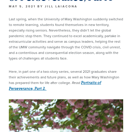
MAY 5, 2021
BY
JILL LAIACONA
Last spring, when the University of Mary Washington suddenly switched
to remote learning, students found themselves in new territory,
especially rising seniors. Nevertheless, they didn’t let the global
pandemic stop them. They continued to excel academically, partake in
extracurricular activities and serve as campus leaders, helping the rest
of the UMW community navigate through the COVID crisis, civil unrest,
and a contentious and consequential election season, along with the
types of challenges all students face.
Here, in part one of a two-story series, several 2021 graduates share
their achievements and future plans, as well as how Mary Washington
has prepared them for life after college.
Read
Portraits of
Perseverance, Part 2.