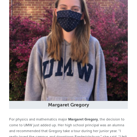
Margaret Gregory
For physics and mathematics major
Margaret Gregory
, the decision to
come to UMW just added up. Her high school principal was an alumna
and recommended that Gregory take a tour during her junior year. “I
really loved the campus and downtown Fredericksburg,” she said. “I felt