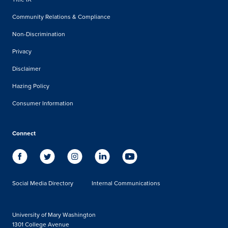
Community Relations & Compliance
Non-Discrimination
Privacy
Disclaimer
Hazing Policy
Consumer Information
Connect
Social Media Directory
Internal Communications
University of Mary Washington
1301 College Avenue