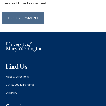
the next time I comment.
Find Us
Maps & Directions
Campuses & Buildings
Directory