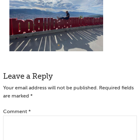
Reader
Leave a Reply
Interactions
Your email address will not be published.
Required fields
are marked
*
Comment
*