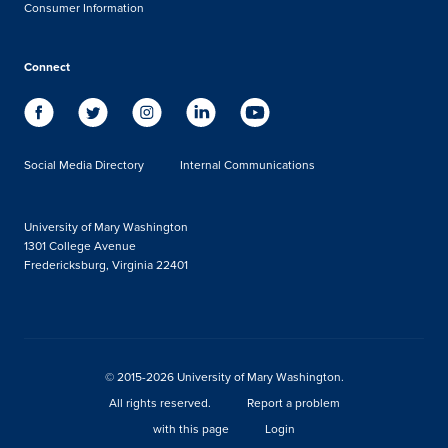
Consumer Information
Connect
Social Media Directory
Internal Communications
University of Mary Washington
1301 College Avenue
Fredericksburg, Virginia 22401
© 2015-2026 University of Mary Washington.
All rights reserved.
Report a problem
with this page
Login