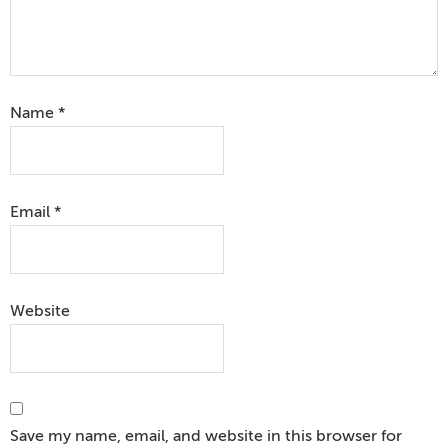
Name
*
Email
*
Website
Save my name, email, and website in this browser for