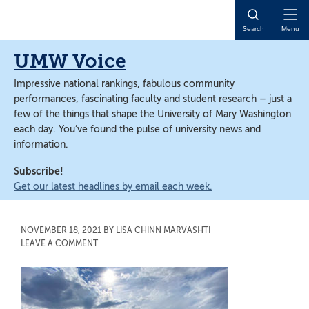
Skip
Skip
to
to
Open
Search
Menu
main
main
Naviga
content
content
UMW Voice
Impressive national rankings, fabulous community
performances, fascinating faculty and student research – just a
few of the things that shape the University of Mary Washington
each day. You’ve found the pulse of university news and
information.
Subscribe!
Get our latest headlines by email each week.
NOVEMBER 18, 2021
BY
LISA CHINN MARVASHTI
LEAVE A COMMENT