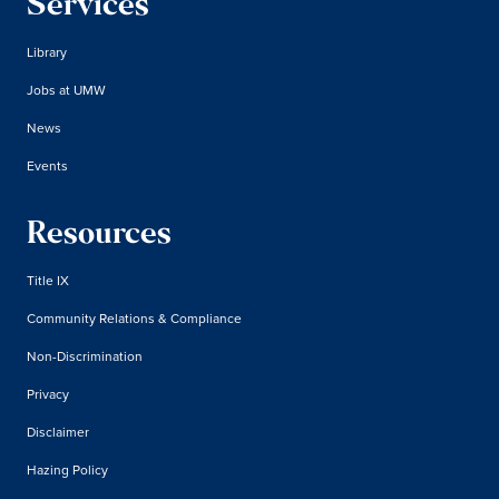
Services
Library
Jobs at UMW
News
Events
Resources
Title IX
Community Relations & Compliance
Non-Discrimination
Privacy
Disclaimer
Hazing Policy