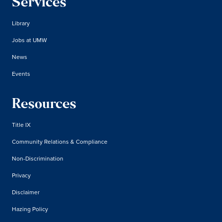
Services
Library
Jobs at UMW
News
Events
Resources
Title IX
Community Relations & Compliance
Non-Discrimination
Privacy
Disclaimer
Hazing Policy