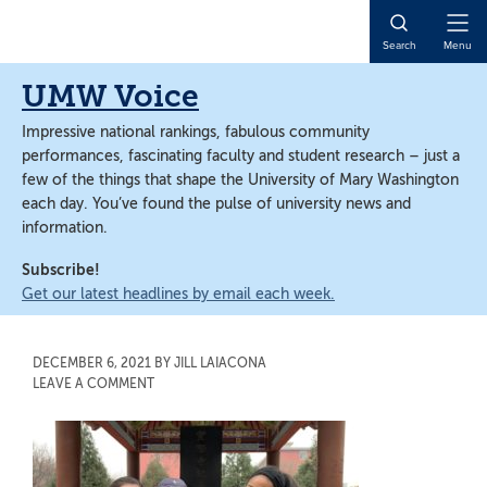
Skip
Skip
to
to
Open
Search
Menu
main
main
Naviga
content
content
UMW Voice
Impressive national rankings, fabulous community
performances, fascinating faculty and student research – just a
few of the things that shape the University of Mary Washington
each day. You’ve found the pulse of university news and
information.
Subscribe!
Get our latest headlines by email each week.
DECEMBER 6, 2021
BY
JILL LAIACONA
LEAVE A COMMENT