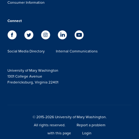
Consumer Information
Connect
Social Media Directory
Internal Communications
University of Mary Washington
1301 College Avenue
Fredericksburg, Virginia 22401
© 2015-2026 University of Mary Washington.
All rights reserved.
Report a problem
with this page
Login