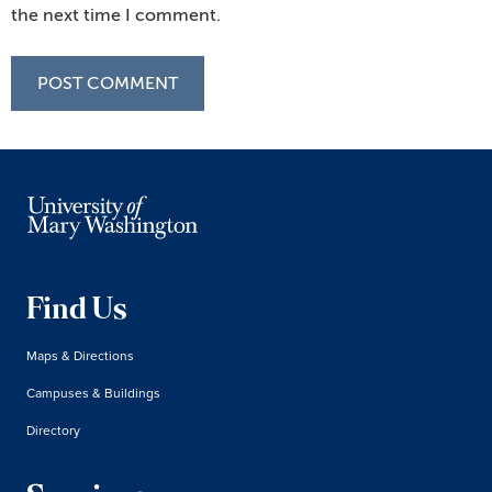
the next time I comment.
Find Us
Maps & Directions
Campuses & Buildings
Directory