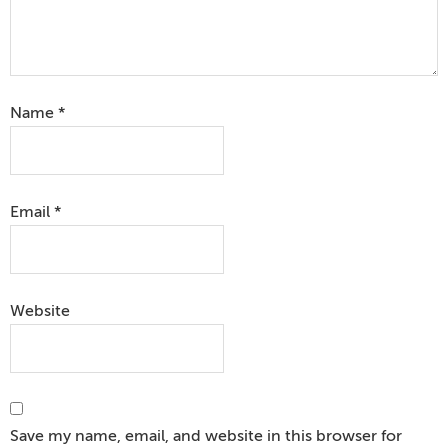
Name
*
Email
*
Website
Save my name, email, and website in this browser for