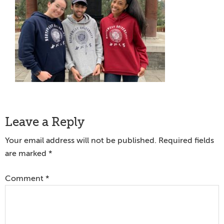
Reader
Leave a Reply
Interactions
Your email address will not be published.
Required fields
are marked
*
Comment
*