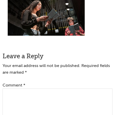
Reader
Leave a Reply
Interactions
Your email address will not be published.
Required fields
are marked
*
Comment
*