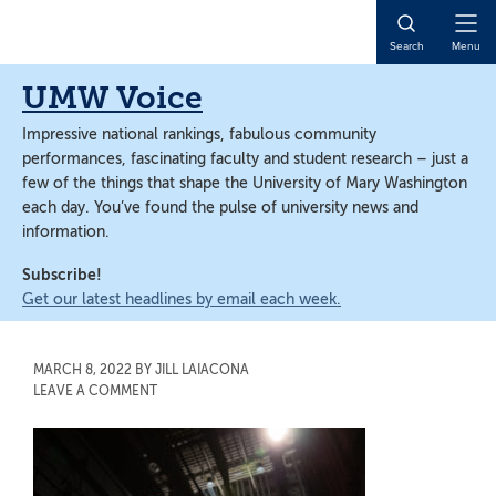
Skip
Skip
to
to
Open
Search
Menu
main
main
Naviga
content
content
UMW Voice
Impressive national rankings, fabulous community
performances, fascinating faculty and student research – just a
few of the things that shape the University of Mary Washington
each day. You’ve found the pulse of university news and
information.
Subscribe!
Get our latest headlines by email each week.
MARCH 8, 2022
BY
JILL LAIACONA
LEAVE A COMMENT