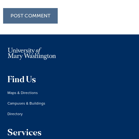
Find Us
Maps & Directions
Campuses & Buildings
Directory
Services