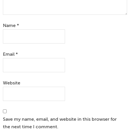
Name
*
Email
*
Website
Save my name, email, and website in this browser for
the next time I comment.