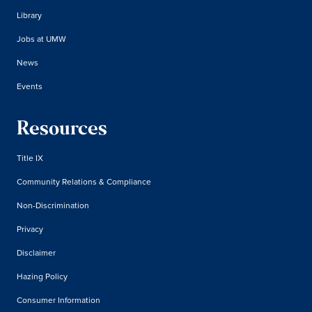
Library
Jobs at UMW
News
Events
Resources
Title IX
Community Relations & Compliance
Non-Discrimination
Privacy
Disclaimer
Hazing Policy
Consumer Information