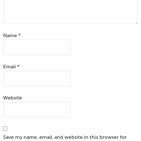
Name
*
Email
*
Website
Save my name, email, and website in this browser for