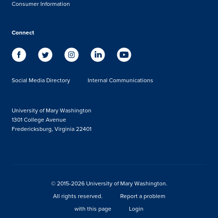
Consumer Information
Connect
Social Media Directory
Internal Communications
University of Mary Washington
1301 College Avenue
Fredericksburg, Virginia 22401
© 2015-2026 University of Mary Washington.
All rights reserved.
Report a problem
with this page
Login