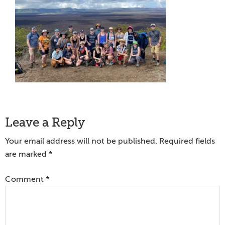
Reader
Leave a Reply
Interactions
Your email address will not be published.
Required fields
are marked
*
Comment
*