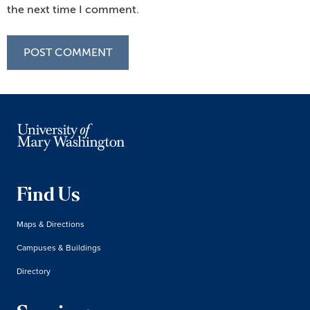
the next time I comment.
Find Us
Maps & Directions
Campuses & Buildings
Directory