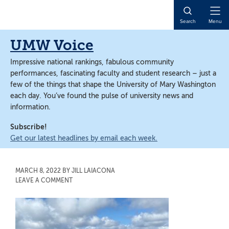
Skip
Skip
to
to
Open
Search
Menu
main
main
Naviga
content
content
UMW Voice
Impressive national rankings, fabulous community
performances, fascinating faculty and student research – just a
few of the things that shape the University of Mary Washington
each day. You’ve found the pulse of university news and
information.
Subscribe!
Get our latest headlines by email each week.
MARCH 8, 2022
BY
JILL LAIACONA
LEAVE A COMMENT