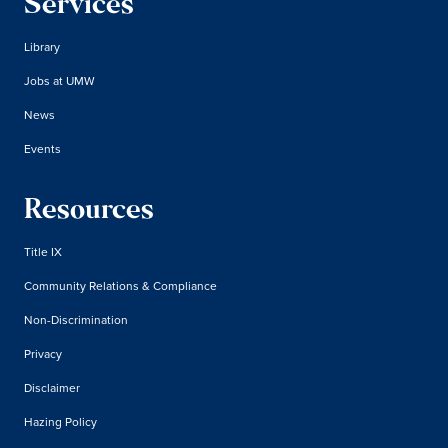
Services
Library
Jobs at UMW
News
Events
Resources
Title IX
Community Relations & Compliance
Non-Discrimination
Privacy
Disclaimer
Hazing Policy