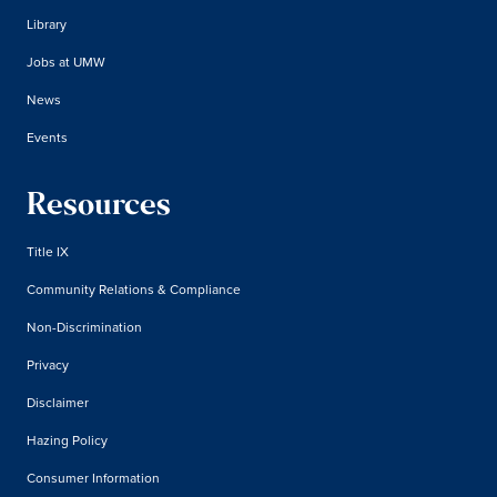
Library
Jobs at UMW
News
Events
Resources
Title IX
Community Relations & Compliance
Non-Discrimination
Privacy
Disclaimer
Hazing Policy
Consumer Information