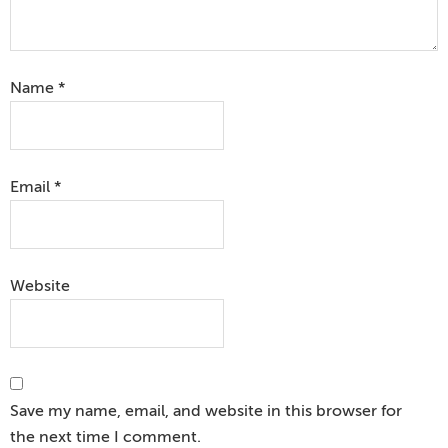
Name
*
Email
*
Website
Save my name, email, and website in this browser for
the next time I comment.