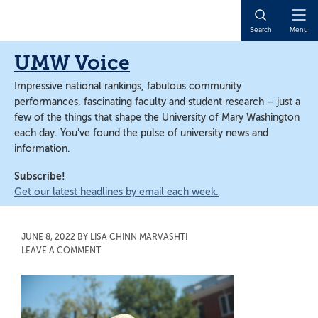
Skip
Skip
to
to
Open
Search
Menu
main
main
Naviga
content
content
UMW Voice
Impressive national rankings, fabulous community
performances, fascinating faculty and student research – just a
few of the things that shape the University of Mary Washington
each day. You’ve found the pulse of university news and
information.
Subscribe!
Get our latest headlines by email each week.
JUNE 8, 2022
BY
LISA CHINN MARVASHTI
LEAVE A COMMENT