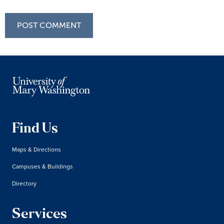
Find Us
Maps & Directions
Campuses & Buildings
Directory
Services