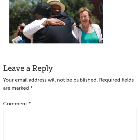
Reader
Leave a Reply
Interactions
Your email address will not be published.
Required fields
are marked
*
Comment
*