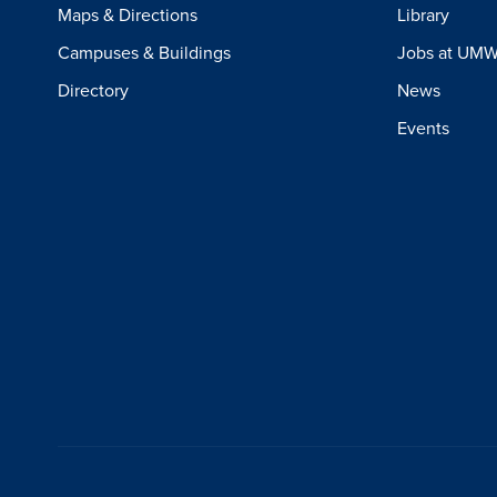
Maps & Directions
Library
Campuses & Buildings
Jobs at UM
Directory
News
Events