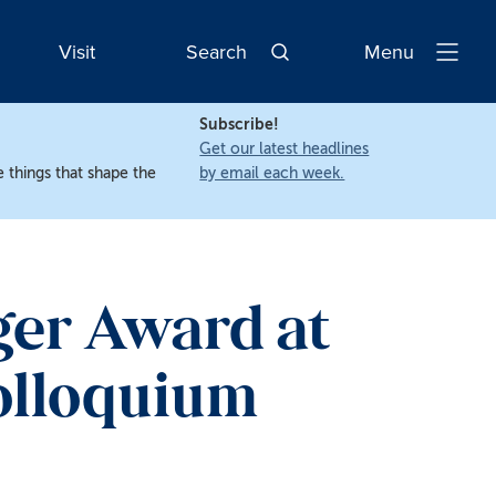
Visit
Search
Menu
Open
Navigatio
Subscribe!
Get our latest headlines
 things that shape the
by email each week.
ger Award at
olloquium