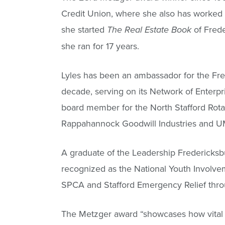
Credit Union, where she also has worked 
she started
of Frede
The Real Estate Book
she ran for 17 years.
Lyles has been an ambassador for the F
decade, serving on its Network of Ente
board member for the North Stafford Rota
Rappahannock Goodwill Industries and 
A graduate of the Leadership Fredericks
recognized as the National Youth Involvem
SPCA and Stafford Emergency Relief throu
The Metzger award “showcases how vital 