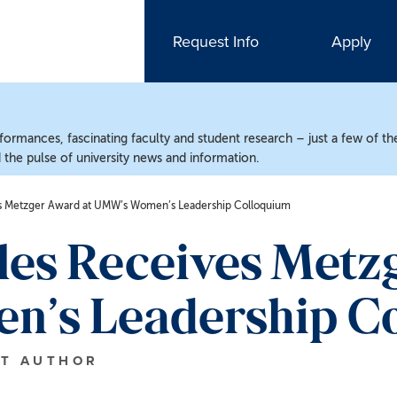
Request Info
Apply
ormances, fascinating faculty and student research – just a few of the
the pulse of university news and information.
es Metzger Award at UMW’s Women’s Leadership Colloquium
les Receives Metz
’s Leadership C
T AUTHOR