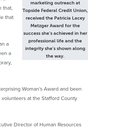
marketing outreach at
 that,
Topside Federal Credit Union,
e that
received the Patricia Lacey
Metzger Award for the
success she’s achieved in her
professional life and the
an a
integrity she’s shown along
een a
the way.
brary,
nterprising Woman’s Award and been
 volunteers at the Stafford County
cutive Director of Human Resources