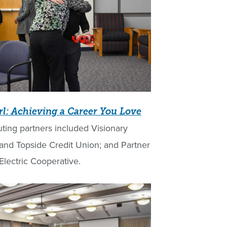
rl: Achieving a Career You Love
uting partners included Visionary
nd Topside Credit Union; and Partner
lectric Cooperative.