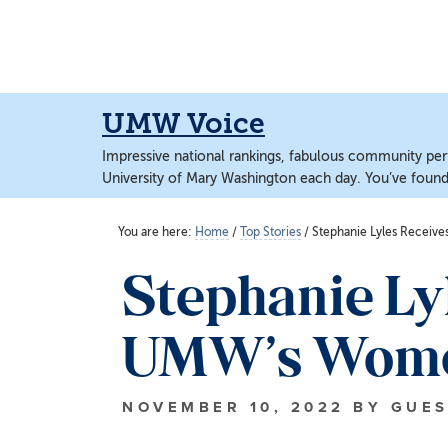
Skip
Skip
to
to
main
main
content
content
UMW Voice
Impressive national rankings, fabulous community perf
University of Mary Washington each day. You’ve found 
You are here:
Home
/
Top Stories
/
Stephanie Lyles Receiv
Stephanie Ly
UMW’s Women
NOVEMBER 10, 2022
BY
GUES