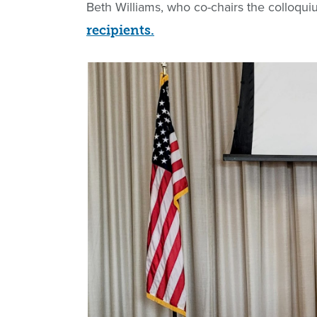
Beth Williams, who co-chairs the colloqu
recipients.