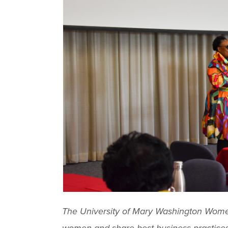
The University of Mary Washington Women’