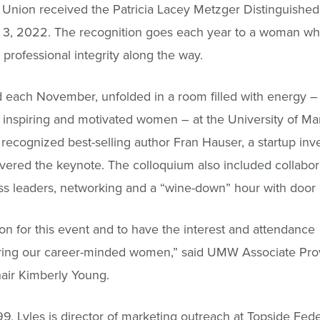
it Union received the Patricia Lacey Metzger Distinguis
3, 2022. The recognition goes each year to a woman who’s
professional integrity along the way.
 each November, unfolded in a room filled with energy –
 inspiring and motivated women – at the University of Ma
recognized best-selling author Fran Hauser, a startup inv
red the keynote. The colloquium also included collabor
ss leaders, networking and a “wine-down” hour with door 
son for this event and to have the interest and attendance
ring our career-minded women,” said UMW Associate Prov
air Kimberly Young.
, Lyles is director of marketing outreach at Topside Fede