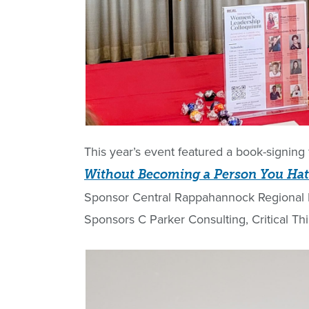
This year’s event featured a book-signing 
Without Becoming a Person You Ha
Sponsor Central Rappahannock Regional L
Sponsors C Parker Consulting, Critical T