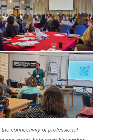
he connectivity of professional