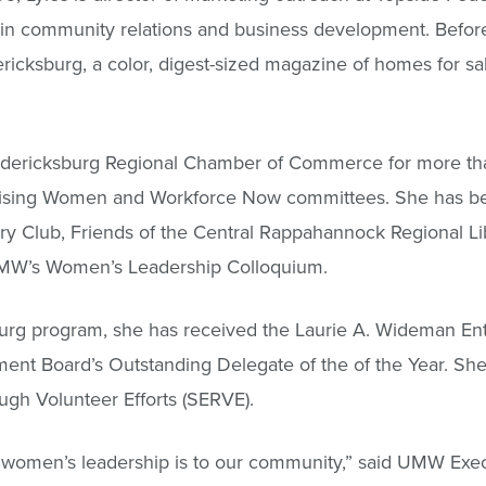
in community relations and business development. Before
ricksburg, a color, digest-sized magazine of homes for sal
redericksburg Regional Chamber of Commerce for more th
rprising Women and Workforce Now committees. She has b
ry Club, Friends of the Central Rappahannock Regional Li
UMW’s Women’s Leadership Colloquium.
burg program, she has received the Laurie A. Wideman E
ent Board’s Outstanding Delegate of the of the Year. She
gh Volunteer Efforts (SERVE).
women’s leadership is to our community,” said UMW Exe