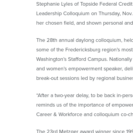
Stephanie Lyles of Topside Federal Cred
Leadership Colloquium on Thursday, Nov. 
her chosen field, and shown personal and 
The 28th annual daylong colloquium, held
some of the Fredericksburg region’s most
Washington’s Stafford Campus. Nationally 
and women’s empowerment speaker, delive
break-out sessions led by regional busine
“After a two-year delay, to be back in-per
reminds us of the importance of empowe
Career & Workforce and colloquium co-ch
The 23rd Metzger award winner since 1999