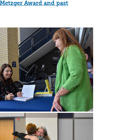
y Metzger Award and past