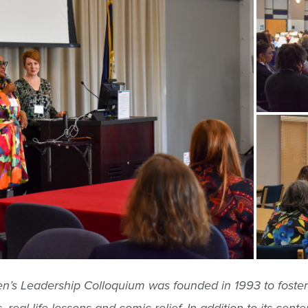
s Leadership Colloquium was founded in 1993 to foster t