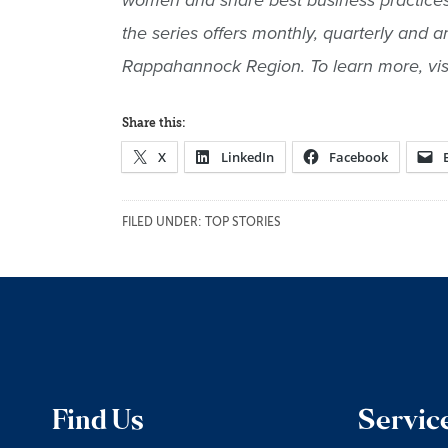
women and share best business practices, 
the series offers monthly, quarterly and 
Rappahannock Region. To learn more, vis
Share this:
X
LinkedIn
Facebook
FILED UNDER:
TOP STORIES
Find Us
Servic