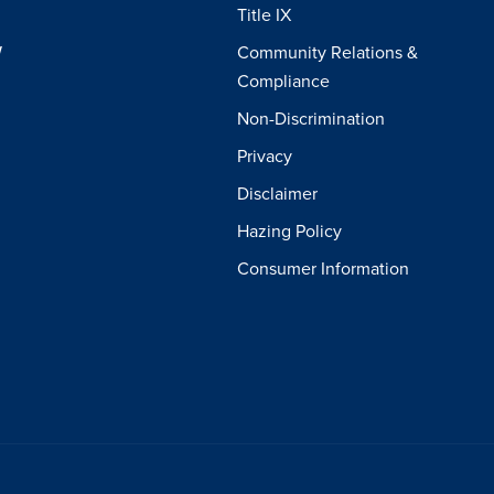
Title IX
W
Community Relations &
Compliance
Non-Discrimination
Privacy
Disclaimer
Hazing Policy
Consumer Information