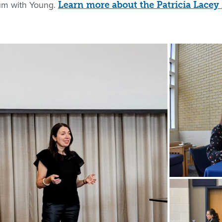
ium with Young.
Learn more about the Patricia Lace