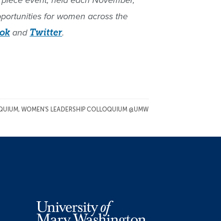
terpiece event, held each November,
pportunities for women across the
ok
and
Twitter
.
QUIUM
,
WOMEN'S LEADERSHIP COLLOQUIUM @UMW