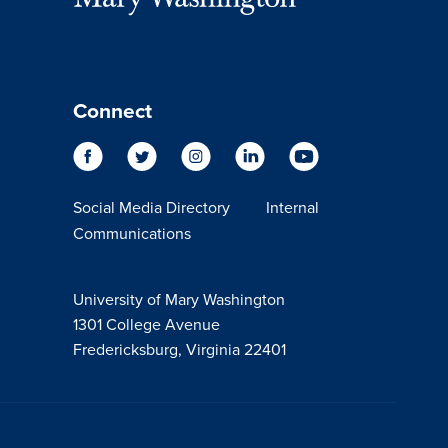
Connect
Social Media Directory
Internal
Communications
University of Mary Washington
1301 College Avenue
Fredericksburg, Virginia 22401