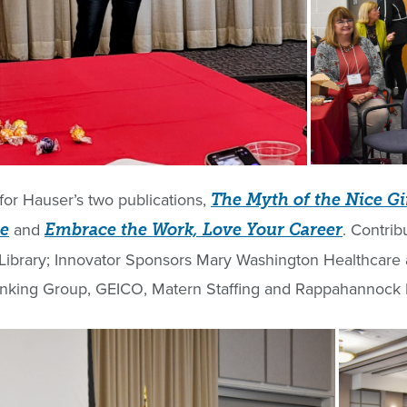
for Hauser’s two publications,
The Myth of the Nice Gi
and
. Contrib
te
Embrace the Work, Love Your Career
ibrary; Innovator Sponsors Mary Washington Healthcare a
hinking Group, GEICO, Matern Staffing and Rappahannock E