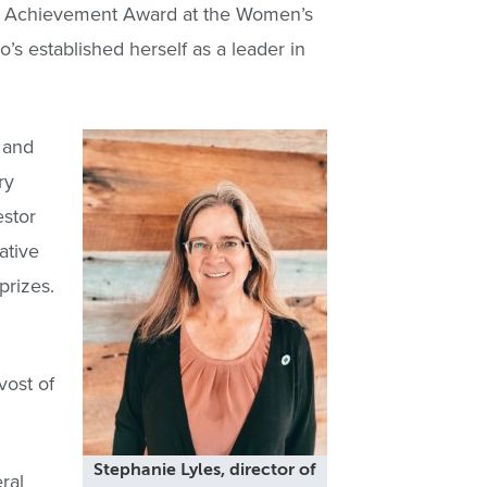
hed Achievement Award at the Women’s
 established herself as a leader in
 and
ry
estor
ative
prizes.
ost of
Stephanie Lyles, director of
ral