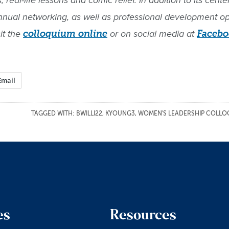
real-life lessons and comic relief. In addition to its cen
annual networking, as well as professional development o
it the
colloquium online
or on social media at
Facebo
Email
TAGGED WITH:
BWILLI22
,
KYOUNG3
,
WOMEN'S LEADERSHIP COLLO
es
Resources