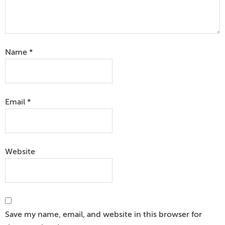
Name
*
Email
*
Website
Save my name, email, and website in this browser for