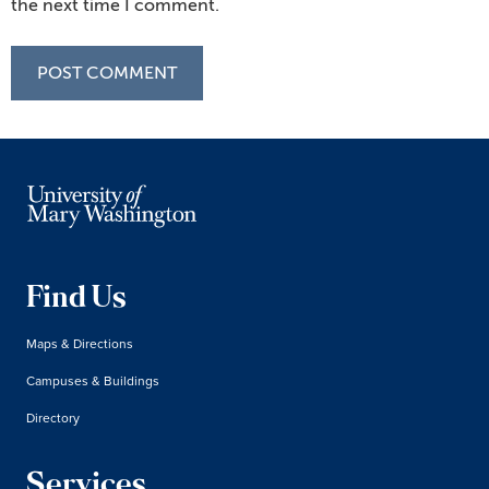
the next time I comment.
Find Us
Maps & Directions
Campuses & Buildings
Directory
Services