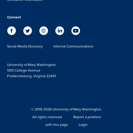
Connect
Social Media Directory
Internal Communications
University of Mary Washington
1301 College Avenue
Fredericksburg, Virginia 22401
© 2015-2026 University of Mary Washington.
All rights reserved.
Report a problem
with this page
Login