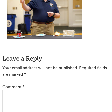
Reader
Leave a Reply
Interactions
Your email address will not be published.
Required fields
are marked
*
Comment
*