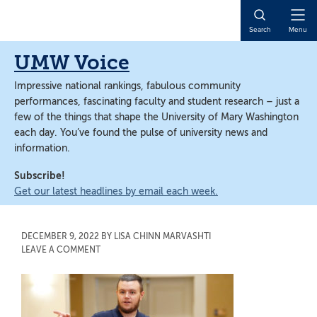
Skip
Skip
to
to
Open
Search
Menu
main
main
Naviga
content
content
UMW Voice
Impressive national rankings, fabulous community
performances, fascinating faculty and student research – just a
few of the things that shape the University of Mary Washington
each day. You’ve found the pulse of university news and
information.
Subscribe!
Get our latest headlines by email each week.
DECEMBER 9, 2022
BY
LISA CHINN MARVASHTI
LEAVE A COMMENT