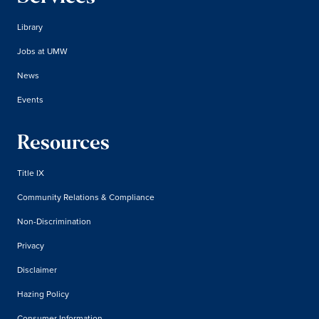
Library
Jobs at UMW
News
Events
Resources
Title IX
Community Relations & Compliance
Non-Discrimination
Privacy
Disclaimer
Hazing Policy
Consumer Information