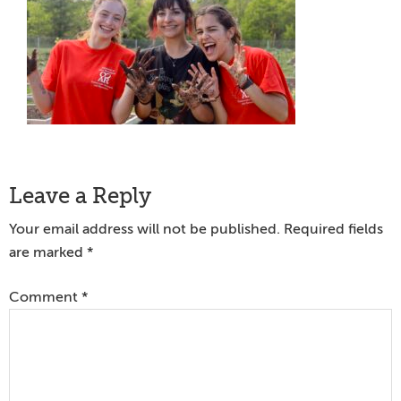
Reader
Leave a Reply
Interactions
Your email address will not be published.
Required fields
are marked
*
Comment
*