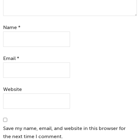
Name
*
Email
*
Website
Save my name, email, and website in this browser for
the next time I comment.