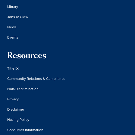
Library
Jobs at UMW
News
Events
Resources
Title IX
Community Relations & Compliance
Non-Discrimination
Privacy
Disclaimer
Hazing Policy
Consumer Information