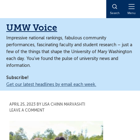
Skip
Skip
to
to
Open
Search
Menu
main
main
Naviga
content
content
UMW Voice
Impressive national rankings, fabulous community
performances, fascinating faculty and student research – just a
few of the things that shape the University of Mary Washington
each day. You’ve found the pulse of university news and
information.
Subscribe!
Get our latest headlines by email each week.
APRIL 25, 2023
BY
LISA CHINN MARVASHTI
LEAVE A COMMENT