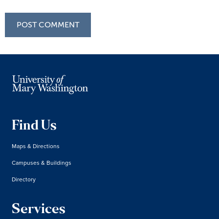
Find Us
Maps & Directions
Campuses & Buildings
Directory
Services