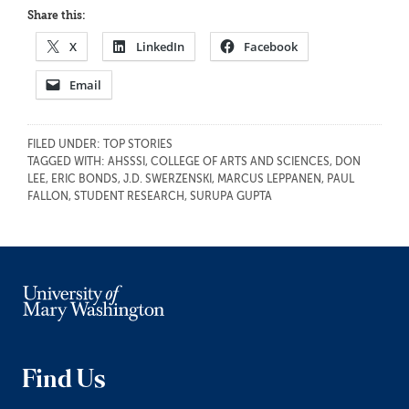
Share this:
X
LinkedIn
Facebook
Email
FILED UNDER:
TOP STORIES
TAGGED WITH:
AHSSSI
,
COLLEGE OF ARTS AND SCIENCES
,
DON
LEE
,
ERIC BONDS
,
J.D. SWERZENSKI
,
MARCUS LEPPANEN
,
PAUL
FALLON
,
STUDENT RESEARCH
,
SURUPA GUPTA
Find Us