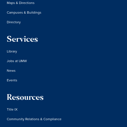
Maps & Directions
Campuses & Buildings
Directory
Services
Library
Jobs at UMW
News
Events
Resources
Title IX
Community Relations & Compliance