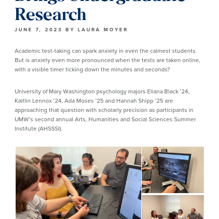
Research
JUNE 7, 2023
BY
LAURA MOYER
Academic test-taking can spark anxiety in even the calmest students.
But is anxiety even more pronounced when the tests are taken online,
with a visible timer ticking down the minutes and seconds?
University of Mary Washington psychology majors Eliana Black ’24,
Kaitlin Lennox ’24, Ada Moses ’25 and Hannah Shipp ’25 are
approaching that question with scholarly precision as participants in
UMW’s second annual Arts, Humanities and Social Sciences Summer
Institute (AHSSSI).