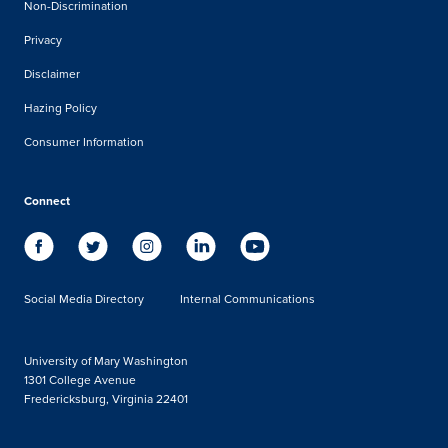
Non-Discrimination
Privacy
Disclaimer
Hazing Policy
Consumer Information
Connect
Social Media Directory
Internal Communications
University of Mary Washington
1301 College Avenue
Fredericksburg, Virginia 22401