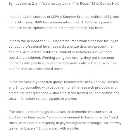
Symposium at 2 p.m. Wednesday, June 14, in Room 139 of Combs Hall.
Inspired by the success of UMW’s Summer Science Institute (SSI), now
in its 24th year, UMW last summer introduced AHSSSI as a parallel
institute for disciplines outside of the traditional STEM fields.
In both the AHSSSI and SSI, undergraduates work alongside faculty to
conduct professional-level research, analyze data and present their
findings. And in both institutes, student researchers receive room,
board and a stipend. Working alongside faculty, they put classroom
concepts into practice, develop employable skills in their disciplines
and function as professional teams.
In the test-anxiety research group, researchers Black, Lennox, Moses
and Shipp consulted with Leppanen to refine research protocols and
create the test questions – similar to standardized college admissions
tests – for volunteer participants to answer.
The team looked through databases to determine whether similar
studies had been done, “and no one seemed to have done this,” said
Black, who’s double-majoring in psychology and sociology. “So in a way,
we’re trailblazers,” Shipp added with a smile.