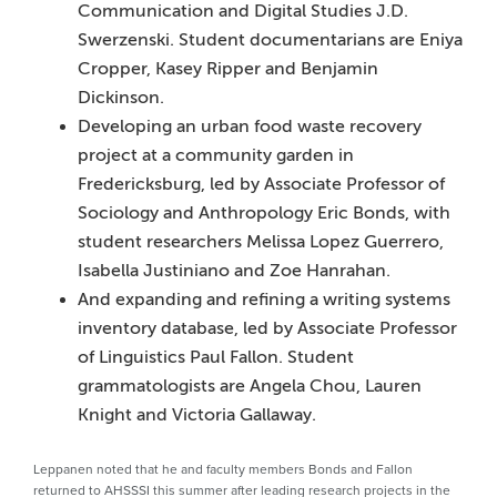
Communication and Digital Studies J.D.
Swerzenski. Student documentarians are Eniya
Cropper, Kasey Ripper and Benjamin
Dickinson.
Developing an urban food waste recovery
project at a community garden in
Fredericksburg, led by Associate Professor of
Sociology and Anthropology Eric Bonds, with
student researchers Melissa Lopez Guerrero,
Isabella Justiniano and Zoe Hanrahan.
And expanding and refining a writing systems
inventory database, led by Associate Professor
of Linguistics Paul Fallon. Student
grammatologists are Angela Chou, Lauren
Knight and Victoria Gallaway.
Leppanen noted that he and faculty members Bonds and Fallon
returned to AHSSSI this summer after leading research projects in the