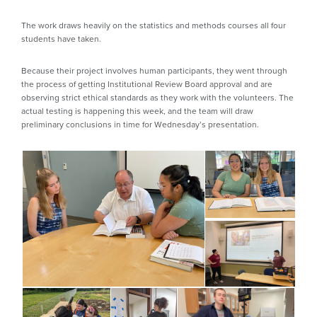
The work draws heavily on the statistics and methods courses all four
students have taken.
Because their project involves human participants, they went through
the process of getting Institutional Review Board approval and are
observing strict ethical standards as they work with the volunteers. The
actual testing is happening this week, and the team will draw
preliminary conclusions in time for Wednesday’s presentation.