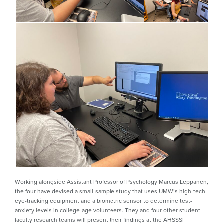
Working alongside Assistant Professor of Psychology Marcus Leppanen,
the four have devised a small-sample study that uses UMW’s high-tech
eye-tracking equipment and a biometric sensor to determine test-
anxiety levels in college-age volunteers. They and four other student-
faculty research teams will present their findings at the AHSSSI