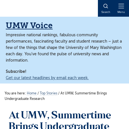
Skip
Skip
to
to
Open
Search
Menu
main
main
Naviga
content
content
UMW Voice
Impressive national rankings, fabulous community
performances, fascinating faculty and student research – just a
few of the things that shape the University of Mary Washington
each day. You’ve found the pulse of university news and
information.
Subscribe!
Get our latest headlines by email each week.
You are here:
Home
/
Top Stories
/
At UMW, Summertime Brings
Undergraduate Research
At UMW, Summertime
Brings Undergraduate