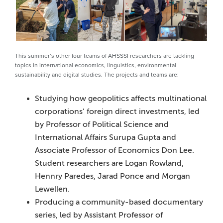
This summer’s other four teams of AHSSSI researchers are tackling
topics in international economics, linguistics, environmental
sustainability and digital studies. The projects and teams are:
Studying how geopolitics affects multinational
corporations’ foreign direct investments, led
by Professor of Political Science and
International Affairs Surupa Gupta and
Associate Professor of Economics Don Lee.
Student researchers are Logan Rowland,
Hennry Paredes, Jarad Ponce and Morgan
Lewellen.
Producing a community-based documentary
series, led by Assistant Professor of