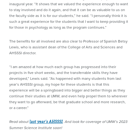
inaugural year. “It shows that we valued the experience enough to want
to stay involved and do it again, and that it can be as valuable to us on
the faculty side as it is for our students,” he said. “I personally think it is
such a great experience for the students that I want to keep providing it
for those in psychology as long as the program continues.”
The benefits for all involved are also clear to Professor of Spanish Betsy
Lewis, who is assistant dean of the College of Arts and Sciences and
AHSSSI director.
“I am amazed at how much each group has progressed into their
projects in five short weeks, and the transferrable skills they have
developed,” Lewis said. “As happened with many students from last
year’s AHSSSI group, my hope for these students is that this
experience will be a springboard into bigger and better things as they
continue their studies at UMW, and even help propel them to wherever
they want to go afterward, be that graduate school and more research,
or a career.”
Read about
last year’s AHSSSI
. And look for coverage of UMW’s 2023
Summer Science Institute soon!