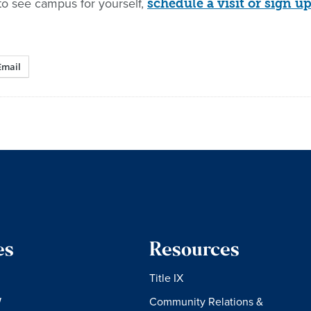
to see campus for yourself,
schedule a visit or sign
Email
es
Resources
Title IX
W
Community Relations &