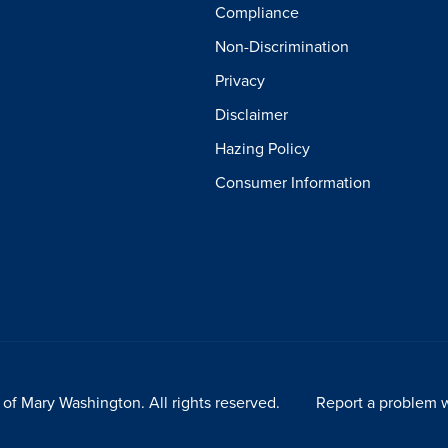
Compliance
Non-Discrimination
Privacy
Disclaimer
Hazing Policy
Consumer Information
of Mary Washington. All rights reserved.
Report a problem w