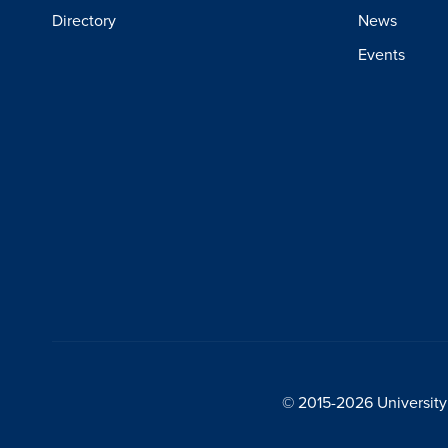
Directory
News
Events
© 2015-2026 University 