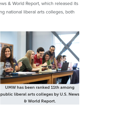
ws & World Report, which released its
 national liberal arts colleges, both
UMW has been ranked 11th among
public liberal arts colleges by U.S. News
& World Report.