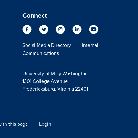
Connect
Social Media Directory
Internal
Communications
University of Mary Washington
1301 College Avenue
Fredericksburg, Virginia 22401
ith this page
Login