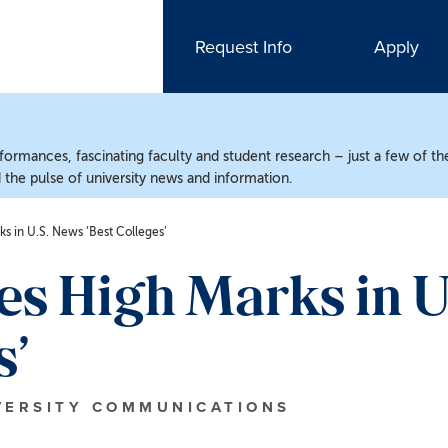
Request Info
Apply
ormances, fascinating faculty and student research – just a few of the
the pulse of university news and information.
 in U.S. News ‘Best Colleges’
s High Marks in U
s’
VERSITY COMMUNICATIONS