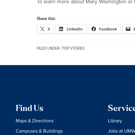
To learn more about Mary Washington or 
Share this:
X
LinkedIn
Facebook
FILED UNDER:
TOP STORIES
Find Us
Servic
Maps & Directions
Library
Campuses & Buildings
Jobs at UM