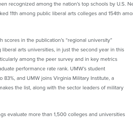
en recognized among the nation’s top schools by U.S. Ne
ed 11th among public liberal arts colleges and 154th among
scores in the publication’s “regional university”
iberal arts universities, in just the second year in this
icularly among the peer survey and in key metrics
raduate performance rate rank. UMW’s student
o 83%, and UMW joins Virginia Military Institute, a
makes the list, along with the sector leaders of military
ngs evaluate more than 1,500 colleges and universities
.