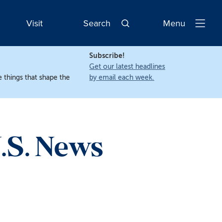
Visit
Search
Menu
Open
Navigatio
Subscribe!
Get our latest headlines
 things that shape the
by email each week.
.S. News