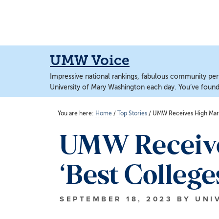
Skip
Skip
to
to
main
main
content
content
UMW Voice
Impressive national rankings, fabulous community perf
University of Mary Washington each day. You’ve found 
You are here:
Home
/
Top Stories
/
UMW Receives High Marks
UMW Receive
‘Best College
SEPTEMBER 18, 2023
BY
UNI