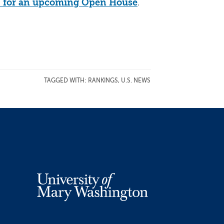
.
 up for an upcoming Open House
TAGGED WITH:
RANKINGS
,
U.S. NEWS