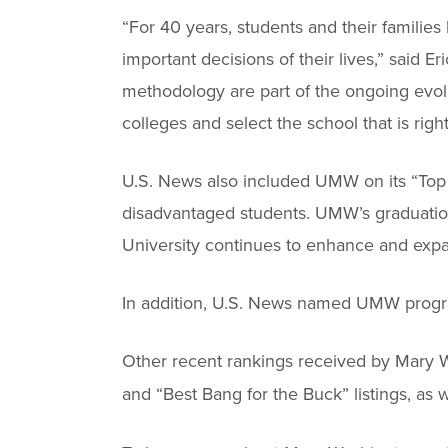
“For 40 years, students and their familie
important decisions of their lives,” said E
methodology are part of the ongoing evol
colleges and select the school that is righ
U.S. News also included UMW on its “Top P
disadvantaged students. UMW’s graduation r
University continues to enhance and expan
In addition, U.S. News named UMW program
Other recent rankings received by Mary W
and “Best Bang for the Buck” listings, as 