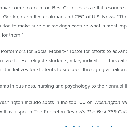
s have come to count on Best Colleges as a vital resource 
ric Gertler, executive chairman and CEO of U.S. News. “The 
ution to make sure our rankings capture what is most imp
t for them.”
erformers for Social Mobility” roster for efforts to advan
ate for Pell-eligible students, a key indicator in this cat
d initiatives for students to succeed through graduation
s in business, nursing and psychology to their annual li
ashington include spots in the top 100 on
Washington Mo
well as a spot in The Princeton Review’s
The Best 389 Coll