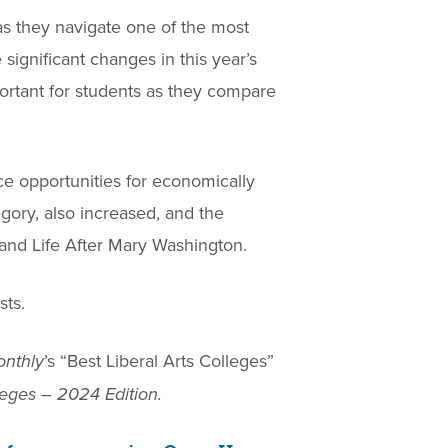
as they navigate one of the most
significant changes in this year’s
ortant for students as they compare
ce opportunities for economically
egory, also increased, and the
 and Life After Mary Washington.
sts.
’s “Best Liberal Arts Colleges”
nthly
eges – 2024 Edition.