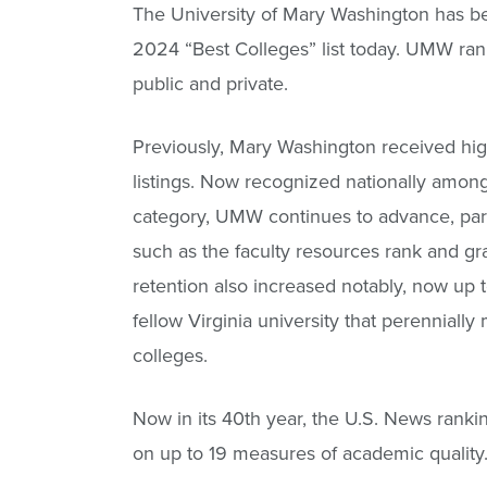
The University of Mary Washington has be
2024 “Best Colleges” list today. UMW rank
public and private.
Previously, Mary Washington received high 
listings. Now recognized nationally among l
category, UMW continues to advance, part
such as the faculty resources rank and g
retention also increased notably, now up t
fellow Virginia university that perennially 
colleges.
Now in its 40th year, the U.S. News ranki
on up to 19 measures of academic quality