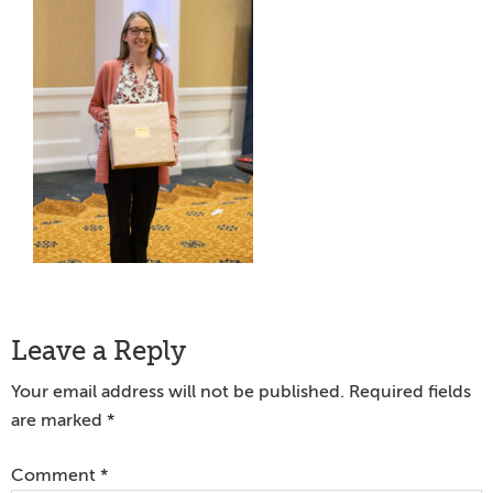
Reader
Leave a Reply
Interactions
Your email address will not be published.
Required fields
are marked
*
Comment
*