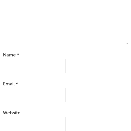
Name
*
Email
*
Website