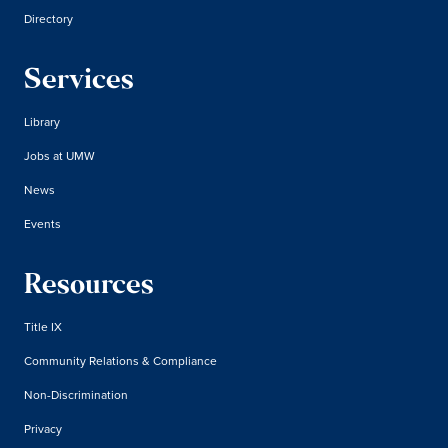
Directory
Services
Library
Jobs at UMW
News
Events
Resources
Title IX
Community Relations & Compliance
Non-Discrimination
Privacy