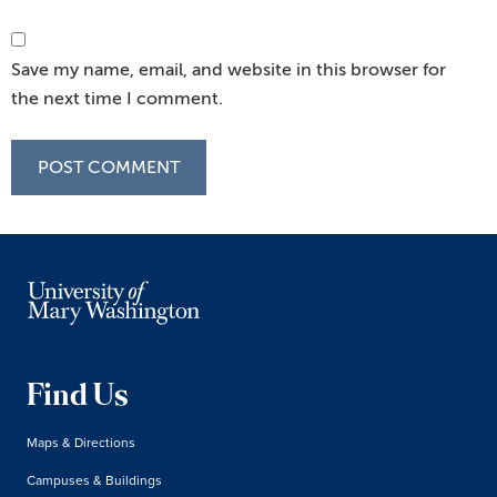
Save my name, email, and website in this browser for
the next time I comment.
Find Us
Maps & Directions
Campuses & Buildings