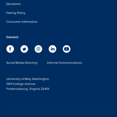
Disclaimer
Hazing Policy
Consumer Information
Connect
Social Media Directory
Internal Communications
University of Mary Washington
1301 College Avenue
Fredericksburg, Virginia 22401