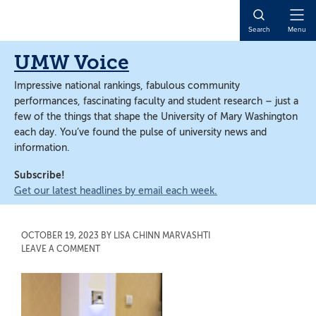
Skip
Skip
to
to
Open
Search
Menu
main
main
Naviga
content
content
UMW Voice
Impressive national rankings, fabulous community
performances, fascinating faculty and student research – just a
few of the things that shape the University of Mary Washington
each day. You’ve found the pulse of university news and
information.
Subscribe!
Get our latest headlines by email each week.
OCTOBER 19, 2023
BY
LISA CHINN MARVASHTI
LEAVE A COMMENT