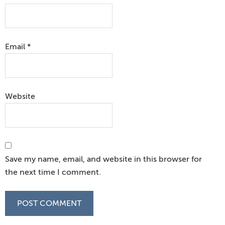
Email
*
Website
Save my name, email, and website in this browser for
the next time I comment.