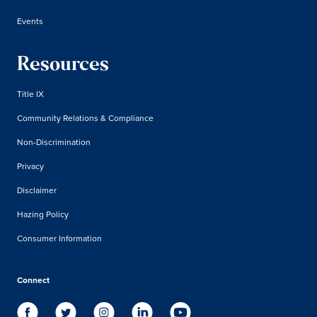
Events
Resources
Title IX
Community Relations & Compliance
Non-Discrimination
Privacy
Disclaimer
Hazing Policy
Consumer Information
Connect