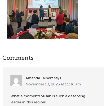
Reader
Comments
Interactions
Amanda Talbert
says
November 13, 2023 at 11:36 am
What a moment! Susan is such a deserving
leader in this region!