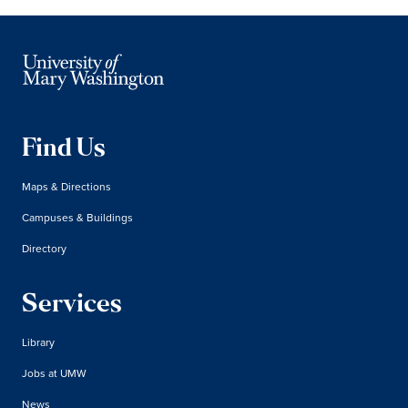
Find Us
Maps & Directions
Campuses & Buildings
Directory
Services
Library
Jobs at UMW
News