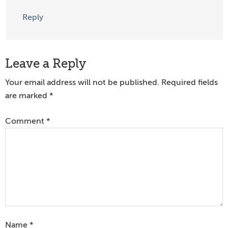
Reply
Leave a Reply
Your email address will not be published.
Required fields
are marked
*
Comment
*
Name
*