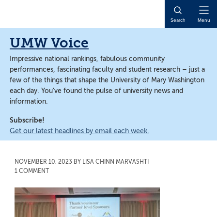
Skip
Skip
to
to
Open
Search
Menu
main
main
Naviga
content
content
UMW Voice
Impressive national rankings, fabulous community
performances, fascinating faculty and student research – just a
few of the things that shape the University of Mary Washington
each day. You’ve found the pulse of university news and
information.
Subscribe!
Get our latest headlines by email each week.
NOVEMBER 10, 2023
BY
LISA CHINN MARVASHTI
1 COMMENT